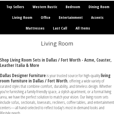
Top Sellers
Western Rustic
Bedroom
Dining Room
Living Room
Office
Entertainment
Accents
Mattresses
Last Call
All Items
Living Room
Shop Living Room Sets in Dallas / Fort Worth - Acme, Coaster,
Leather Italia & More
Dallas Designer Furniture
is your trusted source for high-quality
living
room furniture in Dallas / Fort Worth
, offering a wide variety of
curated styles that combine comfort, durability, and timeless design. Whether
you're furnishing a family-friendly space, a stylish apartment, or a formal living
area, we have the perfect solution to match your vision. Our living room sets
include sofas, sectionals, loveseats, recliners, coffee tables, and entertainment
centers—all hand-selected to reflect today's most in-demand looks and
lifestyle needs.