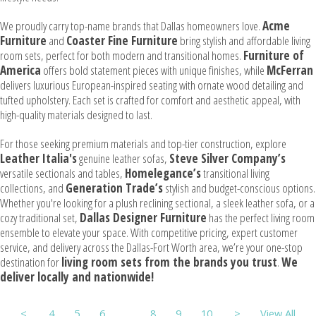
We proudly carry top-name brands that Dallas homeowners love.
Acme
Furniture
and
Coaster Fine Furniture
bring stylish and affordable living
room sets, perfect for both modern and transitional homes.
Furniture of
America
offers bold statement pieces with unique finishes, while
McFerran
delivers luxurious European-inspired seating with ornate wood detailing and
tufted upholstery. Each set is crafted for comfort and aesthetic appeal, with
high-quality materials designed to last.
For those seeking premium materials and top-tier construction, explore
Leather Italia's
genuine leather sofas,
Steve Silver Company’s
versatile sectionals and tables,
Homelegance’s
transitional living
collections, and
Generation Trade’s
stylish and budget-conscious options.
Whether you're looking for a plush reclining sectional, a sleek leather sofa, or a
cozy traditional set,
Dallas Designer Furniture
has the perfect living room
ensemble to elevate your space. With competitive pricing, expert customer
service, and delivery across the Dallas-Fort Worth area, we’re your one-stop
destination for
living room sets from the brands you trust
.
We
deliver locally and nationwide!
<
4
5
6
7
8
9
10
>
View All