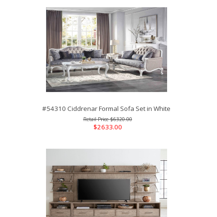
#54310 Ciddrenar Formal Sofa Set in White
$6320.00
$2633.00