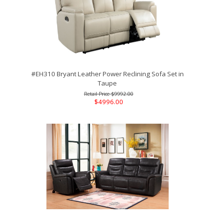
#EH310 Bryant Leather Power Reclining Sofa Set in
Taupe
$9992.00
$4996.00