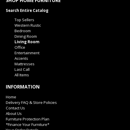
SHOP HOME FURNITURE
Search Entire Catalog
Top Sellers
Western Rustic
Bedroom
Dining Room
Living Room
Office
Entertainment
Accents
Mattresses
Last Call
All Items
INFORMATION
Home
Delivery FAQ & Store Policies
Contact Us
About Us
Furniture Protection Plan
*Finance Your Furniture*
Your Order Details