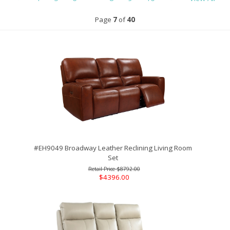
Page
7
of
40
#EH9049 Broadway Leather Reclining Living Room
Set
$8792.00
$4396.00