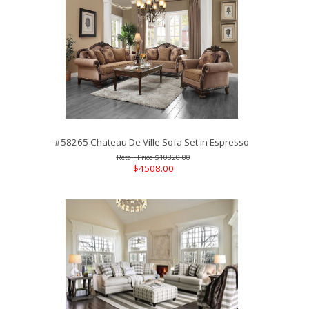
#58265 Chateau De Ville Sofa Set in Espresso
$10820.00
$4508.00