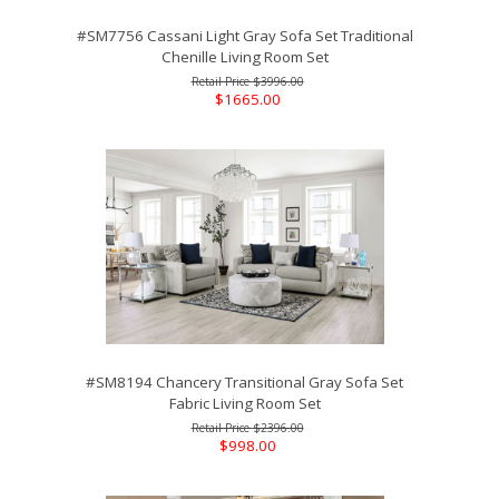
#SM7756 Cassani Light Gray Sofa Set Traditional
Chenille Living Room Set
$3996.00
$1665.00
#SM8194 Chancery Transitional Gray Sofa Set
Fabric Living Room Set
$2396.00
$998.00