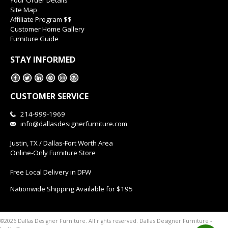
Site Map
Affiliate Program $$
Customer Home Gallery
Furniture Guide
STAY INFORMED
CUSTOMER SERVICE
214-999-1969
info@dallasdesignerfurniture.com
Justin, TX / Dallas-Fort Worth Area
Online-Only Furniture Store
Free Local Delivery in DFW
Nationwide Shipping Available for $195
Dallas Designer Furniture -
©2026 Dallas Designer Furniture. All rights reserved.