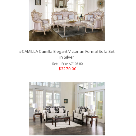
#CAMILLA Camilla Elegant Victorian Formal Sofa Set
in Silver
$7196.00
$3270.00