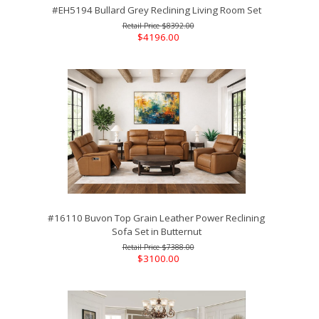
#EH5194 Bullard Grey Reclining Living Room Set
$8392.00
$4196.00
#16110 Buvon Top Grain Leather Power Reclining
Sofa Set in Butternut
$7388.00
$3100.00