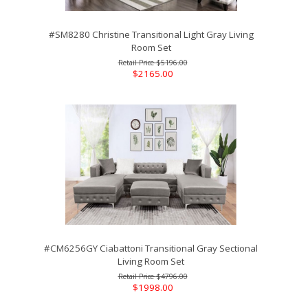
#SM8280 Christine Transitional Light Gray Living
Room Set
$5196.00
$2165.00
#CM6256GY Ciabattoni Transitional Gray Sectional
Living Room Set
$4796.00
$1998.00