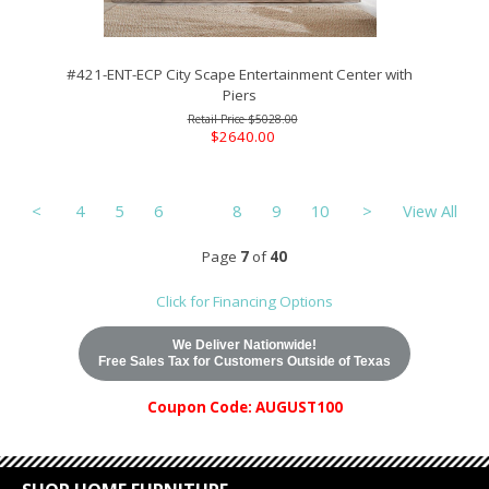
#421-ENT-ECP City Scape Entertainment Center with
Piers
$5028.00
$2640.00
<
4
5
6
7
8
9
10
>
View All
Page
7
of
40
Click for Financing Options
We Deliver Nationwide!
Free Sales Tax for Customers Outside of Texas
Coupon Code: AUGUST100