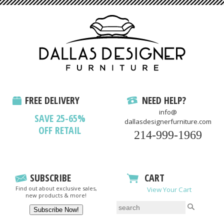
FREE DELIVERY
NEED HELP?
info@
SAVE 25-65%
dallasdesignerfurniture.com
OFF RETAIL
214-999-1969
SUBSCRIBE
CART
Find out about exclusive sales,
View Your Cart
new products & more!