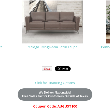
ce
Malaga Living Room Set in Taupe
Porth
Click for Financing Options
We Deliver Nationwide!
Free Sales Tax for Customers Outside of Texas
Coupon Code: AUGUST100