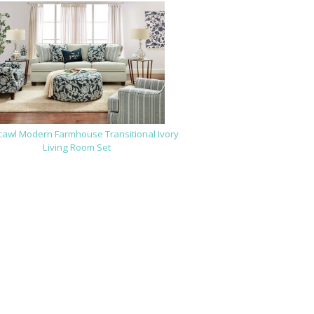
cawl Modern Farmhouse Transitional Ivory
Living Room Set