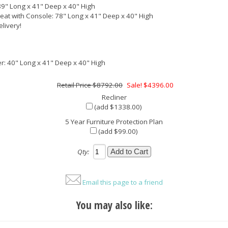
89" Long x 41" Deep x 40" High
eat with Console: 78" Long x 41" Deep x 40" High
elivery!
er: 40" Long x 41" Deep x 40" High
$8792.00
Sale! $4396.00
Recliner
(add $1338.00)
5 Year Furniture Protection Plan
(add $99.00)
Qty:
Email this page to a friend
You may also like: