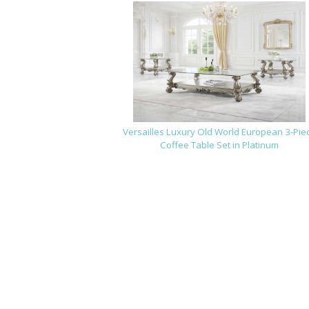
Versailles Luxury Old World European 3-Pie
Coffee Table Set in Platinum