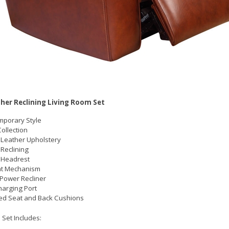
her Reclining Living Room Set
porary Style
ollection
Leather Upholstery
Reclining
 Headrest
at Mechanism
 Power Recliner
arging Port
ed Seat and Back Cushions
 Set Includes: