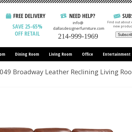
FREE DELIVERY
NEED HELP?
SUB
Find out about e
info@
SAVE 25-65%
new produc
dallasdesignerfurniture.com
OFF RETAIL
214-999-1969
oom
Dining Room
Living Room
Office
Entertainment
All Items
49 Broadway Leather Reclining Living Ro