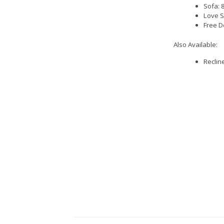
Sofa: 
Love S
Free D
Also Available:
Reclin