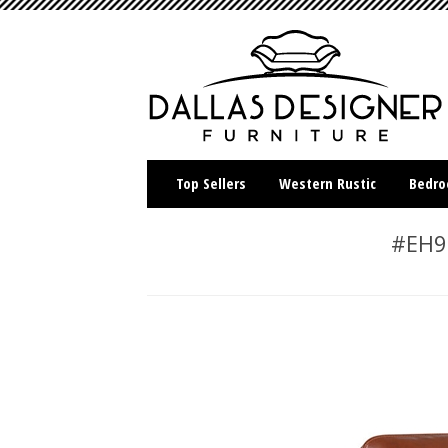
Top Sellers
Western Rustic
Bedr
#EH90