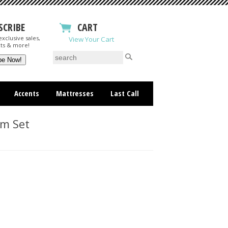
SCRIBE
CART
xclusive sales,
View Your Cart
ts & more!
Accents
Mattresses
Last Call
om Set