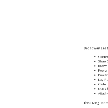
Broadway Leat
Contem
Shae C
Brown 
Power 
Power
Lay-Fl
Glider
USB Ch
Attach
This Living Room