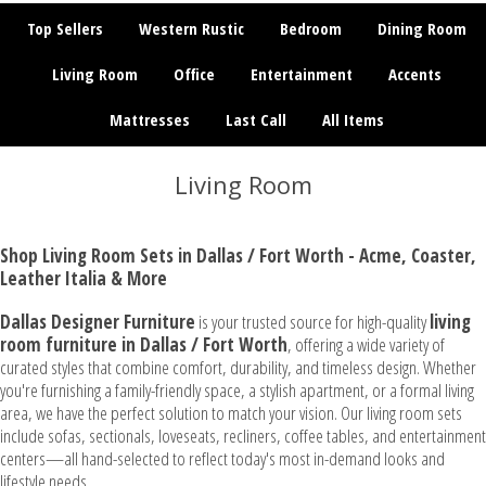
Top Sellers
Western Rustic
Bedroom
Dining Room
Living Room
Office
Entertainment
Accents
Mattresses
Last Call
All Items
Living Room
Shop Living Room Sets in Dallas / Fort Worth - Acme, Coaster,
Leather Italia & More
Dallas Designer Furniture
is your trusted source for high-quality
living
room furniture in Dallas / Fort Worth
, offering a wide variety of
curated styles that combine comfort, durability, and timeless design. Whether
you're furnishing a family-friendly space, a stylish apartment, or a formal living
area, we have the perfect solution to match your vision. Our living room sets
include sofas, sectionals, loveseats, recliners, coffee tables, and entertainment
centers—all hand-selected to reflect today's most in-demand looks and
lifestyle needs.