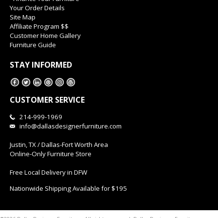
Your Order Details
Site Map
Affiliate Program $$
Customer Home Gallery
Furniture Guide
STAY INFORMED
CUSTOMER SERVICE
214-999-1969
info@dallasdesignerfurniture.com
Justin, TX / Dallas-Fort Worth Area
Online-Only Furniture Store
Free Local Delivery in DFW
Nationwide Shipping Available for $195