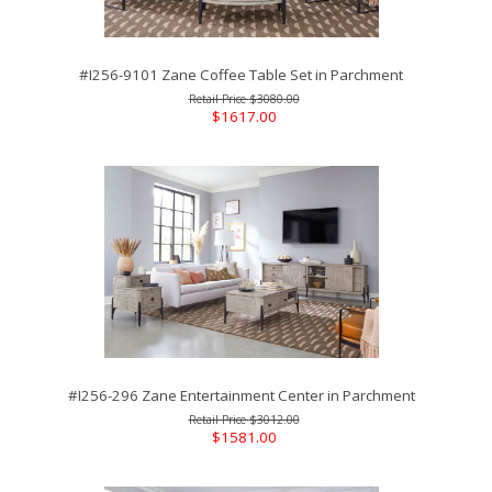
#I256-9101 Zane Coffee Table Set in Parchment
$3080.00
$1617.00
#I256-296 Zane Entertainment Center in Parchment
$3012.00
$1581.00