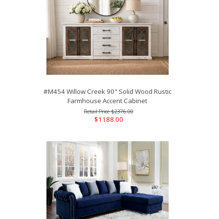
#M454 Willow Creek 90" Solid Wood Rustic
Farmhouse Accent Cabinet
$2376.00
$1188.00