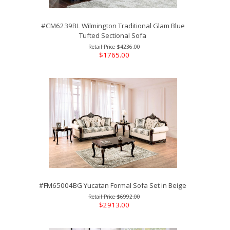
#CM6239BL Wilmington Traditional Glam Blue
Tufted Sectional Sofa
$4236.00
$1765.00
#FM65004BG Yucatan Formal Sofa Set in Beige
$6992.00
$2913.00