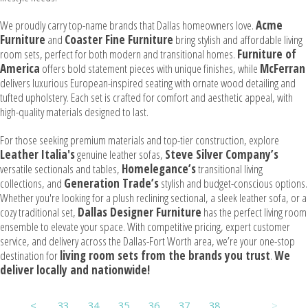
We proudly carry top-name brands that Dallas homeowners love.
Acme
Furniture
and
Coaster Fine Furniture
bring stylish and affordable living
room sets, perfect for both modern and transitional homes.
Furniture of
America
offers bold statement pieces with unique finishes, while
McFerran
delivers luxurious European-inspired seating with ornate wood detailing and
tufted upholstery. Each set is crafted for comfort and aesthetic appeal, with
high-quality materials designed to last.
For those seeking premium materials and top-tier construction, explore
Leather Italia's
genuine leather sofas,
Steve Silver Company’s
versatile sectionals and tables,
Homelegance’s
transitional living
collections, and
Generation Trade’s
stylish and budget-conscious options.
Whether you're looking for a plush reclining sectional, a sleek leather sofa, or a
cozy traditional set,
Dallas Designer Furniture
has the perfect living room
ensemble to elevate your space. With competitive pricing, expert customer
service, and delivery across the Dallas-Fort Worth area, we’re your one-stop
destination for
living room sets from the brands you trust
.
We
deliver locally and nationwide!
<
33
34
35
36
37
38
39
>