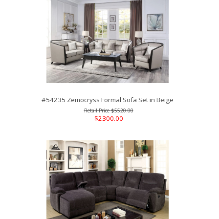
#54235 Zemocryss Formal Sofa Set in Beige
$5520.00
$2300.00