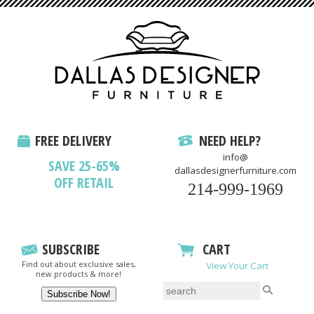
FREE DELIVERY
NEED HELP?
info@
SAVE 25-65%
dallasdesignerfurniture.com
OFF RETAIL
214-999-1969
SUBSCRIBE
CART
Find out about exclusive sales,
View Your Cart
new products & more!