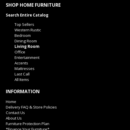
SHOP HOME FURNITURE
Search Entire Catalog
Top Sellers
Western Rustic
Bedroom
Dining Room
Living Room
Office
Entertainment
Accents
Mattresses
Last Call
All Items
INFORMATION
Home
Delivery FAQ & Store Policies
Contact Us
About Us
Furniture Protection Plan
*Finance Your Furniture*