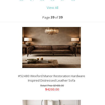
View All
Page
39
of
39
#52480 Wexford Manor Restoration Hardware
Inspired Distressed Leather Sofa
$9436.00
$4200.00