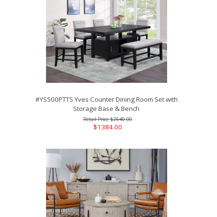
#YS500PTTS Yves Counter Dining Room Set with
Storage Base & Bench
$2640.00
$1384.00