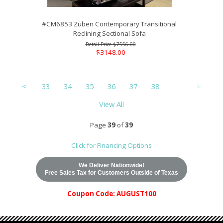
#CM6853 Zuben Contemporary Transitional
Reclining Sectional Sofa
$7556.00
$3148.00
<
33
34
35
36
37
38
39
>
View All
Page
39
of
39
Click for Financing Options
We Deliver Nationwide!
Free Sales Tax for Customers Outside of Texas
Coupon Code: AUGUST100