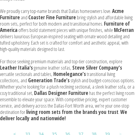
We proudly carry top-name brands that Dallas homeowners love.
Acme
Furniture
and
Coaster Fine Furniture
bring stylish and affordable living
room sets, perfect for both modern and transitional homes.
Furniture of
America
offers bold statement pieces with unique finishes, while
McFerran
delivers luxurious European-inspired seating with ornate wood detailing and
tufted upholstery. Each set is crafted for comfort and aesthetic appeal, with
high-quality materials designed to last.
For those seeking premium materials and top-tier construction, explore
Leather Italia's
genuine leather sofas,
Steve Silver Company’s
versatile sectionals and tables,
Homelegance’s
transitional living
collections, and
Generation Trade’s
stylish and budget-conscious options.
Whether you're looking for a plush reclining sectional, a sleek leather sofa, or a
cozy traditional set,
Dallas Designer Furniture
has the perfect living room
ensemble to elevate your space. With competitive pricing, expert customer
service, and delivery across the Dallas-Fort Worth area, we’re your one-stop
destination for
living room sets from the brands you trust
.
We
deliver locally and nationwide!
<
33
34
35
36
37
38
39
>