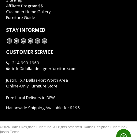
Affiliate Program $$
Customer Home Gallery
Furniture Guide
STAY INFORMED
CUSTOMER SERVICE
214-999-1969
info@dallasdesignerfurniture.com
Justin, TX / Dallas-Fort Worth Area
Online-Only Furniture Store
Free Local Delivery in DFW
Nationwide Shipping Available for $195
Dallas Designer Furniture -
©2026 Dallas Designer Furniture. All rights reserved.
Justin Texas