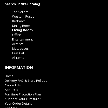
Search Entire Catalog
Top Sellers
Western Rustic
Bedroom
Dining Room
Living Room
Office
Entertainment
Accents
Mattresses
Last Call
All Items
INFORMATION
Home
Delivery FAQ & Store Policies
Contact Us
About Us
Furniture Protection Plan
*Finance Your Furniture*
Your Order Details
Site Map