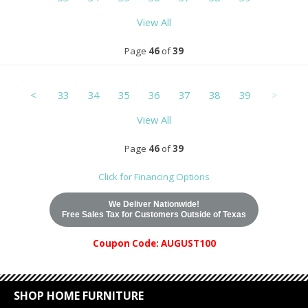
View All
Page
46
of
39
<
33
34
35
36
37
38
39
>
View All
Page
46
of
39
Click for Financing Options
We Deliver Nationwide!
Free Sales Tax for Customers Outside of Texas
Coupon Code: AUGUST100
SHOP HOME FURNITURE