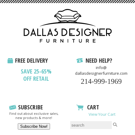
FREE DELIVERY
NEED HELP?
info@
SAVE 25-65%
dallasdesignerfurniture.com
OFF RETAIL
214-999-1969
SUBSCRIBE
CART
Find out about exclusive sales,
View Your Cart
new products & more!