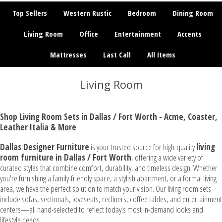
Top Sellers
Western Rustic
Bedroom
Dining Room
Living Room
Office
Entertainment
Accents
Mattresses
Last Call
All Items
Living Room
Shop Living Room Sets in Dallas / Fort Worth - Acme, Coaster,
Leather Italia & More
Dallas Designer Furniture
is your trusted source for high-quality
living
room furniture in Dallas / Fort Worth
, offering a wide variety of
curated styles that combine comfort, durability, and timeless design. Whether
you're furnishing a family-friendly space, a stylish apartment, or a formal living
area, we have the perfect solution to match your vision. Our living room sets
include sofas, sectionals, loveseats, recliners, coffee tables, and entertainment
centers—all hand-selected to reflect today's most in-demand looks and
lifestyle needs.