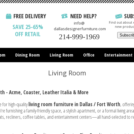
FREE DELIVERY
NEED HELP?
SUB
Find out about e
info@
SAVE 25-65%
new produc
dallasdesignerfurniture.com
OFF RETAIL
214-999-1969
oom
Dining Room
Living Room
Office
Entertainment
All Items
Living Room
rth - Acme, Coaster, Leather Italia & More
e for high-quality
living room furniture in Dallas / Fort Worth
, offeri
e furnishing a family-friendly space, a stylish apartment, or a formal living are
eats, recliners, coffee tables, and entertainment centers—all hand-selected to r