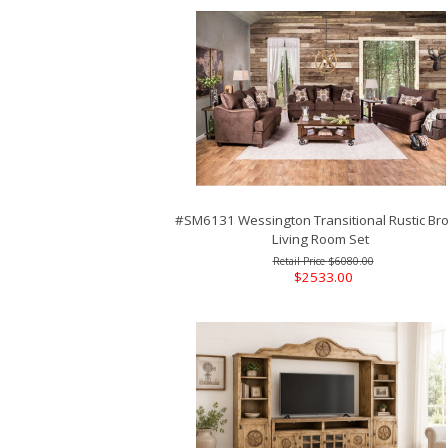
#SM6131 Wessington Transitional Rustic Br
Living Room Set
$6080.00
$2533.00