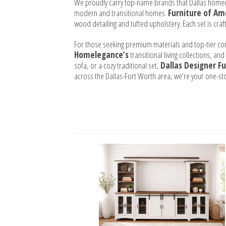
We proudly carry top-name brands that Dallas home
modern and transitional homes.
Furniture of Am
wood detailing and tufted upholstery. Each set is craf
For those seeking premium materials and top-tier co
Homelegance’s
transitional living collections, and
sofa, or a cozy traditional set,
Dallas Designer Fu
across the Dallas-Fort Worth area, we’re your one-st