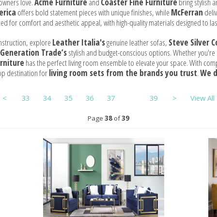
owners love.
Acme Furniture
and
Coaster Fine Furniture
bring stylish 
erica
offers bold statement pieces with unique finishes, while
McFerran
deliv
ted for comfort and aesthetic appeal, with high-quality materials designed to las
nstruction, explore
Leather Italia's
genuine leather sofas,
Steve Silver 
Generation Trade’s
stylish and budget-conscious options. Whether you're lo
rniture
has the perfect living room ensemble to elevate your space. With compe
op destination for
living room sets from the brands you trust
.
We d
<
33
34
35
36
37
38
39
>
View All
Page
38
of
39