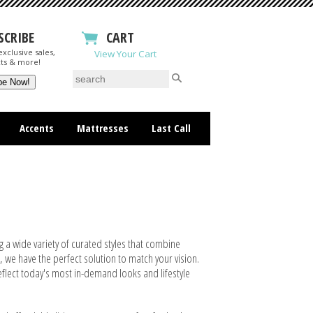
SCRIBE
CART
xclusive sales,
View Your Cart
ts & more!
Accents
Mattresses
Last Call
ng a wide variety of curated styles that combine
a, we have the perfect solution to match your vision.
eflect today's most in-demand looks and lifestyle