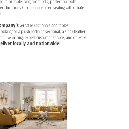
and affordable living room sets, perfect for both
ers luxurious European-inspired seating with ornate
t.
Company’s
versatile sectionals and tables,
oking for a plush reclining sectional, a sleek leather
titive pricing, expert customer service, and delivery
eliver locally and nationwide!