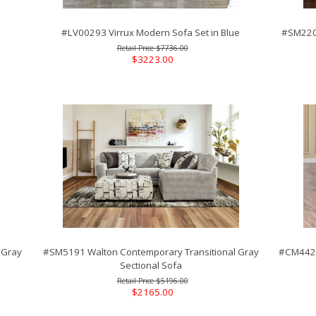
#LV00293 Virrux Modern Sofa Set in Blue
#SM2201
$7736.00
$3223.00
 Gray
#SM5191 Walton Contemporary Transitional Gray
#CM4428
Sectional Sofa
$5196.00
$2165.00