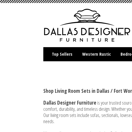
Top Sellers
Western Rustic
Bedr
Shop Living Room Sets in Dallas / Fort Wo
Dallas Designer Furniture
is your trusted sourc
comfort, durability, and timeless design. Whether you'r
Our living room sets include sofas, sectionals, loves
needs.