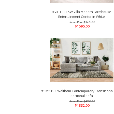
#VIL-LIB-15W Villa Modern Farmhouse
Entertainment Center in White
$3276.00
$1595.00
#SM5192 Waltham Contemporary Transitional
Sectional Sofa
$4396.00
$1832.00