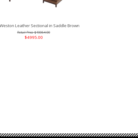
Weston Leather Sectional in Saddle Brown
$10064.00
$4995.00