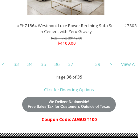
#EHZ1564 Westmont Luxe Power Reclining Sofa Set
#7803 
in Cement with Zero Gravity
$9112.00
$4100.00
<
33
34
35
36
37
38
39
>
View All
Page
38
of
39
Click for Financing Options
We Deliver Nationwide!
Free Sales Tax for Customers Outside of Texas
Coupon Code: AUGUST100