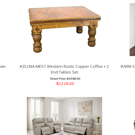
own
#ZLUNA-MES1 Western Rustic Copper Coffee + 2
#ARM SE
End Tables Set
$5348.00
$2228.00