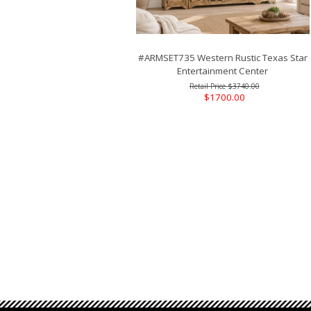
#ARMSET735 Western Rustic Texas Star
Entertainment Center
$3740.00
$1700.00