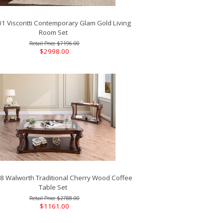
 Viscontti Contemporary Glam Gold Living
Room Set
$7196.00
$2998.00
 Walworth Traditional Cherry Wood Coffee
Table Set
$2788.00
$1161.00