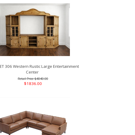
T 306 Western Rustic Large Entertainment
Center
$4040.00
$1836.00