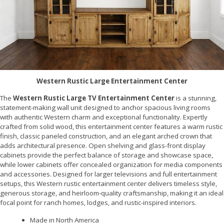
Western Rustic Large Entertainment Center
The
Western Rustic Large TV Entertainment Center
is a stunning,
statement-making wall unit designed to anchor spacious living rooms
with authentic Western charm and exceptional functionality. Expertly
crafted from solid wood, this entertainment center features a warm rustic
finish, classic paneled construction, and an elegant arched crown that
adds architectural presence. Open shelving and glass-front display
cabinets provide the perfect balance of storage and showcase space,
while lower cabinets offer concealed organization for media components
and accessories. Designed for larger televisions and full entertainment
setups, this Western rustic entertainment center delivers timeless style,
generous storage, and heirloom-quality craftsmanship, making it an ideal
focal point for ranch homes, lodges, and rustic-inspired interiors.
Made in North America