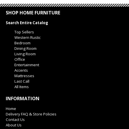
SHOP HOME FURNITURE
Search Entire Catalog
Top Sellers
Western Rustic
Bedroom
Dining Room
Living Room
Office
Entertainment
Accents
Mattresses
Last Call
All Items
INFORMATION
Home
Delivery FAQ & Store Policies
Contact Us
About Us