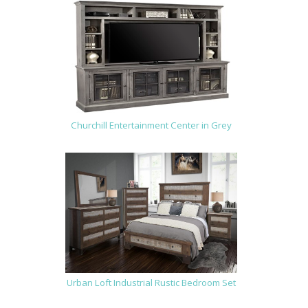
Churchill Entertainment Center in Grey
Urban Loft Industrial Rustic Bedroom Set