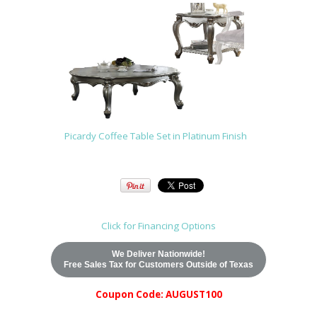
Picardy Coffee Table Set in Platinum Finish
Click for Financing Options
We Deliver Nationwide!
Free Sales Tax for Customers Outside of Texas
Coupon Code: AUGUST100