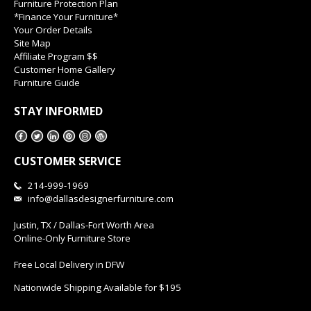
Furniture Protection Plan
*Finance Your Furniture*
Your Order Details
Site Map
Affiliate Program $$
Customer Home Gallery
Furniture Guide
STAY INFORMED
CUSTOMER SERVICE
214-999-1969
info@dallasdesignerfurniture.com
Justin, TX / Dallas-Fort Worth Area
Online-Only Furniture Store
Free Local Delivery in DFW
Nationwide Shipping Available for $195