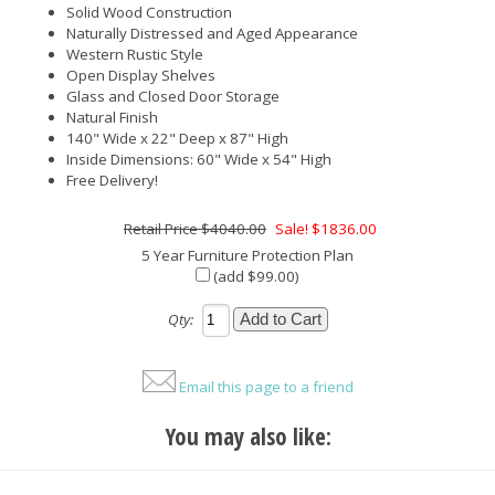
Solid Wood Construction
Naturally Distressed and Aged Appearance
Western Rustic Style
Open Display Shelves
Glass and Closed Door Storage
Natural Finish
140" Wide x 22" Deep x 87" High
Inside Dimensions: 60" Wide x 54" High
Free Delivery!
$4040.00
Sale! $1836.00
5 Year Furniture Protection Plan
(add $99.00)
Qty:
Email this page to a friend
You may also like: