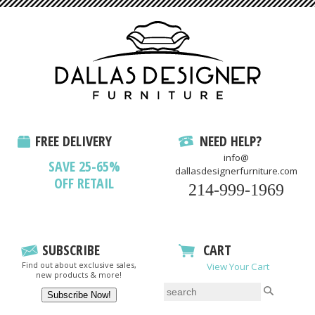
FREE DELIVERY
NEED HELP?
info@
SAVE 25-65%
dallasdesignerfurniture.com
OFF RETAIL
214-999-1969
SUBSCRIBE
CART
Find out about exclusive sales,
View Your Cart
new products & more!