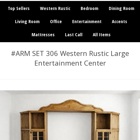
Top Sellers
Western Rustic
Bedroom
Dining Room
Living Room
Office
Entertainment
Accents
Mattresses
Last Call
All Items
#ARM SET 306 Western Rustic Large
Entertainment Center