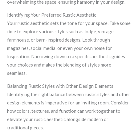
overwhelming the space, ensuring harmony in your design.
Identifying Your Preferred Rustic Aesthetic
Your rustic aesthetic sets the tone for your space. Take some
time to explore various styles such as lodge, vintage
farmhouse, or barn-inspired designs. Look through
magazines, social media, or even your own home for
inspiration. Narrowing down to a specific aesthetic guides
your choices and makes the blending of styles more
seamless.
Balancing Rustic Styles with Other Design Elements
Identifying the right balance between rustic styles and other
design elements is imperative for an inviting room. Consider
how colors, textures, and function can work together to
elevate your rustic aesthetic alongside modern or
traditional pieces.