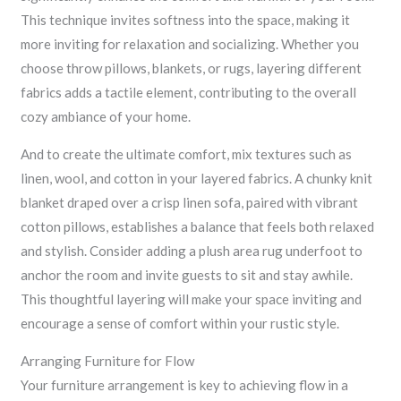
This technique invites softness into the space, making it
more inviting for relaxation and socializing. Whether you
choose throw pillows, blankets, or rugs, layering different
fabrics adds a tactile element, contributing to the overall
cozy ambiance of your home.
And to create the ultimate comfort, mix textures such as
linen, wool, and cotton in your layered fabrics. A chunky knit
blanket draped over a crisp linen sofa, paired with vibrant
cotton pillows, establishes a balance that feels both relaxed
and stylish. Consider adding a plush area rug underfoot to
anchor the room and invite guests to sit and stay awhile.
This thoughtful layering will make your space inviting and
encourage a sense of comfort within your rustic style.
Arranging Furniture for Flow
Your furniture arrangement is key to achieving flow in a