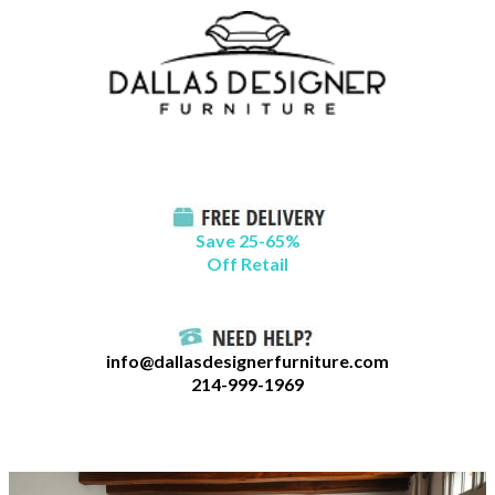
Skip
B
to
l
content
o
g
C
a
t
Save 25-65%
a
Off Retail
g
o
r
info@dallasdesignerfurniture.com
i
214-999-1969
e
s