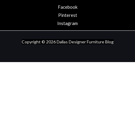
Facebook
Pinterest
Instagram
Copyright © 2026
Dallas Designer Furniture Blog