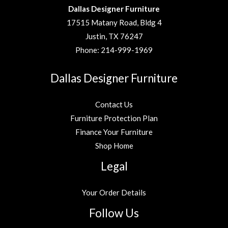
Dallas Designer Furniture
17515 Matany Road, Bldg 4
Justin, TX 76247
Phone:
214-999-1969
Dallas Designer Furniture
Contact Us
Furniture Protection Plan
Finance Your Furniture
Shop Home
Legal
Your Order Details
Follow Us