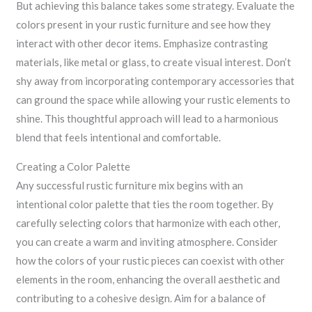
But achieving this balance takes some strategy. Evaluate the
colors present in your rustic furniture and see how they
interact with other decor items. Emphasize contrasting
materials, like metal or glass, to create visual interest. Don’t
shy away from incorporating contemporary accessories that
can ground the space while allowing your rustic elements to
shine. This thoughtful approach will lead to a harmonious
blend that feels intentional and comfortable.
Creating a Color Palette
Any successful rustic furniture mix begins with an
intentional color palette that ties the room together. By
carefully selecting colors that harmonize with each other,
you can create a warm and inviting atmosphere. Consider
how the colors of your rustic pieces can coexist with other
elements in the room, enhancing the overall aesthetic and
contributing to a cohesive design. Aim for a balance of