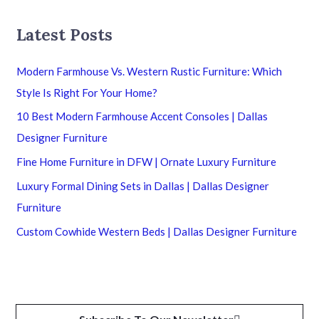
Latest Posts
Modern Farmhouse Vs. Western Rustic Furniture: Which
Style Is Right For Your Home?
10 Best Modern Farmhouse Accent Consoles | Dallas
Designer Furniture
Fine Home Furniture in DFW | Ornate Luxury Furniture
Luxury Formal Dining Sets in Dallas | Dallas Designer
Furniture
Custom Cowhide Western Beds | Dallas Designer Furniture