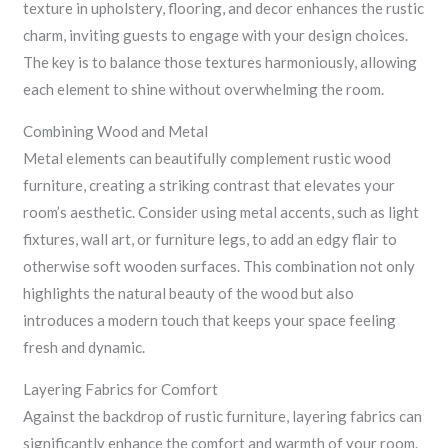
texture in upholstery, flooring, and decor enhances the rustic
charm, inviting guests to engage with your design choices.
The key is to balance those textures harmoniously, allowing
each element to shine without overwhelming the room.
Combining Wood and Metal
Metal elements can beautifully complement rustic wood
furniture, creating a striking contrast that elevates your
room’s aesthetic. Consider using metal accents, such as light
fixtures, wall art, or furniture legs, to add an edgy flair to
otherwise soft wooden surfaces. This combination not only
highlights the natural beauty of the wood but also
introduces a modern touch that keeps your space feeling
fresh and dynamic.
Layering Fabrics for Comfort
Against the backdrop of rustic furniture, layering fabrics can
significantly enhance the comfort and warmth of your room.