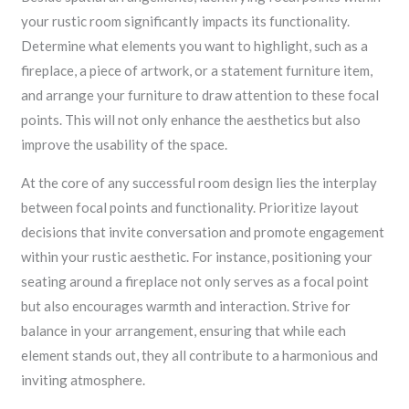
your rustic room significantly impacts its functionality.
Determine what elements you want to highlight, such as a
fireplace, a piece of artwork, or a statement furniture item,
and arrange your furniture to draw attention to these focal
points. This will not only enhance the aesthetics but also
improve the usability of the space.
At the core of any successful room design lies the interplay
between focal points and functionality. Prioritize layout
decisions that invite conversation and promote engagement
within your rustic aesthetic. For instance, positioning your
seating around a fireplace not only serves as a focal point
but also encourages warmth and interaction. Strive for
balance in your arrangement, ensuring that while each
element stands out, they all contribute to a harmonious and
inviting atmosphere.