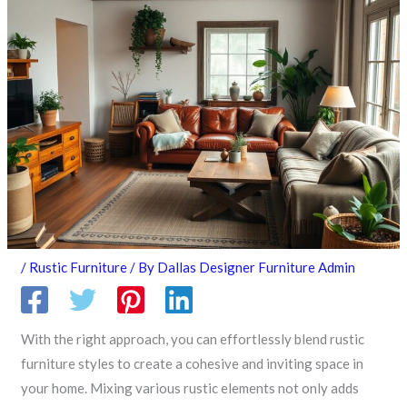
/
Rustic Furniture
/ By
Dallas Designer Furniture Admin
With the right approach, you can effortlessly blend rustic
furniture styles to create a cohesive and inviting space in
your home. Mixing various rustic elements not only adds