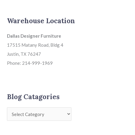
Warehouse Location
Dallas Designer Furniture
17515 Matany Road, Bldg 4
Justin, TX 76247
Phone: 214-999-1969
Blog Catagories