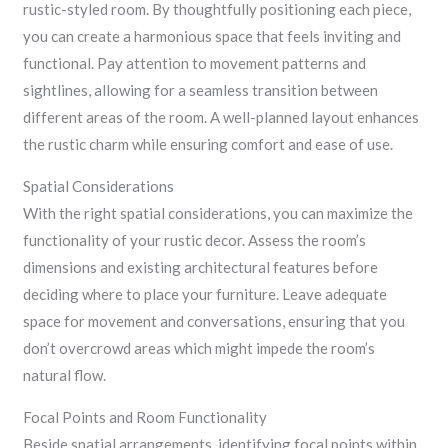
rustic-styled room. By thoughtfully positioning each piece,
you can create a harmonious space that feels inviting and
functional. Pay attention to movement patterns and
sightlines, allowing for a seamless transition between
different areas of the room. A well-planned layout enhances
the rustic charm while ensuring comfort and ease of use.
Spatial Considerations
With the right spatial considerations, you can maximize the
functionality of your rustic decor. Assess the room’s
dimensions and existing architectural features before
deciding where to place your furniture. Leave adequate
space for movement and conversations, ensuring that you
don’t overcrowd areas which might impede the room’s
natural flow.
Focal Points and Room Functionality
Beside spatial arrangements, identifying focal points within