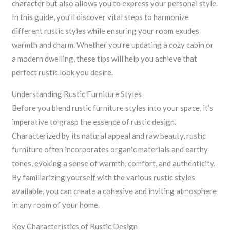
character but also allows you to express your personal style.
In this guide, you’ll discover vital steps to harmonize
different rustic styles while ensuring your room exudes
warmth and charm. Whether you’re updating a cozy cabin or
a modern dwelling, these tips will help you achieve that
perfect rustic look you desire.
Understanding Rustic Furniture Styles
Before you blend rustic furniture styles into your space, it’s
imperative to grasp the essence of rustic design.
Characterized by its natural appeal and raw beauty, rustic
furniture often incorporates organic materials and earthy
tones, evoking a sense of warmth, comfort, and authenticity.
By familiarizing yourself with the various rustic styles
available, you can create a cohesive and inviting atmosphere
in any room of your home.
Key Characteristics of Rustic Design