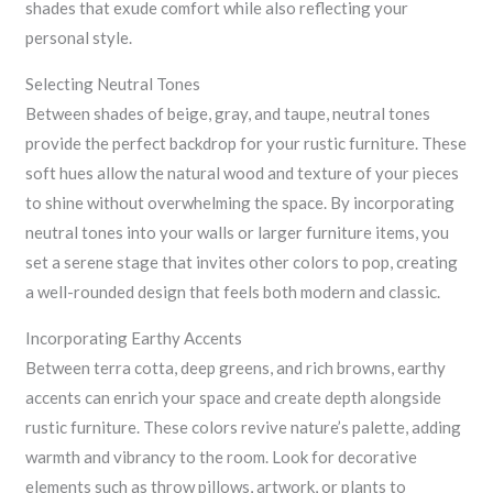
shades that exude comfort while also reflecting your
personal style.
Selecting Neutral Tones
Between shades of beige, gray, and taupe, neutral tones
provide the perfect backdrop for your rustic furniture. These
soft hues allow the natural wood and texture of your pieces
to shine without overwhelming the space. By incorporating
neutral tones into your walls or larger furniture items, you
set a serene stage that invites other colors to pop, creating
a well-rounded design that feels both modern and classic.
Incorporating Earthy Accents
Between terra cotta, deep greens, and rich browns, earthy
accents can enrich your space and create depth alongside
rustic furniture. These colors revive nature’s palette, adding
warmth and vibrancy to the room. Look for decorative
elements such as throw pillows, artwork, or plants to