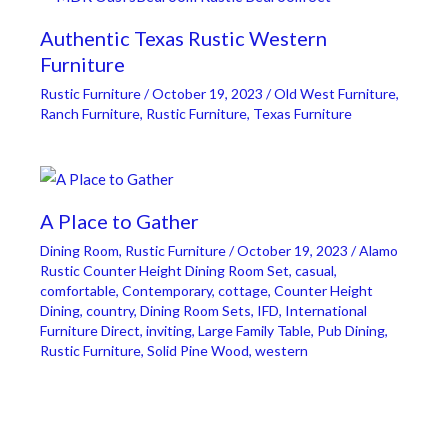
Authentic Texas Rustic Western
Furniture
Rustic Furniture
/
October 19, 2023
/
Old West Furniture
,
Ranch Furniture
,
Rustic Furniture
,
Texas Furniture
A Place to Gather
Dining Room
,
Rustic Furniture
/
October 19, 2023
/
Alamo
Rustic Counter Height Dining Room Set
,
casual
,
comfortable
,
Contemporary
,
cottage
,
Counter Height
Dining
,
country
,
Dining Room Sets
,
IFD
,
International
Furniture Direct
,
inviting
,
Large Family Table
,
Pub Dining
,
Rustic Furniture
,
Solid Pine Wood
,
western