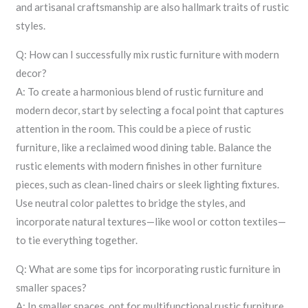
and artisanal craftsmanship are also hallmark traits of rustic
styles.
Q: How can I successfully mix rustic furniture with modern
decor?
A: To create a harmonious blend of rustic furniture and
modern decor, start by selecting a focal point that captures
attention in the room. This could be a piece of rustic
furniture, like a reclaimed wood dining table. Balance the
rustic elements with modern finishes in other furniture
pieces, such as clean-lined chairs or sleek lighting fixtures.
Use neutral color palettes to bridge the styles, and
incorporate natural textures—like wool or cotton textiles—
to tie everything together.
Q: What are some tips for incorporating rustic furniture in
smaller spaces?
A: In smaller spaces, opt for multifunctional rustic furniture