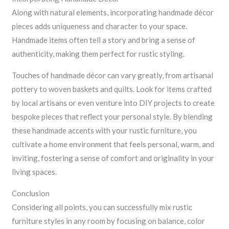
Along with natural elements, incorporating handmade décor
pieces adds uniqueness and character to your space.
Handmade items often tell a story and bring a sense of
authenticity, making them perfect for rustic styling.
Touches of handmade décor can vary greatly, from artisanal
pottery to woven baskets and quilts. Look for items crafted
by local artisans or even venture into DIY projects to create
bespoke pieces that reflect your personal style. By blending
these handmade accents with your rustic furniture, you
cultivate a home environment that feels personal, warm, and
inviting, fostering a sense of comfort and originality in your
living spaces.
Conclusion
Considering all points, you can successfully mix rustic
furniture styles in any room by focusing on balance, color