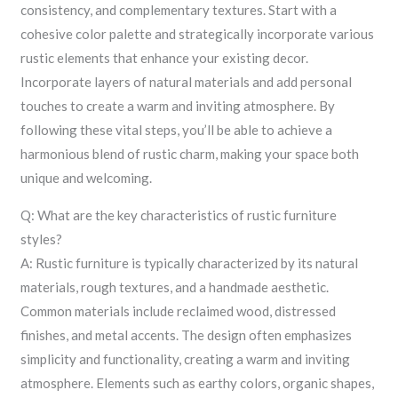
consistency, and complementary textures. Start with a
cohesive color palette and strategically incorporate various
rustic elements that enhance your existing decor.
Incorporate layers of natural materials and add personal
touches to create a warm and inviting atmosphere. By
following these vital steps, you’ll be able to achieve a
harmonious blend of rustic charm, making your space both
unique and welcoming.
Q: What are the key characteristics of rustic furniture
styles?
A: Rustic furniture is typically characterized by its natural
materials, rough textures, and a handmade aesthetic.
Common materials include reclaimed wood, distressed
finishes, and metal accents. The design often emphasizes
simplicity and functionality, creating a warm and inviting
atmosphere. Elements such as earthy colors, organic shapes,