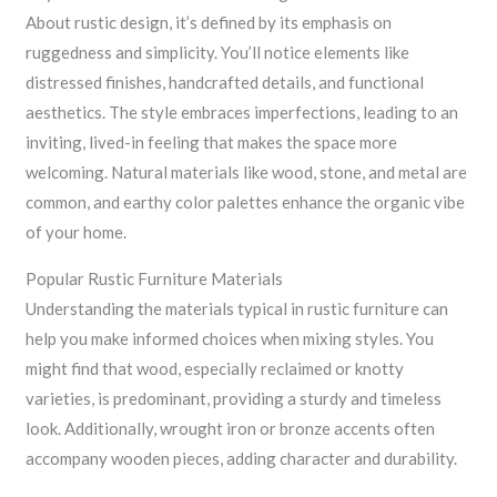
About rustic design, it’s defined by its emphasis on
ruggedness and simplicity. You’ll notice elements like
distressed finishes, handcrafted details, and functional
aesthetics. The style embraces imperfections, leading to an
inviting, lived-in feeling that makes the space more
welcoming. Natural materials like wood, stone, and metal are
common, and earthy color palettes enhance the organic vibe
of your home.
Popular Rustic Furniture Materials
Understanding the materials typical in rustic furniture can
help you make informed choices when mixing styles. You
might find that wood, especially reclaimed or knotty
varieties, is predominant, providing a sturdy and timeless
look. Additionally, wrought iron or bronze accents often
accompany wooden pieces, adding character and durability.