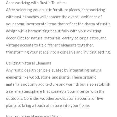
Accessorizing with Rustic Touches
After selecting your rustic furniture pieces, accessorizing
with rustic touches will enhance the overall ambiance of
your room. Incorporate items that reflect the charm of rustic
design while harmonizing beautifully with your existing
decor. Opt for natural materials, earthy color palettes, and
vintage accents to tie different elements together,
transforming your space into a cohesive and inviting setting.
Utilizing Natural Elements
Any rustic design can be elevated by integrating natural
elements like wood, stone, and plants. These organic
materials not only add texture and warmth but also establish
a serene atmosphere that connects your interior with the
outdoors. Consider wooden bowls, stone accents, or live
plants to bring a touch of nature into your home.
Incorporating Handmade Décor