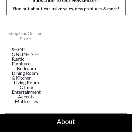
Subscribe To Our Newsletter
Find out about exclusive sales, new products & more!
Shop Our On-line
Store
SHOP
ONLINE >>>
Rustic
Furniture
Bedroom
Dining Room
& Kitchen
Living Room
Office
Entertainment
Accents
Mattresses
About