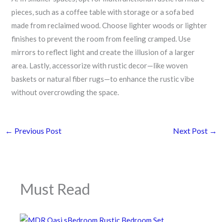
pieces, such as a coffee table with storage or a sofa bed
made from reclaimed wood. Choose lighter woods or lighter
finishes to prevent the room from feeling cramped. Use
mirrors to reflect light and create the illusion of a larger
area. Lastly, accessorize with rustic decor—like woven
baskets or natural fiber rugs—to enhance the rustic vibe
without overcrowding the space.
←
Previous Post
Next Post
→
Must Read