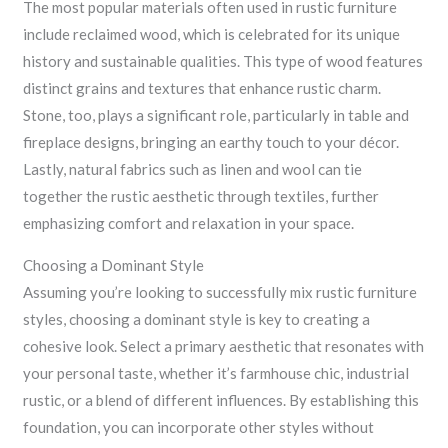
The most popular materials often used in rustic furniture
include reclaimed wood, which is celebrated for its unique
history and sustainable qualities. This type of wood features
distinct grains and textures that enhance rustic charm.
Stone, too, plays a significant role, particularly in table and
fireplace designs, bringing an earthy touch to your décor.
Lastly, natural fabrics such as linen and wool can tie
together the rustic aesthetic through textiles, further
emphasizing comfort and relaxation in your space.
Choosing a Dominant Style
Assuming you’re looking to successfully mix rustic furniture
styles, choosing a dominant style is key to creating a
cohesive look. Select a primary aesthetic that resonates with
your personal taste, whether it’s farmhouse chic, industrial
rustic, or a blend of different influences. By establishing this
foundation, you can incorporate other styles without