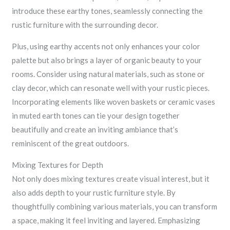
introduce these earthy tones, seamlessly connecting the
rustic furniture with the surrounding decor.
Plus, using earthy accents not only enhances your color
palette but also brings a layer of organic beauty to your
rooms. Consider using natural materials, such as stone or
clay decor, which can resonate well with your rustic pieces.
Incorporating elements like woven baskets or ceramic vases
in muted earth tones can tie your design together
beautifully and create an inviting ambiance that’s
reminiscent of the great outdoors.
Mixing Textures for Depth
Not only does mixing textures create visual interest, but it
also adds depth to your rustic furniture style. By
thoughtfully combining various materials, you can transform
a space, making it feel inviting and layered. Emphasizing