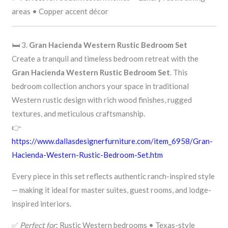
areas • Copper accent décor
🛏️ 3.
Gran Hacienda Western Rustic Bedroom Set
Create a tranquil and timeless bedroom retreat with the
Gran Hacienda Western Rustic Bedroom Set
. This
bedroom collection anchors your space in traditional
Western rustic design with rich wood finishes, rugged
textures, and meticulous craftsmanship.
👉
https://www.dallasdesignerfurniture.com/item_6958/Gran-
Hacienda-Western-Rustic-Bedroom-Set.htm
Every piece in this set reflects authentic ranch-inspired style
— making it ideal for master suites, guest rooms, and lodge-
inspired interiors.
✅
Perfect for
: Rustic Western bedrooms • Texas-style