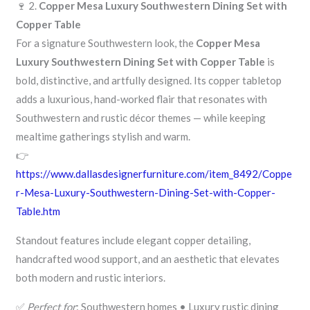
🍷 2.
Copper Mesa Luxury Southwestern Dining Set with
Copper Table
For a signature Southwestern look, the
Copper Mesa
Luxury Southwestern Dining Set with Copper Table
is
bold, distinctive, and artfully designed. Its copper tabletop
adds a luxurious, hand-worked flair that resonates with
Southwestern and rustic décor themes — while keeping
mealtime gatherings stylish and warm.
👉
https://www.dallasdesignerfurniture.com/item_8492/Coppe
r-Mesa-Luxury-Southwestern-Dining-Set-with-Copper-
Table.htm
Standout features include elegant copper detailing,
handcrafted wood support, and an aesthetic that elevates
both modern and rustic interiors.
✅
Perfect for
: Southwestern homes • Luxury rustic dining