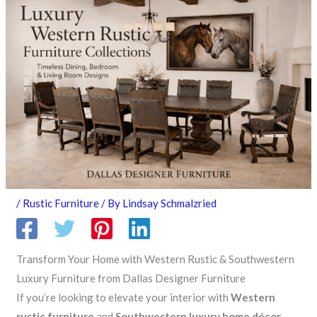
/
Rustic Furniture
/ By
Lindsay Schmalzried
Transform Your Home with Western Rustic & Southwestern
Luxury Furniture from Dallas Designer Furniture
If you’re looking to elevate your interior with
Western
rustic furniture
and
Southwestern luxury home décor
,