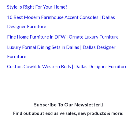
Style Is Right For Your Home?
10 Best Modern Farmhouse Accent Consoles | Dallas
Designer Furniture
Fine Home Furniture in DFW | Ornate Luxury Furniture
Luxury Formal Dining Sets in Dallas | Dallas Designer
Furniture
Custom Cowhide Western Beds | Dallas Designer Furniture
Subscribe To Our Newsletter
Find out about exclusive sales, new products & more!