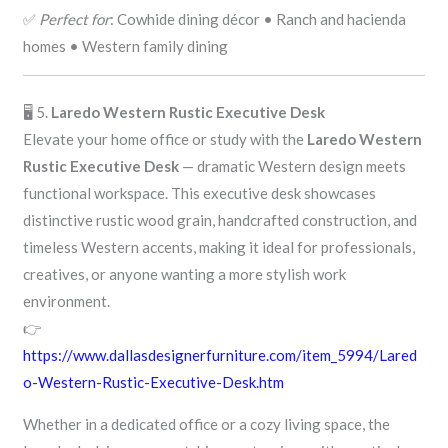
✅
Perfect for
: Cowhide dining décor • Ranch and hacienda
homes • Western family dining
🖥️ 5.
Laredo Western Rustic Executive Desk
Elevate your home office or study with the
Laredo Western
Rustic Executive Desk
— dramatic Western design meets
functional workspace. This executive desk showcases
distinctive rustic wood grain, handcrafted construction, and
timeless Western accents, making it ideal for professionals,
creatives, or anyone wanting a more stylish work
environment.
👉
https://www.dallasdesignerfurniture.com/item_5994/Lared
o-Western-Rustic-Executive-Desk.htm
Whether in a dedicated office or a cozy living space, the