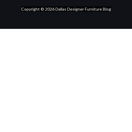
Copyright © 2026
Dallas Designer Furniture Blog