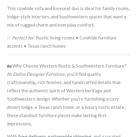
This cowhide sofa and loveseat duo is ideal for family rooms,
lodge-style interiors, and Southwestern spaces that want a
mix of rugged charm and everyday comfort.
✅
Perfect for
: Rustic living rooms • Cowhide furniture
accents • Texas ranch homes
🏡 Why Choose Western Rustic & Southwestern Furniture?
At
Dallas Designer Furniture
, you’ll find quality
craftsmanship, rich finishes, and handcrafted details that
reflect the authentic spirit of Western heritage and
Southwestern design. Whether you’re furnishing a cozy
desert lodge, a Texas ranch home, or a luxury rustic estate,
these standout furniture pieces make lasting first
impressions.
With
free delivery
,
nationwide shipping
, and a curated