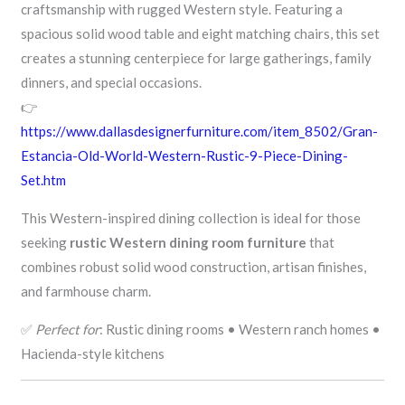
craftsmanship with rugged Western style. Featuring a
spacious solid wood table and eight matching chairs, this set
creates a stunning centerpiece for large gatherings, family
dinners, and special occasions.
👉
https://www.dallasdesignerfurniture.com/item_8502/Gran-
Estancia-Old-World-Western-Rustic-9-Piece-Dining-
Set.htm
This Western-inspired dining collection is ideal for those
seeking
rustic Western dining room furniture
that
combines robust solid wood construction, artisan finishes,
and farmhouse charm.
✅
Perfect for
: Rustic dining rooms • Western ranch homes •
Hacienda-style kitchens