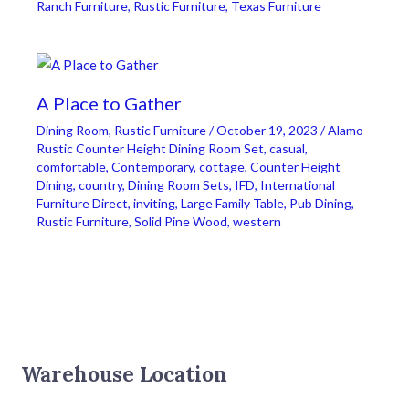
Ranch Furniture
,
Rustic Furniture
,
Texas Furniture
A Place to Gather
Dining Room
,
Rustic Furniture
/
October 19, 2023
/
Alamo
Rustic Counter Height Dining Room Set
,
casual
,
comfortable
,
Contemporary
,
cottage
,
Counter Height
Dining
,
country
,
Dining Room Sets
,
IFD
,
International
Furniture Direct
,
inviting
,
Large Family Table
,
Pub Dining
,
Rustic Furniture
,
Solid Pine Wood
,
western
Warehouse Location