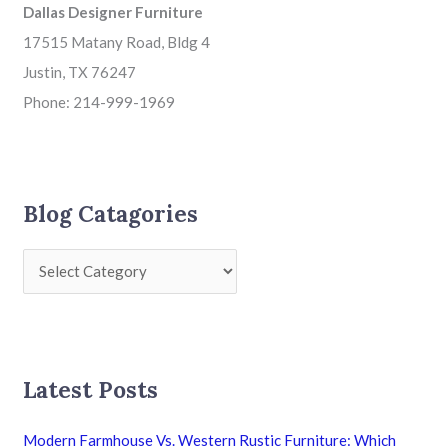
Dallas Designer Furniture
17515 Matany Road, Bldg 4
Justin, TX 76247
Phone: 214-999-1969
Blog Catagories
Latest Posts
Modern Farmhouse Vs. Western Rustic Furniture: Which