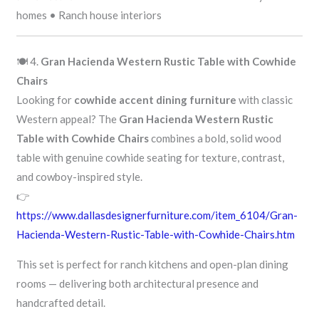
homes • Ranch house interiors
🍽️ 4.
Gran Hacienda Western Rustic Table with Cowhide
Chairs
Looking for
cowhide accent dining furniture
with classic
Western appeal? The
Gran Hacienda Western Rustic
Table with Cowhide Chairs
combines a bold, solid wood
table with genuine cowhide seating for texture, contrast,
and cowboy-inspired style.
👉
https://www.dallasdesignerfurniture.com/item_6104/Gran-
Hacienda-Western-Rustic-Table-with-Cowhide-Chairs.htm
This set is perfect for ranch kitchens and open-plan dining
rooms — delivering both architectural presence and
handcrafted detail.