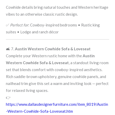
Cowhide details bring natural touches and Western heritage
vibes to an otherwise classic rustic design.
✅
Perfect for
: Cowboy-inspired bedrooms • Rustic king
suites • Lodge and ranch décor
🛋️ 7.
Austin Western Cowhide Sofa & Loveseat
Complete your Western rustic home with the
Austin
Western Cowhide Sofa & Loveseat
, a standout living room
set that blends comfort with cowboy-inspired aesthetics.
Rich saddle-brown upholstery, genuine cowhide panels, and
nailhead trim give this set a warm and inviting look — perfect
for relaxed living spaces.
👉
https://www.dallasdesignerfurniture.com/item_8019/Austin
-Western-Cowhide-Sofa-Loveseat.htm