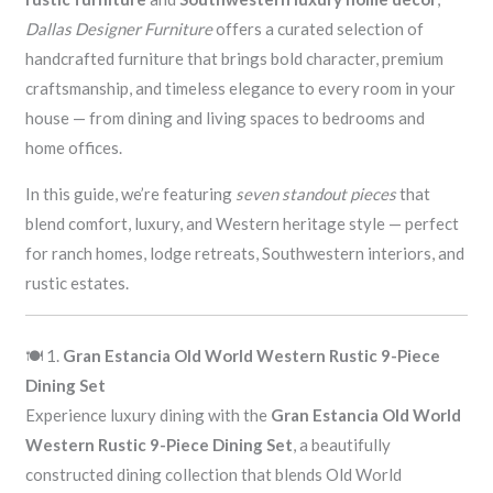
Dallas Designer Furniture
offers a curated selection of
handcrafted furniture that brings bold character, premium
craftsmanship, and timeless elegance to every room in your
house — from dining and living spaces to bedrooms and
home offices.
In this guide, we’re featuring
seven standout pieces
that
blend comfort, luxury, and Western heritage style — perfect
for ranch homes, lodge retreats, Southwestern interiors, and
rustic estates.
🍽️ 1.
Gran Estancia Old World Western Rustic 9-Piece
Dining Set
Experience luxury dining with the
Gran Estancia Old World
Western Rustic 9-Piece Dining Set
, a beautifully
constructed dining collection that blends Old World