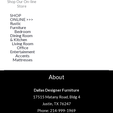
Shop Our On-line
Store
SHOP
ONLINE >>>
Rustic
Furniture
Bedroom
Dining Room
& Kitchen
Living Room
Office
Entertainment
Accents
Mattresses
About
Dallas Designer Furniture
17515 Matany Road, Bldg 4
Justin, TX 76247
Phone:
214-999-1969