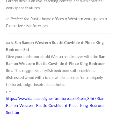
Laredo desk is an eye-catching centerpiece with practical
workspace features.
✅
Perfect for
: Rustic home offices • Western workspaces •
Executive style interiors
🛌 6.
San Ramon Western Rustic Cowhide 6-Piece King
Bedroom Set
Give your bedroom a bold Western makeover with the
San
Ramon Western Rustic Cowhide 6-Piece King Bedroom
Set
. This rugged yet stylish bedroom suite combines
distressed wood with rich cowhide accents for a uniquely
textured, lodge-inspired aesthetic.
👉
https://www.dallasdesignerfurniture.com/item_8467/San-
Ramon-Western-Rustic-Cowhide-6-Piece-King-Bedroom-
Set.htm