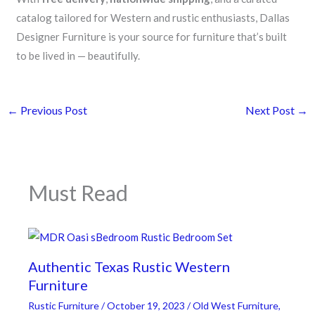
catalog tailored for Western and rustic enthusiasts, Dallas
Designer Furniture is your source for furniture that’s built
to be lived in — beautifully.
←
Previous Post
Next Post
→
Must Read
Authentic Texas Rustic Western
Furniture
Rustic Furniture
/
October 19, 2023
/
Old West Furniture
,