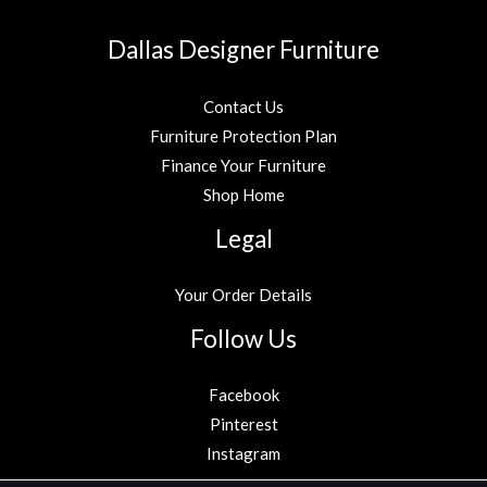
Dallas Designer Furniture
Contact Us
Furniture Protection Plan
Finance Your Furniture
Shop Home
Legal
Your Order Details
Follow Us
Facebook
Pinterest
Instagram