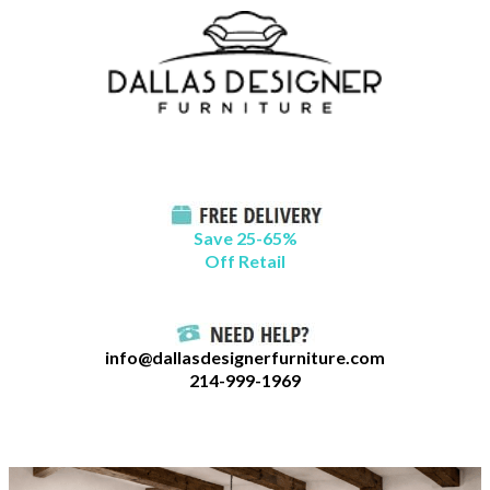
Skip
B
to
l
content
o
g
C
a
t
Save 25-65%
a
Off Retail
g
o
r
info@dallasdesignerfurniture.com
i
214-999-1969
e
s