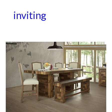
inviting
A
Place
to
Gather