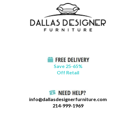
Skip
B
to
l
content
o
g
C
a
t
Save 25-65%
a
Off Retail
g
o
r
info@dallasdesignerfurniture.com
i
214-999-1969
e
s