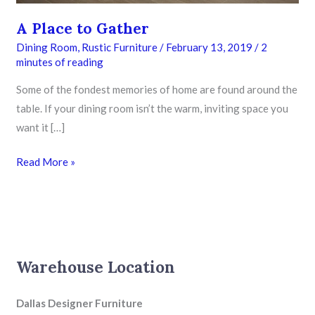
A Place to Gather
Dining Room
,
Rustic Furniture
/
February 13, 2019
/
2
minutes of reading
Some of the fondest memories of home are found around the
table. If your dining room isn’t the warm, inviting space you
want it […]
Read More »
Warehouse Location
Dallas Designer Furniture