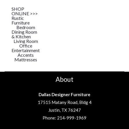
SHOP
ONLINE >>>
Rustic
Furniture
Bedroom
Dining Room
& Kitchen
Living Room
Office
Entertainment
Accents
Mattresses
About
Dallas Designer Furniture
17515 Matany Road, Bldg 4
Justin, TX 76247
Phone:
214-999-1969