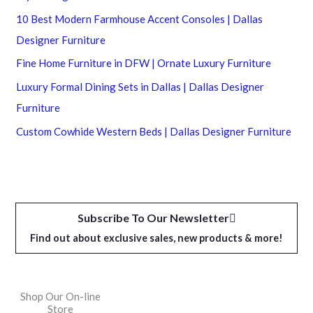
10 Best Modern Farmhouse Accent Consoles | Dallas
Designer Furniture
Fine Home Furniture in DFW | Ornate Luxury Furniture
Luxury Formal Dining Sets in Dallas | Dallas Designer
Furniture
Custom Cowhide Western Beds | Dallas Designer Furniture
Subscribe To Our Newsletter
Find out about exclusive sales, new products & more!
Shop Our On-line
Store