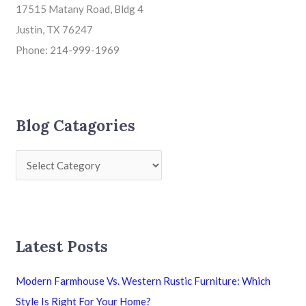
17515 Matany Road, Bldg 4
Justin, TX 76247
Phone: 214-999-1969
Blog Catagories
Latest Posts
Modern Farmhouse Vs. Western Rustic Furniture: Which
Style Is Right For Your Home?