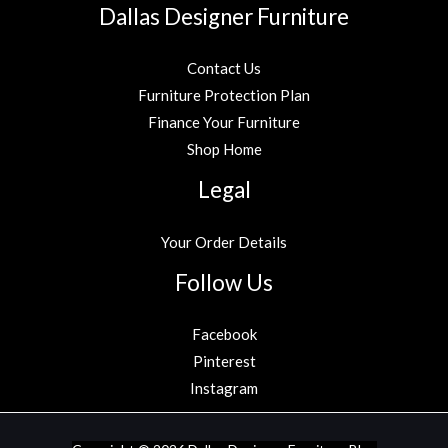
Dallas Designer Furniture
Contact Us
Furniture Protection Plan
Finance Your Furniture
Shop Home
Legal
Your Order Details
Follow Us
Facebook
Pinterest
Instagram