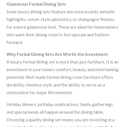
Glamorous Formal Dining Sets
Some luxury dining sets feature mirrored accents, metallic
highlights, velvet-style upholstery, or champagne finishes
for a more glamorous look. These are ideal for homeowners
who want their dining room to feel upscale and fashion-
forward.
Why Formal Dining Sets Are Worth the Investment
A luxury formal dining set is more than just furniture. It is an
investment in your home’s comfort, beauty, and entertaining
potential. Well-made formal dining room furniture offers
durability, timeless style, and the ability to serve as a
centerpiece for major life moments.
Holiday dinners, birthday celebrations, family gatherings,
and special meals all happen around the dining table.
Choosing a quality dining set means you are investing in a