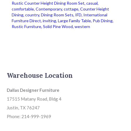
Rustic Counter Height Dining Room Set
,
casual
,
comfortable
,
Contemporary
,
cottage
,
Counter Height
Dining
,
country
,
Dining Room Sets
,
IFD
,
International
Furniture Direct
,
inviting
,
Large Family Table
,
Pub Dining
,
Rustic Furniture
,
Solid Pine Wood
,
western
Warehouse Location
Dallas Designer Furniture
17515 Matany Road, Bldg 4
Justin, TX 76247
Phone: 214-999-1969