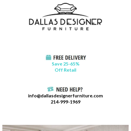
Skip
B
to
l
content
o
g
C
a
t
Save 25-65%
a
Off Retail
g
o
r
info@dallasdesignerfurniture.com
i
214-999-1969
e
s