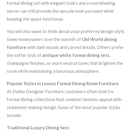
formal dining set with elegant chairs and a coordinating
server can still provide the upscale look you want while
keeping the space functional.
You will also want to think about your preferred design style.
Some homeowners love the warmth of
Old World dining
furniture
with dark woods and carved details. Others prefer
the softer look of
antique white formal dining sets
,
champagne finishes, or more neutral tones that brighten the
room while maintaining a luxurious atmosphere.
Popular Styles in Luxury Formal Dining Room Furniture
At Dallas Designer Furniture, customers often look for
formal dining collections that combine timeless appeal with
statement-making design. Some of the most popular styles
include:
Traditional Luxury Dining Sets