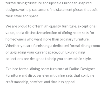
formal dining furniture and upscale European-inspired
designs, we help customers find statement pieces that suit
their style and space.
We are proud to offer high-quality furniture, exceptional
value, and a distinctive selection of dining room sets for
homeowners who want more than ordinary furniture.
Whether you are furnishing a dedicated formal dining room
or upgrading your current space, our luxury dining
collections are designed to help you entertain in style.
Explore formal dining room furniture at Dallas Designer
Furniture and discover elegant dining sets that combine
craftsmanship, comfort, and timeless appeal.