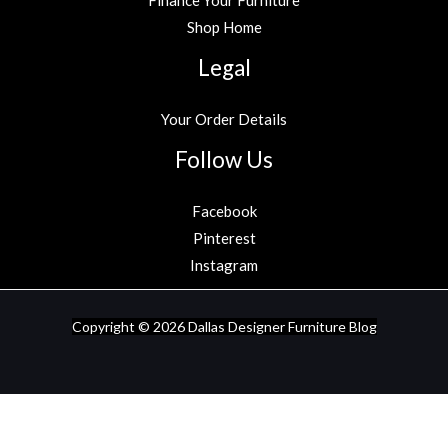
Shop Home
Legal
Your Order Details
Follow Us
Facebook
Pinterest
Instagram
Copyright © 2026
Dallas Designer Furniture Blog