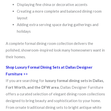
Displaying fine china or decorative accents
Creating a more complete and balanced dining room
layout
Adding extra serving space during gatherings and
holidays
A complete formal dining room collection delivers the
polished, showroom-inspired look many homeowners want in
their homes.
Shop Luxury Formal Dining Sets at Dallas Designer
Furniture >>
If you are searching for
luxury formal dining sets in Dallas,
Fort Worth, and the DFW area
, Dallas Designer Furniture
offers a curated selection of elegant dining room collections
designed to bring beauty and sophistication to your home.
From ornate traditional dining sets to bright antique white