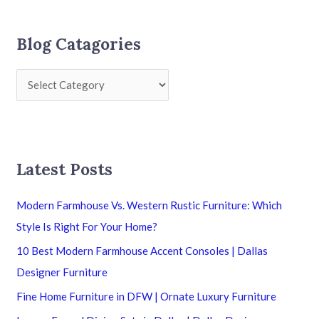
Blog Catagories
Latest Posts
Modern Farmhouse Vs. Western Rustic Furniture: Which
Style Is Right For Your Home?
10 Best Modern Farmhouse Accent Consoles | Dallas
Designer Furniture
Fine Home Furniture in DFW | Ornate Luxury Furniture