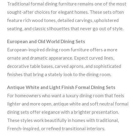
Traditional formal dining furniture remains one of the most
sought-after choices for elegant homes. These sets often
feature rich wood tones, detailed carvings, upholstered
seating, and classic silhouettes that never go out of style.
European and Old World Dining Sets
European-inspired dining room furniture offers a more
ornate and dramatic appearance. Expect curved lines,
decorative table bases, carved aprons, and sophisticated
finishes that bring a stately look to the dining room.
Antique White and Light Finish Formal Dining Sets
For homeowners who want a luxury dining room that feels
lighter and more open, antique white and soft neutral formal
dining sets offer elegance with a brighter presentation.
These styles work beautifully in homes with traditional,
French-inspired, or refined transitional interiors.