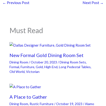
←
Previous Post
Next Post
→
Must Read
New Formal Gold Dining Room Set
Dining Room
/
October 20, 2023
/
Dining Room Sets
,
Formal
,
Furniture
,
Gold
,
High End
,
Long Pedestal Tables
,
Old World
,
Victorian
A Place to Gather
Dining Room
,
Rustic Furniture
/
October 19, 2023
/
Alamo