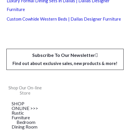
Luxury Formal Dining Sets in Dallas | Dallas Designer
Furniture
Custom Cowhide Western Beds | Dallas Designer Furniture
Subscribe To Our Newsletter
Find out about exclusive sales, new products & more!
Shop Our On-line
Store
SHOP
ONLINE >>>
Rustic
Furniture
Bedroom
Dining Room