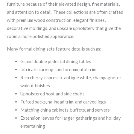
furniture because of their elevated design, fine materials,
and attention to detail. These collections are often crafted
with premium wood construction, elegant finishes,
decorative moldings, and upscale upholstery that give the
room a more polished appearance.
Many formal dining sets feature details such as:
Grand double pedestal dining tables
Intricate carvings and ornamental trim
Rich cherry, espresso, antique white, champagne, or
walnut finishes
Upholstered host and side chairs
Tufted backs, nailhead trim, and carved legs
Matching china cabinets, buffets, and servers
Extension leaves for larger gatherings and holiday
entertaining