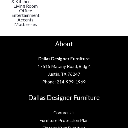
& Kitchen
Living Room
Office
Entertainment
Accents
Mattresses
About
Dallas Designer Furniture
17515 Matany Road, Bldg 4
Justin, TX 76247
Phone:
214-999-1969
Dallas Designer Furniture
Contact Us
Furniture Protection Plan
Finance Your Furniture