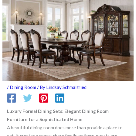
/
Dining Room
/ By
Lindsay Schmalzried
Luxury Formal Dining Sets: Elegant Dining Room
Furniture for a Sophisticated Home
A beautiful dining room does more than provide a place to
eat. It creates a space where family gathers, guests are