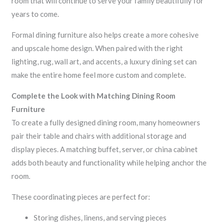
room that will continue to serve your family beautifully for
years to come.
Formal dining furniture also helps create a more cohesive
and upscale home design. When paired with the right
lighting, rug, wall art, and accents, a luxury dining set can
make the entire home feel more custom and complete.
Complete the Look with Matching Dining Room
Furniture
To create a fully designed dining room, many homeowners
pair their table and chairs with additional storage and
display pieces. A matching buffet, server, or china cabinet
adds both beauty and functionality while helping anchor the
room.
These coordinating pieces are perfect for:
Storing dishes, linens, and serving pieces