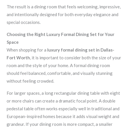
The result is a dining room that feels welcoming, impressive,
and intentionally designed for both everyday elegance and
special occasions.
Choosing the Right Luxury Formal Dining Set for Your
Space
When shopping for a
luxury formal dining set in Dallas-
Fort Worth
, it is important to consider both the size of your
room and the style of your home. A formal dining room
should feel balanced, comfortable, and visually stunning
without feeling crowded.
For larger spaces, a long rectangular dining table with eight
or more chairs can create a dramatic focal point. A double
pedestal table often works especially well in traditional and
European-inspired homes because it adds visual weight and
grandeur. If your dining room is more compact, a smaller