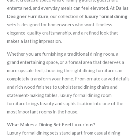
entertained, and everyday meals can feel elevated. At
Dallas
Designer Furniture
, our collection of
luxury formal dining
sets
is designed for homeowners who want timeless
elegance, quality craftsmanship, and a refined look that
makes a lasting impression.
Whether you are furnishing a traditional dining room, a
grand entertaining space, or a formal area that deserves a
more upscale feel, choosing the right dining furniture can
completely transform your home. From ornate carved details
and rich wood finishes to upholstered dining chairs and
statement-making tables, luxury formal dining room
furniture brings beauty and sophistication into one of the
most important rooms in the house.
What Makes a Dining Set Feel Luxurious?
Luxury formal dining sets stand apart from casual dining