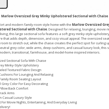
Marlow Oversized Grey Minky Upholstered Sectional with Chaise
fort and modern family-room style home with the
Marlow Oversized Gre
tered Sectional with Chaise
. Designed for relaxing, lounging, movie n
iving, this large sectional sofa features a soft grey minky-style upholster
e that adds depth, dimension, and cozy visual appeal. The oversized seat
room to stretch out, while the chaise creates the perfect spot for curling u
neutral grey color, wide arms, deep cushions, and casual luxury look, this s
 modern, transitional, farmhouse, and model-home inspired interiors.
zed Sectional Sofa With Chaise
rey Minky-Style Upholstery
led Textured Fabric Design
ushions For Lounging And Relaxing
Family Room Seating Layout
l Grey Color For Easy Decorating
Pillow Back Comfort
rack Arms
 Casual Luxury Style
t For Movie Nights, Entertaining, And Everyday Living
elivery!