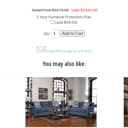
$6276.00
Sale! $2695.00
5 Year Furniture Protection Plan
(add $99.00)
Qty:
Email this page to a friend
You may also like: