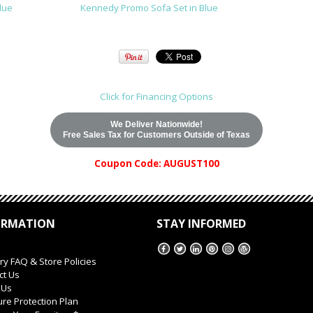
lue
Kennedy Promo Sofa Set in Blue
Click for Financing Options
We Deliver Nationwide!
Free Sales Tax for Customers Outside of Texas
Coupon Code: AUGUST100
ORMATION
STAY INFORMED
ry FAQ & Store Policies
ct Us
 Us
ure Protection Plan