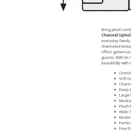
Bring plush com
Channel Uphols
everyday family l
channeled textur
offers generous 
guests. With its 
beautifully with
Oversi
Soft G
Channe
Deep C
Large 
Neutra
Plush 
Wide T
Modern
Perfec
Free D