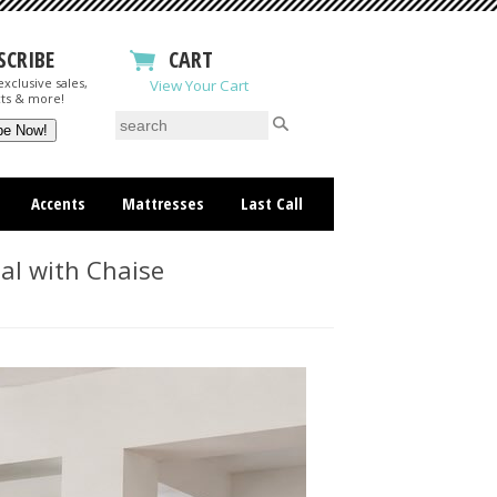
SCRIBE
CART
xclusive sales,
View Your Cart
ts & more!
Accents
Mattresses
Last Call
al with Chaise