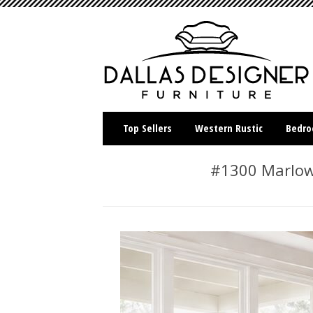
Top Sellers
Western Rustic
Bedr
#1300 Marlow 