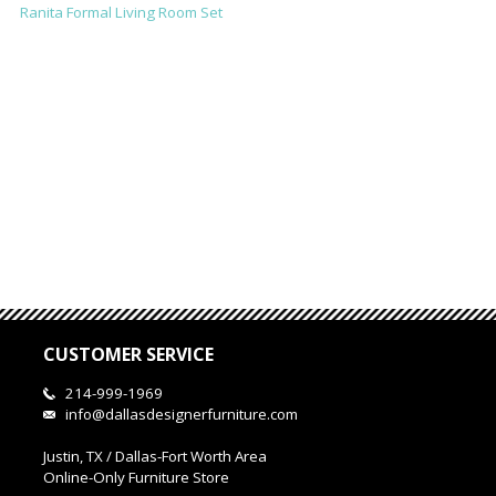
Ranita Formal Living Room Set
CUSTOMER SERVICE
214-999-1969
info@dallasdesignerfurniture.com
Justin, TX / Dallas-Fort Worth Area
Online-Only Furniture Store