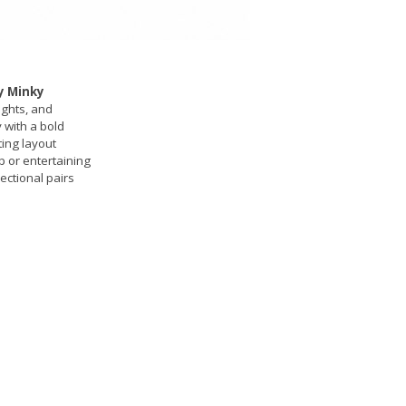
y Minky
ights, and
y with a bold
ing layout
p or entertaining
ectional pairs