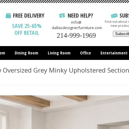
FREE DELIVERY
NEED HELP?
SUB
Find out about e
info@
SAVE 25-65%
new produc
dallasdesignerfurniture.com
OFF RETAIL
214-999-1969
oom
Dining Room
Living Room
Office
Entertainment
All Items
Oversized Grey Minky Upholstered Section