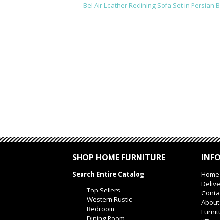
Bel Air Leather Reclining Sofa Set in Persian B
SHOP HOME FURNITURE
INF
Search Entire Catalog
Home
Delive
Top Sellers
Conta
Western Rustic
About
Bedroom
Furnit
Dining Room