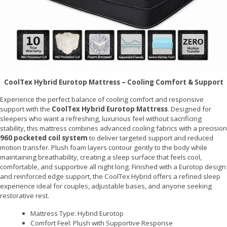
CoolTex Hybrid Eurotop Mattress – Cooling Comfort & Support
Experience the perfect balance of cooling comfort and responsive
support with the
CoolTex Hybrid Eurotop Mattress
. Designed for
sleepers who want a refreshing, luxurious feel without sacrificing
stability, this mattress combines advanced cooling fabrics with a precision
960 pocketed coil system
to deliver targeted support and reduced
motion transfer. Plush foam layers contour gently to the body while
maintaining breathability, creating a sleep surface that feels cool,
comfortable, and supportive all night long. Finished with a Eurotop design
and reinforced edge support, the CoolTex Hybrid offers a refined sleep
experience ideal for couples, adjustable bases, and anyone seeking
restorative rest.
Mattress Type: Hybrid Eurotop
Comfort Feel: Plush with Supportive Response