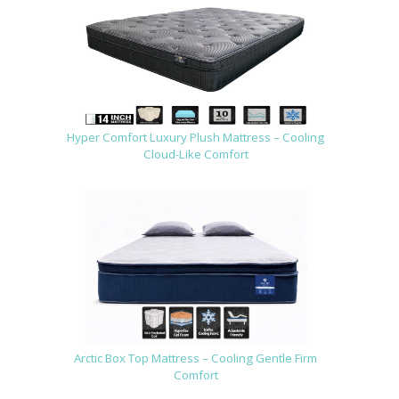
Hyper Comfort Luxury Plush Mattress – Cooling
Cloud-Like Comfort
Arctic Box Top Mattress – Cooling Gentle Firm
Comfort