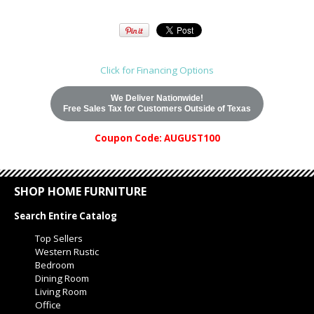
Click for Financing Options
We Deliver Nationwide!
Free Sales Tax for Customers Outside of Texas
Coupon Code: AUGUST100
SHOP HOME FURNITURE
Search Entire Catalog
Top Sellers
Western Rustic
Bedroom
Dining Room
Living Room
Office