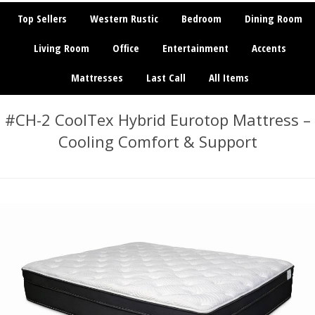
Top Sellers
Western Rustic
Bedroom
Dining Room
Living Room
Office
Entertainment
Accents
Mattresses
Last Call
All Items
#CH-2 CoolTex Hybrid Eurotop Mattress –
Cooling Comfort & Support