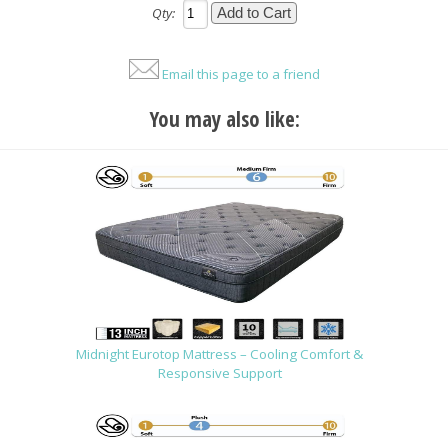
Qty:
Email this page to a friend
You may also like:
Midnight Eurotop Mattress – Cooling Comfort &
Responsive Support