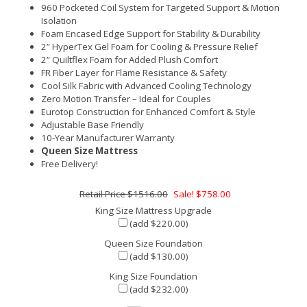
960 Pocketed Coil System for Targeted Support & Motion
Isolation
Foam Encased Edge Support for Stability & Durability
2” HyperTex Gel Foam for Cooling & Pressure Relief
2” Quiltflex Foam for Added Plush Comfort
FR Fiber Layer for Flame Resistance & Safety
Cool Silk Fabric with Advanced Cooling Technology
Zero Motion Transfer – Ideal for Couples
Eurotop Construction for Enhanced Comfort & Style
Adjustable Base Friendly
10-Year Manufacturer Warranty
Queen Size Mattress
Free Delivery!
$1516.00
Sale! $758.00
King Size Mattress Upgrade
(add $220.00)
Queen Size Foundation
(add $130.00)
King Size Foundation
(add $232.00)