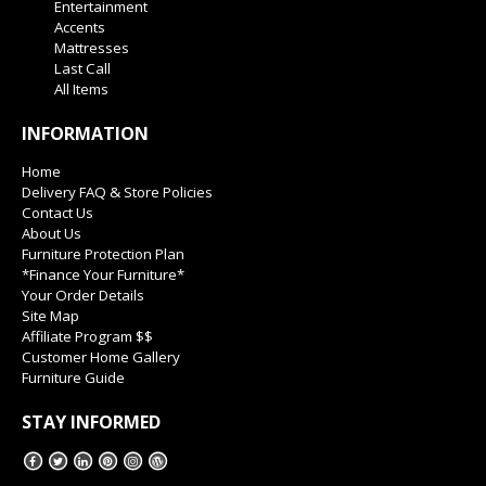
Entertainment
Accents
Mattresses
Last Call
All Items
INFORMATION
Home
Delivery FAQ & Store Policies
Contact Us
About Us
Furniture Protection Plan
*Finance Your Furniture*
Your Order Details
Site Map
Affiliate Program $$
Customer Home Gallery
Furniture Guide
STAY INFORMED