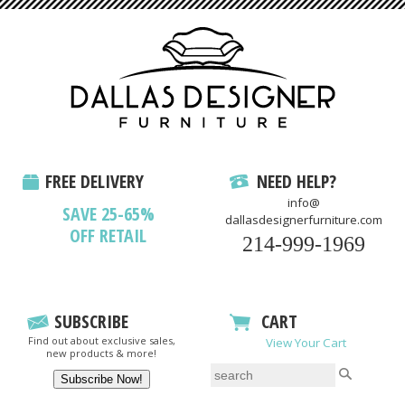
FREE DELIVERY
NEED HELP?
info@
SAVE 25-65%
dallasdesignerfurniture.com
OFF RETAIL
214-999-1969
SUBSCRIBE
CART
Find out about exclusive sales,
View Your Cart
new products & more!