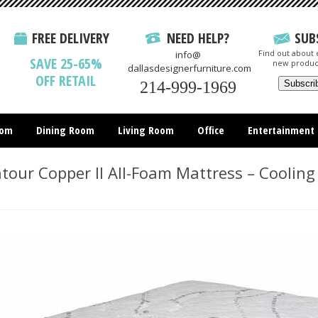
FREE DELIVERY
NEED HELP?
SUB
Find out about e
info@
SAVE 25-65%
new produc
dallasdesignerfurniture.com
OFF RETAIL
214-999-1969
oom
Dining Room
Living Room
Office
Entertainment
All Items
our Copper II All-Foam Mattress – Cooling