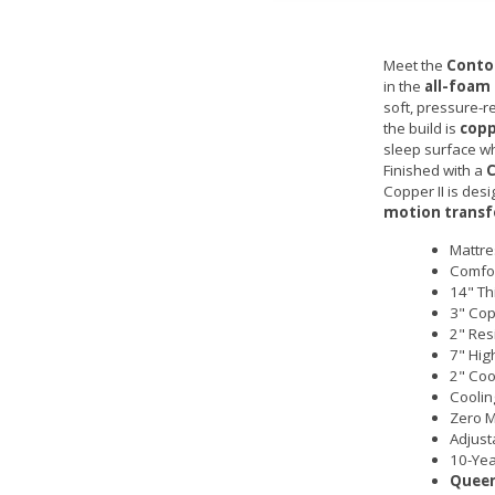
Meet the
Contou
in the
all-foam
soft, pressure-re
the build is
cop
sleep surface wh
Finished with a
C
Copper II is de
motion transf
Mattre
Comfor
14" Th
3" Cop
2" Res
7" Hig
2" Coo
Coolin
Zero M
Adjust
10-Yea
Queen