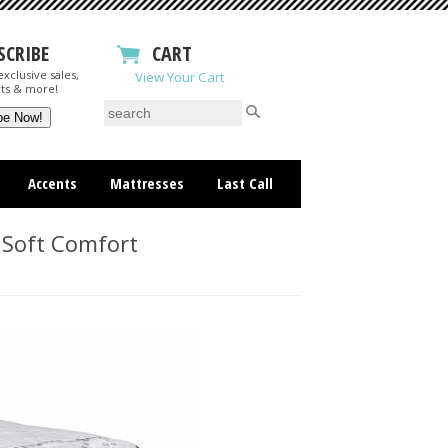
SCRIBE
CART
xclusive sales,
View Your Cart
ts & more!
Accents
Mattresses
Last Call
 Soft Comfort