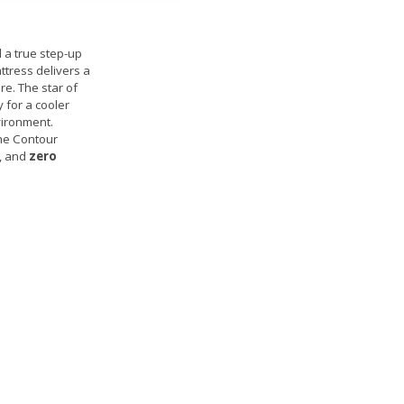
 a true step-up
attress delivers a
re. The star of
 for a cooler
vironment.
the Contour
y, and
zero