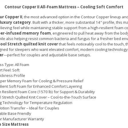
Contour Copper II All-Foam Mattress – Cooling Soft Comfort
r Copper II
, the most advanced option in the Contour Copper lineup and
 luxury category
. Built with a thicker, more substantial 14" profile, this m
lieving feel while maintaining stable support from a high-resilient foam co
per-infused memory foam
, engineered to pull heat away from the body
ile also helping resist common bacteria and fungus for a fresher bed en
ool Stretch quilted knit cover
that feels noticeably cool to the touch, 
signed for sleepers who want elevated comfort, modern cooling technolog
er
—perfect for couples and adjustable base setups.
ss Type: All Foam
t Feel: Soft
ickness Profile
per Memory Foam for Cooling & Pressure Relief
ilient Soft Foam for Enhanced Comfort Layering
h Resilient Foam Core (1570 lb) for Support & Durability
l Stretch Quilted Knit Cover – Cool-to-the-Touch Surface
g Technology for Temperature Regulation
otion Transfer – Ideal for Couples
able Base Friendly
r Manufacturer Warranty
 Size Mattress