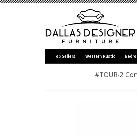
Top Sellers
Western Rustic
Bedr
#TOUR-2 Cont