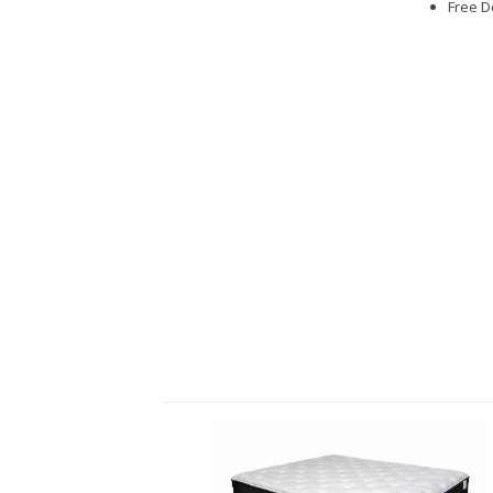
Free D