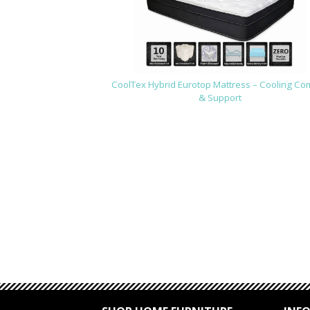
CoolTex Hybrid Eurotop Mattress – Cooling Co
& Support