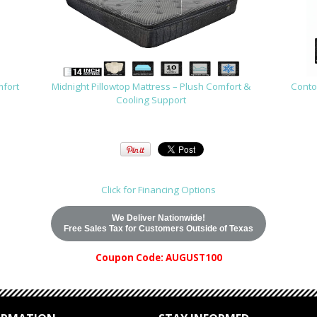
mfort
Midnight Pillowtop Mattress – Plush Comfort &
Contou
Cooling Support
Click for Financing Options
We Deliver Nationwide!
Free Sales Tax for Customers Outside of Texas
Coupon Code: AUGUST100