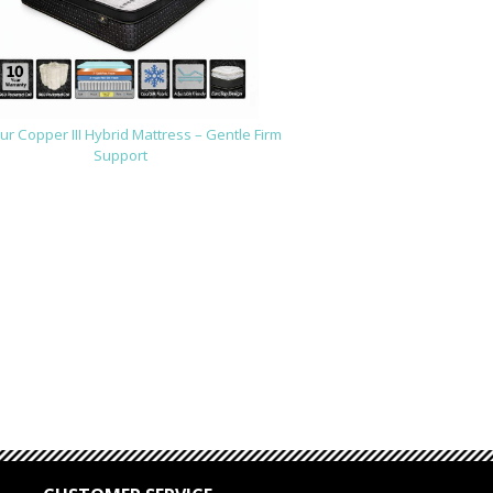
r Copper III Hybrid Mattress – Gentle Firm
Support