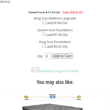
elivery!
$1716.00
Sale! $858.00
King Size Mattress Upgrade
(add $180.00)
Queen Size Foundation
(add $130.00)
King Size Foundation
(add $232.00)
Qty:
Email this page to a friend
You may also like: