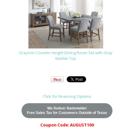
Grayson Counter Height Dining Room Set with Gray
Marble Top
Click for Financing Options
We Deliver Nationwide!
Free Sales Tax for Customers Outside of Texas
Coupon Code: AUGUST100