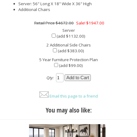
Server: 56" Long X 18" Wide X 36" High
Additional Chairs
$4672.00
Sale! $1947.00
Server
(add $1132.00)
2 Additional Side Chairs
(add $383.00)
5 Year Furniture Protection Plan
(add $99.00)
Qty:
Email this page to a friend
You may also like: