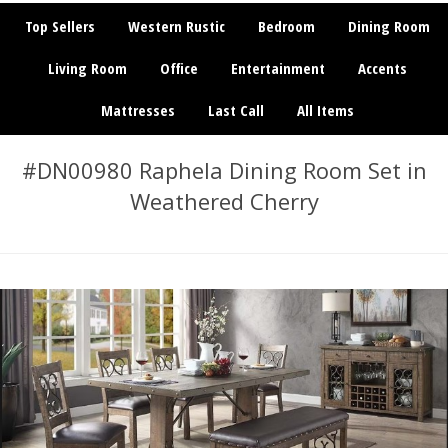
Top Sellers
Western Rustic
Bedroom
Dining Room
Living Room
Office
Entertainment
Accents
Mattresses
Last Call
All Items
#DN00980 Raphela Dining Room Set in
Weathered Cherry