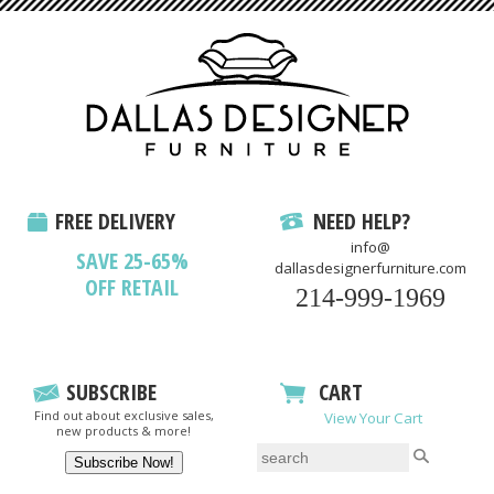
FREE DELIVERY
NEED HELP?
info@
SAVE 25-65%
dallasdesignerfurniture.com
OFF RETAIL
214-999-1969
SUBSCRIBE
CART
Find out about exclusive sales,
View Your Cart
new products & more!