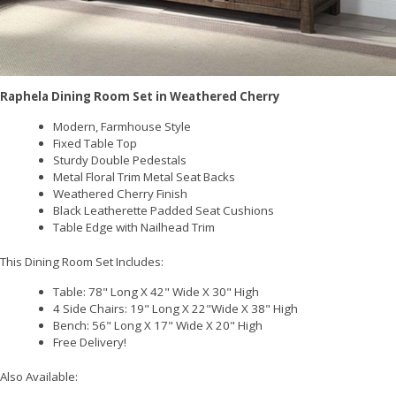
Raphela Dining Room Set in Weathered Cherry
Modern, Farmhouse Style
Fixed Table Top
Sturdy Double Pedestals
Metal Floral Trim Metal Seat Backs
Weathered Cherry Finish
Black Leatherette Padded Seat Cushions
Table Edge with Nailhead Trim
This Dining Room Set Includes:
Table:
78" Long X 42" Wide X 30" High
4 Side Chairs: 19" Long X 22"Wide X 38" High
Bench: 56" Long X 17" Wide X 20" High
Free Delivery!
Also Available: