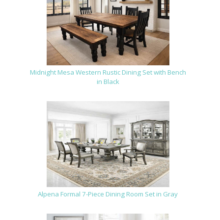
Midnight Mesa Western Rustic Dining Set with Bench
in Black
Alpena Formal 7-Piece Dining Room Set in Gray