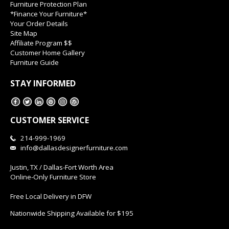
Furniture Protection Plan
*Finance Your Furniture*
Your Order Details
Site Map
Affiliate Program $$
Customer Home Gallery
Furniture Guide
STAY INFORMED
CUSTOMER SERVICE
214-999-1969
info@dallasdesignerfurniture.com
Justin, TX / Dallas-Fort Worth Area
Online-Only Furniture Store
Free Local Delivery in DFW
Nationwide Shipping Available for $195