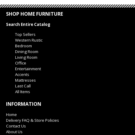
SHOP HOME FURNITURE
Search Entire Catalog
Top Sellers
Western Rustic
Bedroom
Dining Room
Living Room
Office
Entertainment
Accents
Mattresses
Last Call
All Items
INFORMATION
Home
Delivery FAQ & Store Policies
Contact Us
About Us