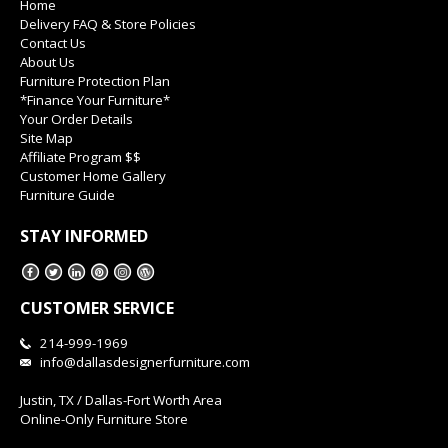
Home
Delivery FAQ & Store Policies
Contact Us
About Us
Furniture Protection Plan
*Finance Your Furniture*
Your Order Details
Site Map
Affiliate Program $$
Customer Home Gallery
Furniture Guide
STAY INFORMED
CUSTOMER SERVICE
214-999-1969
info@dallasdesignerfurniture.com
Justin, TX / Dallas-Fort Worth Area
Online-Only Furniture Store