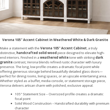
Verona 105" Accent Cabinet in Weathered White & Dark Granite
Make a statement with the
Verona 105" Accent Cabinet
, a truly
distinctive,
handcrafted solid wood
piece designed to elevate high-
end interiors. Finished in a
weathered white
tone with striking
dark
granite
contrast, Verona blends refined rustic character with luxury
presence. The long, low profile creates a dramatic focal point while
offering generous storage behind beautifully detailed glass doors—
perfect for dining rooms, living spaces, or an upscale entertaining area.
Whether styled as a buffet, media console, or statement storage piece,
Verona delivers artisan charm with polished, exclusive appeal.
105" Statement Size – Oversized profile creates a dramatic
focal point
Solid Wood Construction – Handcrafted durability with premium
character