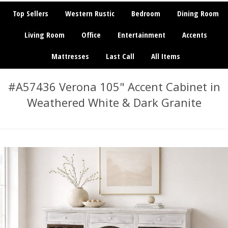
Top Sellers
Western Rustic
Bedroom
Dining Room
Living Room
Office
Entertainment
Accents
Mattresses
Last Call
All Items
#A57436 Verona 105" Accent Cabinet in
Weathered White & Dark Granite