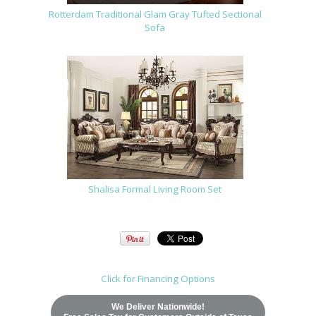
Rotterdam Traditional Glam Gray Tufted Sectional
Sofa
Shalisa Formal Living Room Set
Click for Financing Options
We Deliver Nationwide!