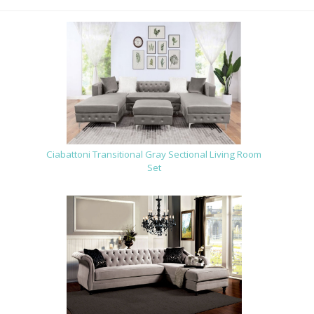
Ciabattoni Transitional Gray Sectional Living Room
Set