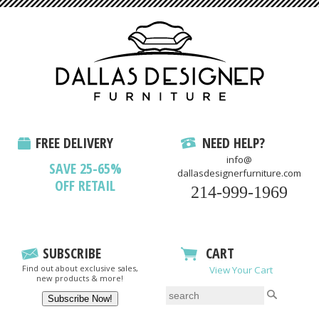
FREE DELIVERY
NEED HELP?
info@
SAVE 25-65%
dallasdesignerfurniture.com
OFF RETAIL
214-999-1969
SUBSCRIBE
CART
Find out about exclusive sales,
View Your Cart
new products & more!