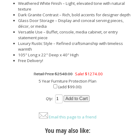
Weathered White Finish – Light, elevated tone with natural
texture
Dark Granite Contrast – Rich, bold accents for designer depth
Glass Door Storage – Display and conceal serving pieces,
décor, or media
Versatile Use – Buffet, console, media cabinet, or entry
statement piece
Luxury Rustic Style – Refined craftsmanship with timeless
warmth
105" Long x 22" Deep x 40" High
Free Delivery!
$2548.00
Sale! $1274.00
5 Year Furniture Protection Plan
(add $99.00)
Qty:
Email this page to a friend
You may also like: