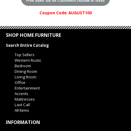
Free Sales Tax for Customers Outside of Texas
Coupon Code: AUGUST100
SHOP HOME FURNITURE
Search Entire Catalog
Top Sellers
Western Rustic
Bedroom
Dining Room
Living Room
Office
Entertainment
Accents
Mattresses
Last Call
All Items
INFORMATION