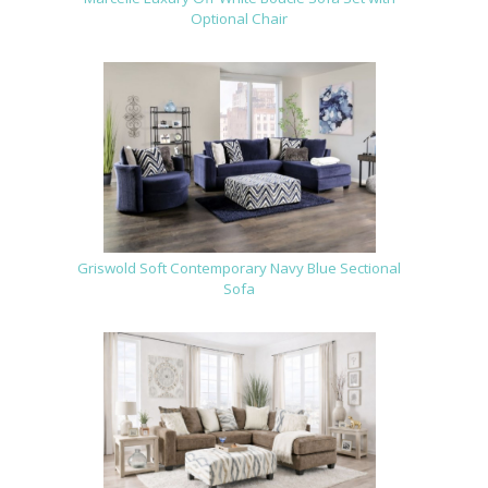
Optional Chair
Griswold Soft Contemporary Navy Blue Sectional
Sofa