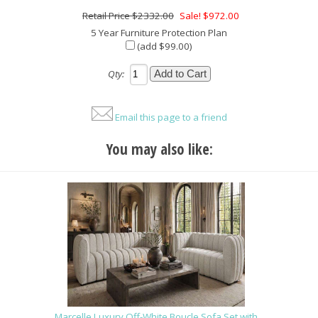
$2332.00
Sale! $972.00
5 Year Furniture Protection Plan
(add $99.00)
Qty:
Email this page to a friend
You may also like:
Marcelle Luxury Off-White Boucle Sofa Set with