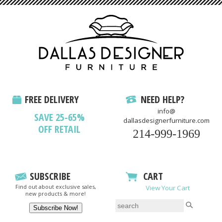
FREE DELIVERY
NEED HELP?
info@
SAVE 25-65%
dallasdesignerfurniture.com
OFF RETAIL
214-999-1969
SUBSCRIBE
CART
Find out about exclusive sales,
View Your Cart
new products & more!