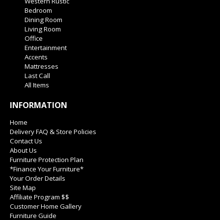
Western Rustic
Bedroom
Dining Room
Living Room
Office
Entertainment
Accents
Mattresses
Last Call
All Items
INFORMATION
Home
Delivery FAQ & Store Policies
Contact Us
About Us
Furniture Protection Plan
*Finance Your Furniture*
Your Order Details
Site Map
Affiliate Program $$
Customer Home Gallery
Furniture Guide