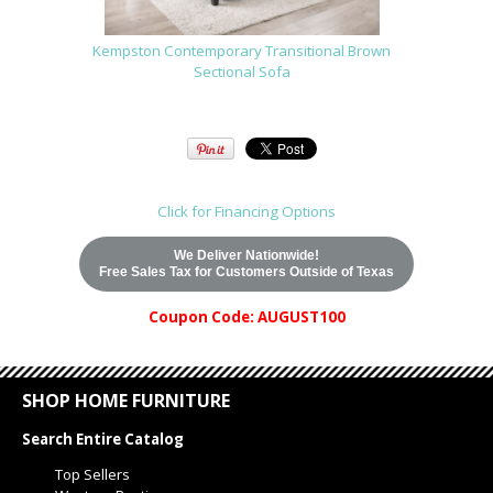
Kempston Contemporary Transitional Brown
Sectional Sofa
Click for Financing Options
We Deliver Nationwide!
Free Sales Tax for Customers Outside of Texas
Coupon Code: AUGUST100
SHOP HOME FURNITURE
Search Entire Catalog
Top Sellers