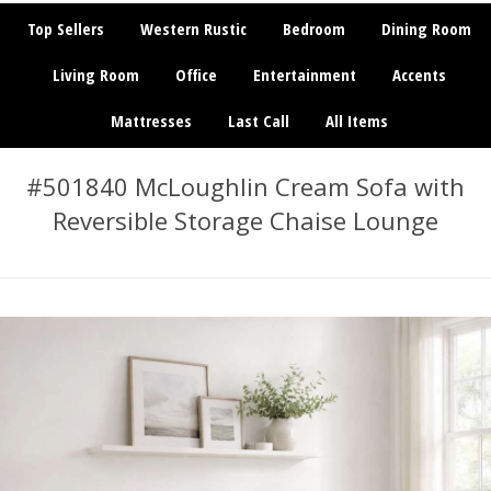
Top Sellers
Western Rustic
Bedroom
Dining Room
Living Room
Office
Entertainment
Accents
Mattresses
Last Call
All Items
#501840 McLoughlin Cream Sofa with
Reversible Storage Chaise Lounge