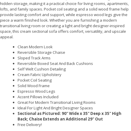
hidden storage, making it a practical choice for living rooms, apartments,
lofts, and family spaces. Pocket coil seating and a solid wood frame help
provide lasting comfort and support, while espresso wood legs give the
piece a warm finished look. Whether you are furnishing a modern
transitional living room or creating a light and bright designer-inspired
space, this cream sectional sofa offers comfort, versatility, and upscale
appeal.
Clean Modern Look
Reversible Storage Chaise
Sloped Track Arms
Reversible Boxed Seat And Back Cushions
Self Welt Cushion Detailing
Cream Fabric Upholstery
Pocket Coil Seating
Solid Wood Frame
Espresso Wood Legs
Accent Pillows Included
Great For Modern Transitional Living Rooms
Ideal For Light And Bright Designer Spaces
Sectional as Pictured: 90" Wide x 35" Deep x 35" High
Back; Chaise Extends an Additional 29" Out
Free Delivery!