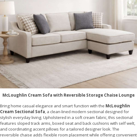
McLoughlin Cream Sofa with Reversible Storage Chaise Lounge
Bring home casual elegance and smart function with the
McLoughlin
Cream Sectional Sofa
, a clean-lined modern sectional designed for
stylish everyday living. Upholstered in a soft cream fabric, this sectional
features sloped track arms, boxed seat and back cushions with self welt,
and coordinating accent pillows for a tailored designer look. The
reversible chaise adds flexible room placement while offering convenient