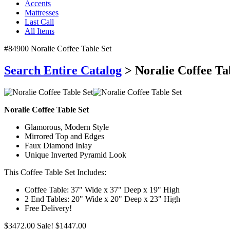
Accents
Mattresses
Last Call
All Items
#84900 Noralie Coffee Table Set
Search Entire Catalog
> Noralie Coffee Ta
Noralie Coffee Table Set
Glamorous, Modern Style
Mirrored Top and Edges
Faux Diamond Inlay
Unique Inverted Pyramid Look
This Coffee Table Set Includes:
Coffee Table: 37" Wide x 37" Deep x 19" High
2 End Tables: 20" Wide x 20" Deep x 23" High
Free Delivery!
$3472.00
Sale! $1447.00