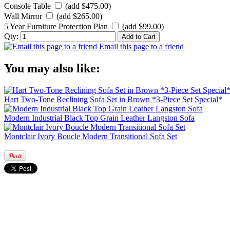
Console Table
(add $475.00)
Wall Mirror
(add $265.00)
5 Year Furniture Protection Plan
(add $99.00)
Qty:
Email this page to a friend
You may also like:
Hart Two-Tone Reclining Sofa Set in Brown *3-Piece Set Special*
Modern Industrial Black Top Grain Leather Langston Sofa
Montclair Ivory Boucle Modern Transitional Sofa Set