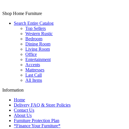
Shop Home Furniture
Search Entire Catalog
Top Sellers
Western Rustic
Bedroom
Dining Room
Living Room
Office
Entertainment
Accents
Mattresses
Last Call
All Items
Information
Home
Delivery FAQ & Store Policies
Contact Us
About Us
Furniture Protection Plan
*Finance Your Furniture*