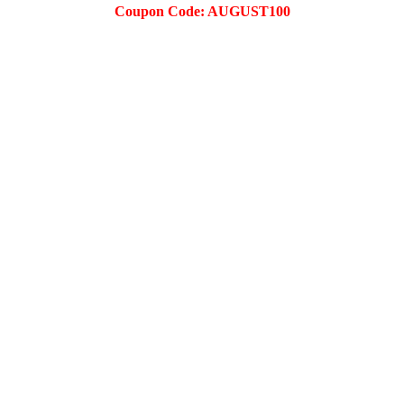
Coupon Code: AUGUST100