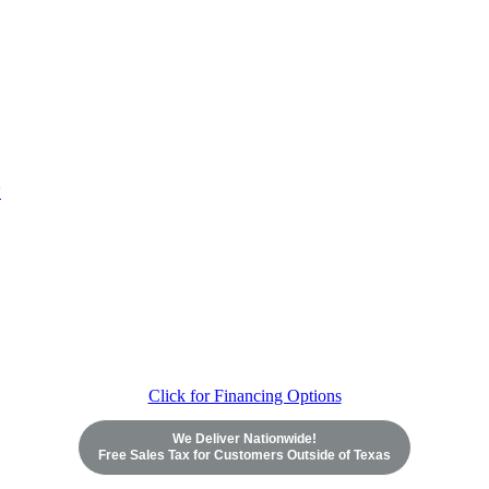
Click for Financing Options
We Deliver Nationwide!
Free Sales Tax for Customers Outside of Texas