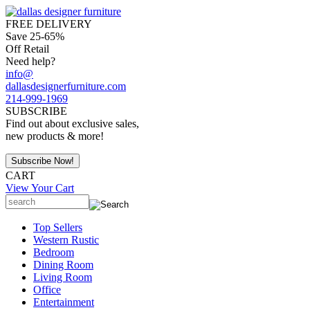
FREE DELIVERY
Save 25-65%
Off Retail
Need help?
info@
dallasdesignerfurniture.com
214-999-1969
SUBSCRIBE
Find out about exclusive sales,
new products & more!
CART
View Your Cart
Top Sellers
Western Rustic
Bedroom
Dining Room
Living Room
Office
Entertainment