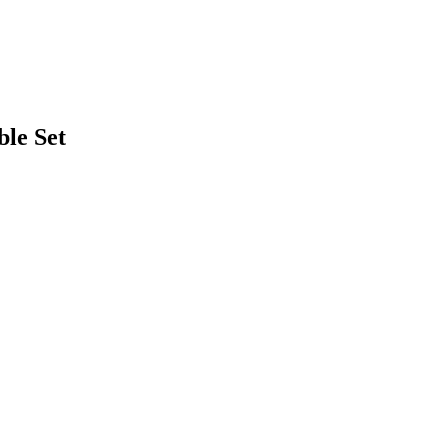
ble Set