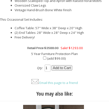
Wooden Scalloped Top and Apron with Raised Floral Motifs
Oversized Claw Legs
Vintage Hand-Brush Bone White Finish
This Occasional Set Includes:
Coffee Table: 57" Wide x 38" Deep x 20" High
(2) End Tables: 28" Wide x 28" Deep x 24" High
Free Delivery!
$3588.00
Sale! $1293.00
5 Year Furniture Protection Plan
(add $99.00)
Qty:
Email this page to a friend
You may also like: