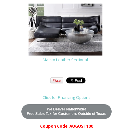
Maeko Leather Sectional
Click for Financing Options
We Deliver Nationwide!
Free Sales Tax for Customers Outside of Texas
Coupon Code: AUGUST100