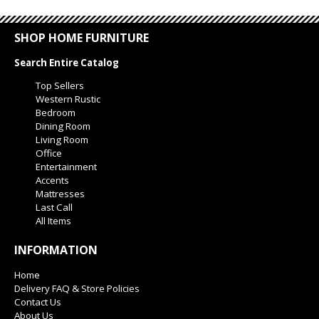
SHOP HOME FURNITURE
Search Entire Catalog
Top Sellers
Western Rustic
Bedroom
Dining Room
Living Room
Office
Entertainment
Accents
Mattresses
Last Call
All Items
INFORMATION
Home
Delivery FAQ & Store Policies
Contact Us
About Us