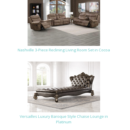
Nashville 3-Piece Reclining Living Room Set in Cocoa
Versailles Luxury Baroque Style Chaise Lounge in
Platinum