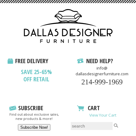
FREE DELIVERY
NEED HELP?
info@
SAVE 25-65%
dallasdesignerfurniture.com
OFF RETAIL
214-999-1969
SUBSCRIBE
CART
Find out about exclusive sales,
View Your Cart
new products & more!