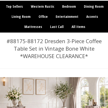
Top Sellers
Western Rustic
Bedroom
Dining Room
Living Room
Office
Entertainment
Accents
Mattresses
Last Call
All Items
#88175-88172 Dresden 3-Piece Coffee
Table Set in Vintage Bone White
*WAREHOUSE CLEARANCE*