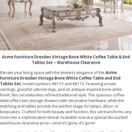
Acme Furniture Dresden Vintage Bone White Coffee Table & End
Tables Set – Warehouse Clearance
Elevate your living space with the timeless elegance of the
Acme
Furniture Dresden Vintage Bone White Coffee Table and End
Tables Set
, model numbers 88175 and 88172. Featuring ornate
carvings, graceful cabriole legs, and an antique-inspired bone white
finish, this set embodies refined traditional style. The spacious coffee
table offers two storage drawers with decorative hardware, while the
matching end tables provide the perfect stage for lamps, décor, or
keepsakes. Crafted for both beauty and function, this set transforms any
room into a sophisticated retreat. Available now at a special discounted
warehouse clearance price—once it’s gone, it’s gone!