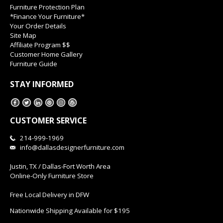
Furniture Protection Plan
*Finance Your Furniture*
Your Order Details
Site Map
Affiliate Program $$
Customer Home Gallery
Furniture Guide
STAY INFORMED
CUSTOMER SERVICE
214-999-1969
info@dallasdesignerfurniture.com
Justin, TX / Dallas-Fort Worth Area
Online-Only Furniture Store
Free Local Delivery in DFW
Nationwide Shipping Available for $195