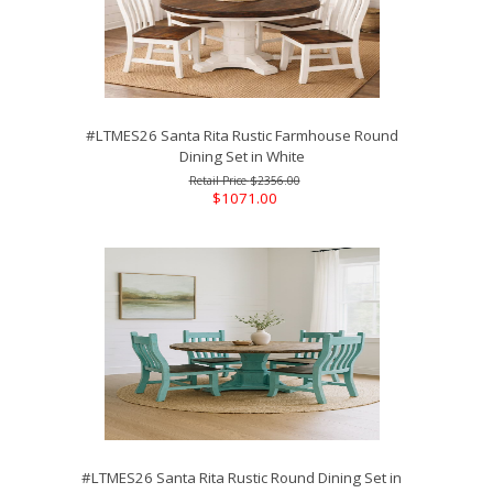
#LTMES26 Santa Rita Rustic Farmhouse Round
Dining Set in White
$2356.00
$1071.00
#LTMES26 Santa Rita Rustic Round Dining Set in