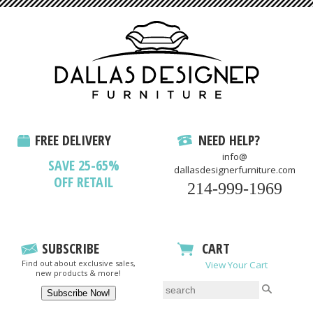
FREE DELIVERY
NEED HELP?
info@
SAVE 25-65%
dallasdesignerfurniture.com
OFF RETAIL
214-999-1969
SUBSCRIBE
CART
Find out about exclusive sales,
View Your Cart
new products & more!