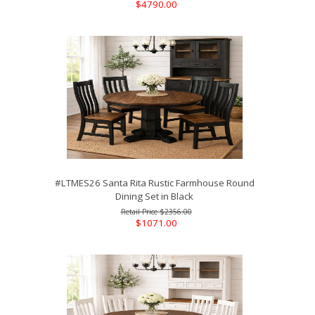
$4790.00
#LTMES26 Santa Rita Rustic Farmhouse Round
Dining Set in Black
$2356.00
$1071.00