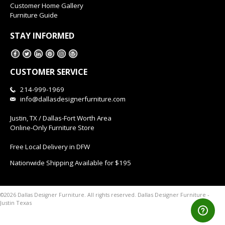
Customer Home Gallery
Furniture Guide
STAY INFORMED
CUSTOMER SERVICE
214-999-1969
info@dallasdesignerfurniture.com
Justin, TX / Dallas-Fort Worth Area
Online-Only Furniture Store
Free Local Delivery in DFW
Nationwide Shipping Available for $195
Dallas Designer Furniture -
©2026 Dallas Designer Furniture. All rights reserved.
Justin Texas