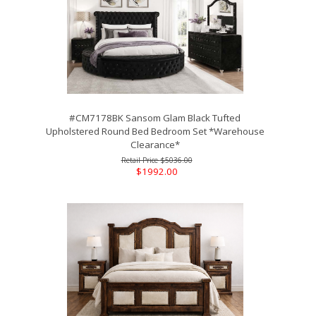
#CM7178BK Sansom Glam Black Tufted
Upholstered Round Bed Bedroom Set *Warehouse
Clearance*
$5036.00
$1992.00