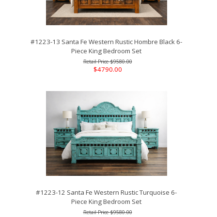
#1223-13 Santa Fe Western Rustic Hombre Black 6-
Piece King Bedroom Set
$9580.00
$4790.00
#1223-12 Santa Fe Western Rustic Turquoise 6-
Piece King Bedroom Set
$9580.00