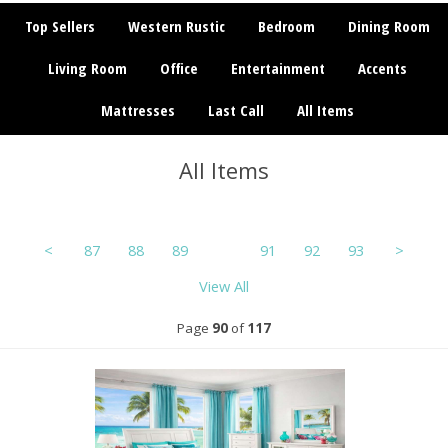
Top Sellers
Western Rustic
Bedroom
Dining Room
Living Room
Office
Entertainment
Accents
Mattresses
Last Call
All Items
All Items
<
87
88
89
90
91
92
93
>
View All
Page
90
of
117