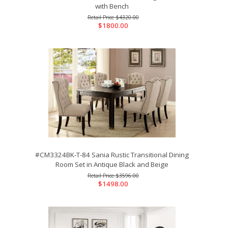
with Bench
$4320.00
$1800.00
#CM3324BK-T-84 Sania Rustic Transitional Dining
Room Set in Antique Black and Beige
$3596.00
$1498.00