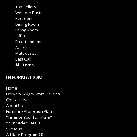
Top Sellers
Western Rustic
Bedroom
Dining Room
Living Room
Office
Entertainment
Accents
Mattresses
Last Call
All Items
INFORMATION
Home
Delivery FAQ & Store Policies
Contact Us
About Us
Furniture Protection Plan
*Finance Your Furniture*
Your Order Details
Site Map
Affiliate Program $$