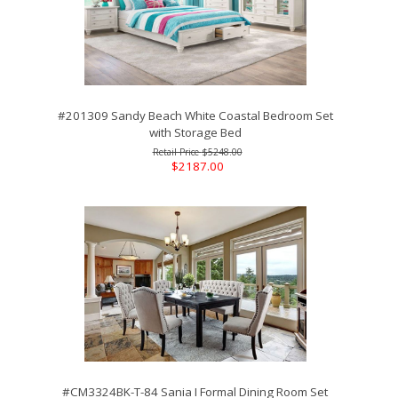
#201309 Sandy Beach White Coastal Bedroom Set
with Storage Bed
$5248.00
$2187.00
#CM3324BK-T-84 Sania I Formal Dining Room Set