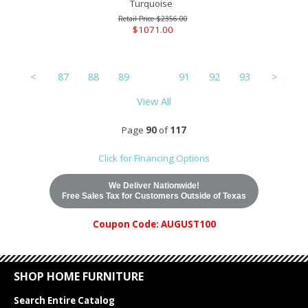
Turquoise
$2356.00
$1071.00
<
87
88
89
90
91
92
93
>
View All
Page
90
of
117
Click for Financing Options
We Deliver Nationwide!
Free Sales Tax for Customers Outside of Texas
Coupon Code: AUGUST100
SHOP HOME FURNITURE
Search Entire Catalog