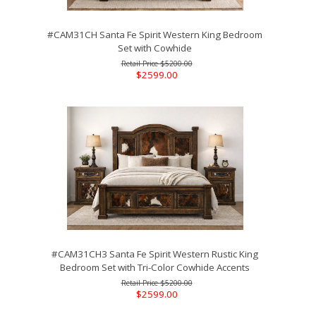
#CAM31CH Santa Fe Spirit Western King Bedroom
Set with Cowhide
$5200.00
$2599.00
#CAM31CH3 Santa Fe Spirit Western Rustic King
Bedroom Set with Tri-Color Cowhide Accents
$5200.00
$2599.00