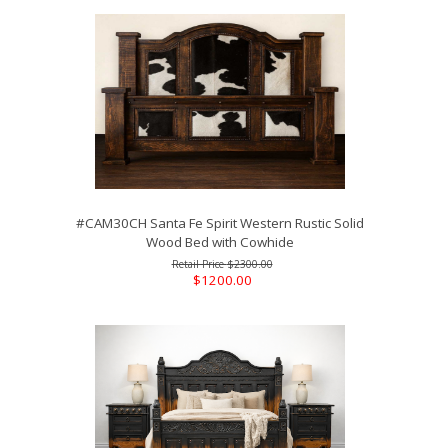
#CAM30CH Santa Fe Spirit Western Rustic Solid
Wood Bed with Cowhide
$2300.00
$1200.00