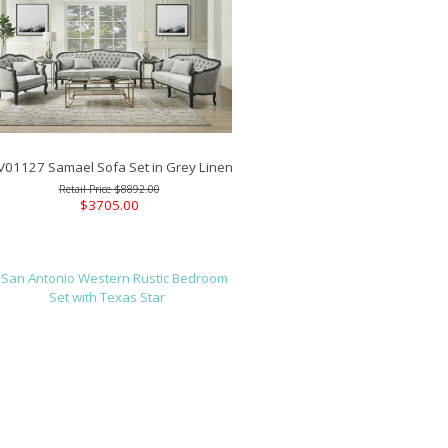
V01127 Samael Sofa Set in Grey Linen
$8892.00
$3705.00