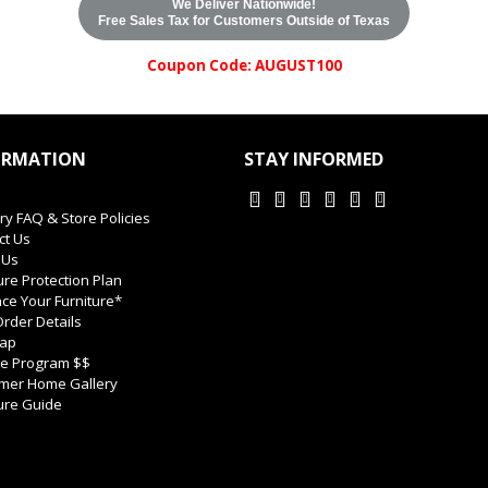
We Deliver Nationwide!
Free Sales Tax for Customers Outside of Texas
Coupon Code: AUGUST100
ORMATION
STAY INFORMED
ry FAQ & Store Policies
ct Us
 Us
ure Protection Plan
ce Your Furniture*
rder Details
Map
ate Program $$
mer Home Gallery
ure Guide