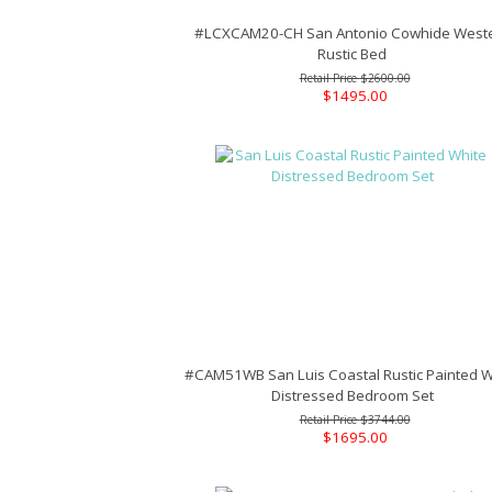
#LCXCAM20-CH San Antonio Cowhide West
Rustic Bed
$2600.00
$1495.00
#CAM51WB San Luis Coastal Rustic Painted W
Distressed Bedroom Set
$3744.00
$1695.00