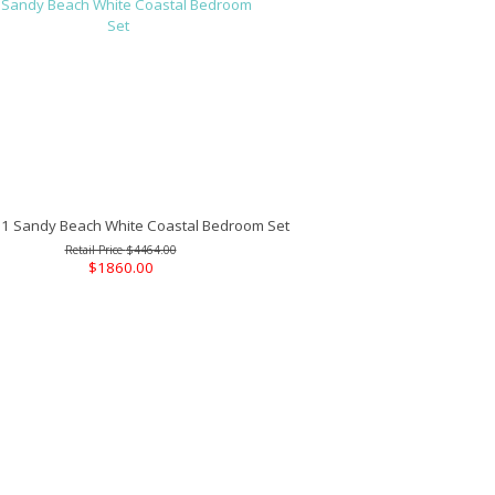
 Sandy Beach White Coastal Bedroom Set
$4464.00
$1860.00