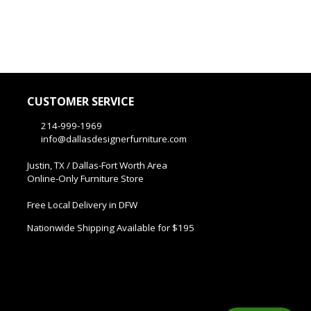
CUSTOMER SERVICE
214-999-1969
info@dallasdesignerfurniture.com
Justin, TX / Dallas-Fort Worth Area
Online-Only Furniture Store
Free Local Delivery in DFW
Nationwide Shipping Available for $195