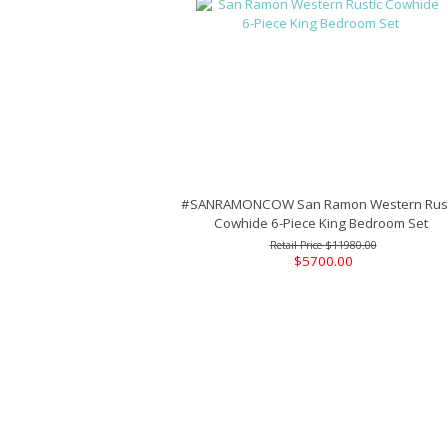
#SANRAMONCOW San Ramon Western Rust
Cowhide 6-Piece King Bedroom Set
$11980.00
$5700.00