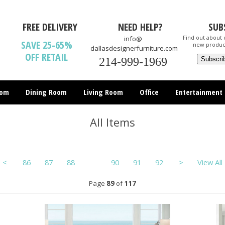
FREE DELIVERY
NEED HELP?
SUB
Find out about e
info@
SAVE 25-65%
new produc
dallasdesignerfurniture.com
OFF RETAIL
214-999-1969
oom
Dining Room
Living Room
Office
Entertainment
All Items
All Items
<
86
87
88
89
90
91
92
>
View All
Page
89
of
117