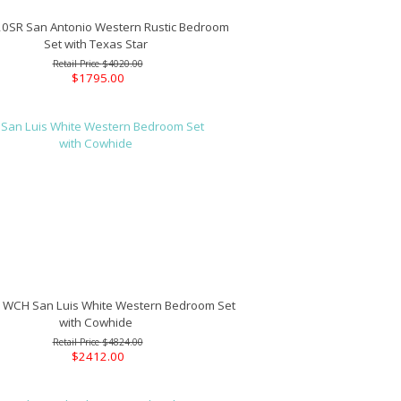
SR San Antonio Western Rustic Bedroom
Set with Texas Star
$4020.00
$1795.00
CH San Luis White Western Bedroom Set
with Cowhide
$4824.00
$2412.00