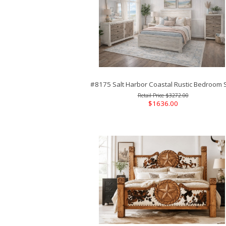
#8175 Salt Harbor Coastal Rustic Bedroom 
$3272.00
$1636.00