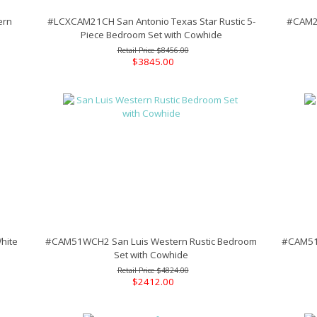
ern
#LCXCAM21CH San Antonio Texas Star Rustic 5-
#CAM20
Piece Bedroom Set with Cowhide
$8456.00
$3845.00
hite
#CAM51WCH2 San Luis Western Rustic Bedroom
#CAM51W
Set with Cowhide
$4824.00
$2412.00