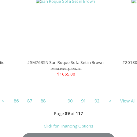
ic
#SM7635N San Roque Sofa Set in Brown
#201301
$3996.00
$1665.00
<
86
87
88
89
90
91
92
>
View All
Page
89
of
117
Click for Financing Options