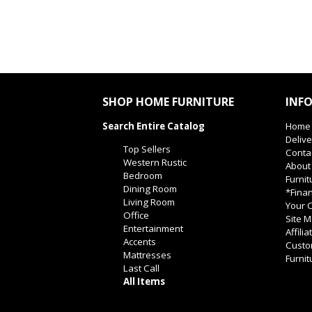
SHOP HOME FURNITURE
INF
Search Entire Catalog
Home
Delive
Top Sellers
Conta
Western Rustic
About
Bedroom
Furnit
Dining Room
*Finan
Living Room
Your O
Office
Site 
Entertainment
Affili
Accents
Custo
Mattresses
Furnit
Last Call
All Items