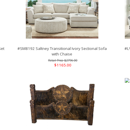
Set
#SM8192 Saltney Transitional Ivory Sectional Sofa
#L
with Chaise
$2796.00
$1165.00