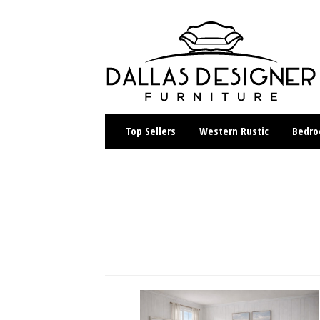
Top Sellers
Western Rustic
Bedr