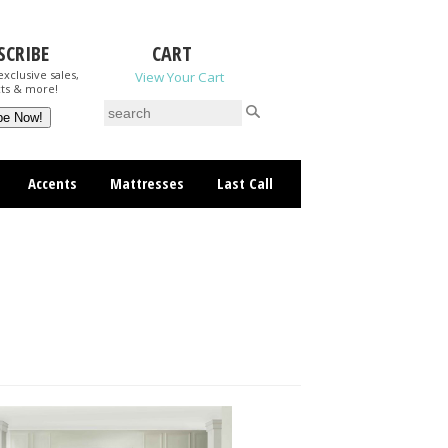
SCRIBE
CART
xclusive sales,
View Your Cart
ts & more!
Accents
Mattresses
Last Call