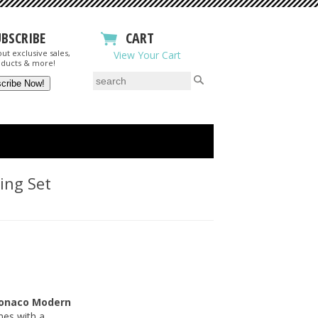
UBSCRIBE
CART
ut exclusive sales,
View Your Cart
ducts & more!
ing Set
onaco Modern
ines with a