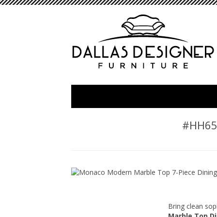
#HH652
Bring clean sop
Marble Top Di