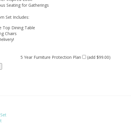
ous Seating for Gatherings
m Set Includes:
e Top Dining Table
ng Chairs
elivery!
5 Year Furniture Protection Plan
(add $99.00)
t