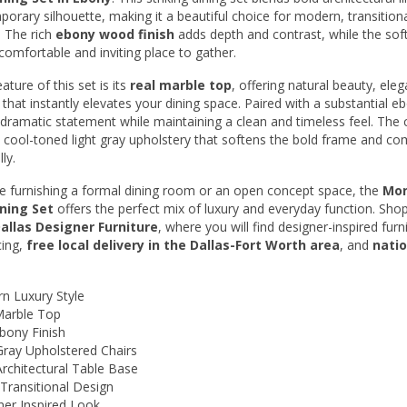
Entertainment
porary silhouette, making it a beautiful choice for modern, transitiona
. The rich
ebony wood finish
adds depth and contrast, while the sof
Accents
 comfortable and inviting place to gather.
Mattresses
ture of this set is its
real marble top
, offering natural beauty, eleg
 that instantly elevates your dining space. Paired with a substantial e
Last Call
a dramatic statement while maintaining a clean and timeless feel. The 
a cool-toned light gray upholstery that softens the bold frame and c
All Items
ly.
e furnishing a formal dining room or an open concept space, the
Mon
ining Set
offers the perfect mix of luxury and everyday function. Sho
allas Designer Furniture
, where you will find designer-inspired furn
cing,
free local delivery in the Dallas-Fort Worth area
, and
nati
n Luxury Style
Marble Top
bony Finish
Gray Upholstered Chairs
rchitectural Table Base
Transitional Design
ner Inspired Look