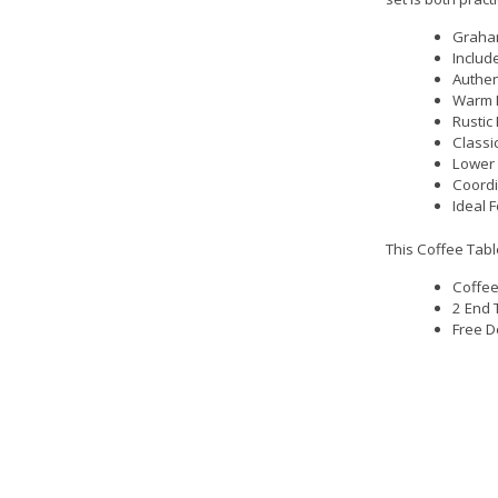
Graham
Includ
Authen
Warm D
Rustic
Classi
Lower 
Coordi
Ideal 
This Coffee Tabl
Coffee
2 End 
Free D