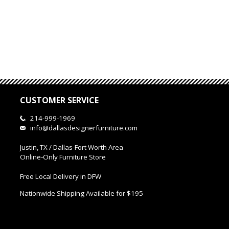
CUSTOMER SERVICE
214-999-1969
info@dallasdesignerfurniture.com
Justin, TX / Dallas-Fort Worth Area
Online-Only Furniture Store
Free Local Delivery in DFW
Nationwide Shipping Available for $195