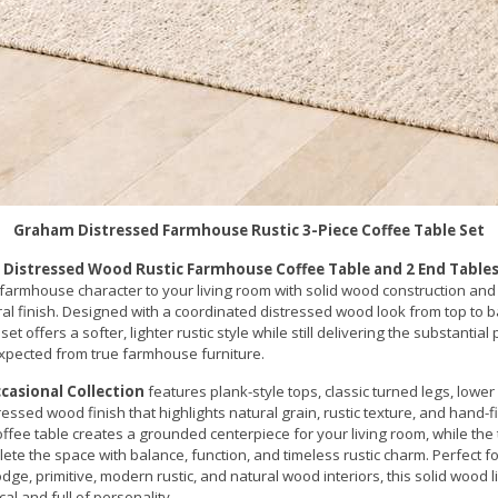
Graham Distressed Farmhouse Rustic 3-Piece Coffee Table Set
 Distressed Wood Rustic Farmhouse Coffee Table and 2 End Tables
farmhouse character to your living room with solid wood construction and 
l finish. Designed with a coordinated distressed wood look from top to ba
set offers a softer, lighter rustic style while still delivering the substantia
xpected from true farmhouse furniture.
asional Collection
features plank-style tops, classic turned legs, lower
essed wood finish that highlights natural grain, rustic texture, and hand-f
offee table creates a grounded centerpiece for your living room, while th
ete the space with balance, function, and timeless rustic charm. Perfect 
odge, primitive, modern rustic, and natural wood interiors, this solid wood 
cal and full of personality.