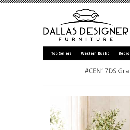
Top Sellers
Western Rustic
Bedr
#CEN17DS Graha