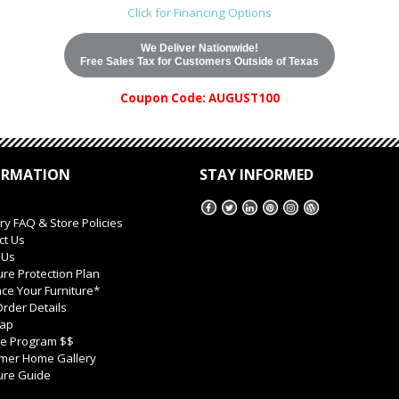
Click for Financing Options
We Deliver Nationwide!
Free Sales Tax for Customers Outside of Texas
Coupon Code: AUGUST100
ORMATION
STAY INFORMED
ry FAQ & Store Policies
ct Us
 Us
ure Protection Plan
ce Your Furniture*
rder Details
Map
ate Program $$
mer Home Gallery
ure Guide