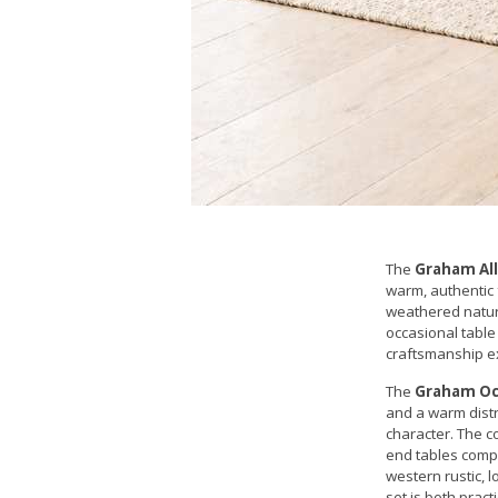
The
Graham All
warm, authentic 
weathered natura
occasional table 
craftsmanship e
The
Graham Occ
and a warm distr
character. The c
end tables compl
western rustic, l
set is both practi