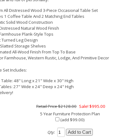
 All Distressed Wood 3-Piece Occasional Table Set
es 1 Coffee Table And 2 Matching End Tables
tic Solid Wood Construction
istressed Natural Wood Finish
 Farmhouse Plank-Style Tops
c Turned Leg Design
Slatted Storage Shelves
nated All-Wood Finish From Top To Base
For Farmhouse, Western Rustic, Lodge, And Primitive Decor
e Set Includes:
 Table: 48" Long x 21" Wide x 30" High
Tables: 27" Wide x 24" Deep x 24" High
elivery!
$2128.00
Sale! $995.00
5 Year Furniture Protection Plan
(add $99.00)
Qty: