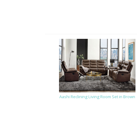
Aashi Reclining Living Room Set in Brown