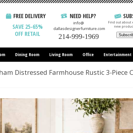
FREE DELIVERY
NEED HELP?
SUB
Find out about e
info@
SAVE 25-65%
new produc
dallasdesignerfurniture.com
OFF RETAIL
214-999-1969
oom
Dining Room
Living Room
Office
Entertainment
All Items
m Distressed Farmhouse Rustic 3-Piece C