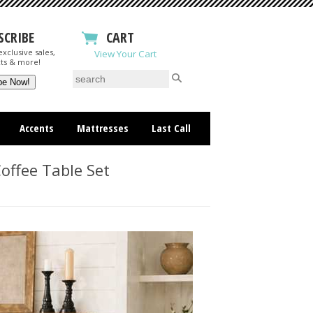
SCRIBE
CART
xclusive sales,
View Your Cart
ts & more!
Accents
Mattresses
Last Call
offee Table Set