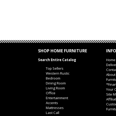
SHOP HOME FURNITURE
INF
Search Entire Catalog
Home
Delive
Top Sellers
Conta
Western Rustic
About
Bedroom
Furnit
Dining Room
*Finan
Living Room
Your O
Office
Site 
Entertainment
Affili
Accents
Custo
Mattresses
Furnit
Last Call