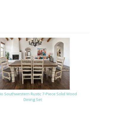
io Southwestern Rustic 7-Piece Solid Wood
Dining Set