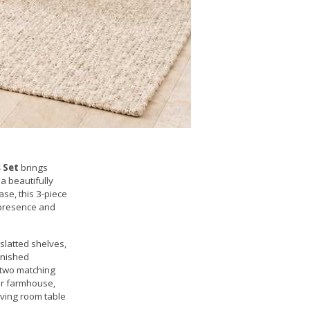
 Set
brings
a beautifully
se, this 3-piece
l presence and
 slatted shelves,
inished
e two matching
for farmhouse,
living room table