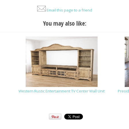
Email this page to a friend
You may also like:
Western Rustic Entertainment TV Center Wall Unit
Presid