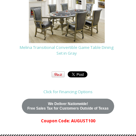
Melina Transitional Convertible Game Table Dining
Set in Gray
Click for Financing Options
We Deliver Nationwide!
Free Sales Tax for Customers Outside of Texas
Coupon Code: AUGUST100