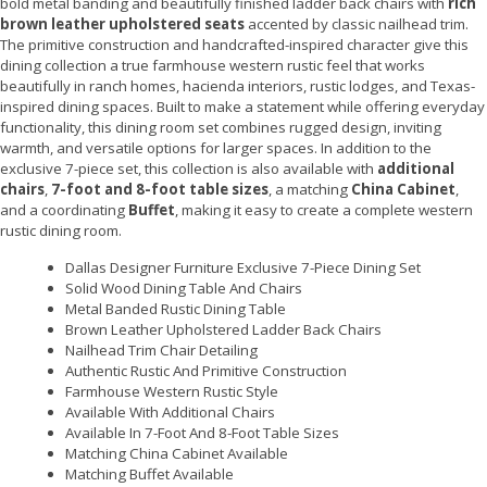
bold metal banding and beautifully finished ladder back chairs with
rich
brown leather upholstered seats
accented by classic nailhead trim.
The primitive construction and handcrafted-inspired character give this
dining collection a true farmhouse western rustic feel that works
beautifully in ranch homes, hacienda interiors, rustic lodges, and Texas-
inspired dining spaces. Built to make a statement while offering everyday
functionality, this dining room set combines rugged design, inviting
warmth, and versatile options for larger spaces. In addition to the
exclusive 7-piece set, this collection is also available with
additional
chairs
,
7-foot and 8-foot table sizes
, a matching
China Cabinet
,
and a coordinating
Buffet
, making it easy to create a complete western
rustic dining room.
Dallas Designer Furniture Exclusive 7-Piece Dining Set
Solid Wood Dining Table And Chairs
Metal Banded Rustic Dining Table
Brown Leather Upholstered Ladder Back Chairs
Nailhead Trim Chair Detailing
Authentic Rustic And Primitive Construction
Farmhouse Western Rustic Style
Available With Additional Chairs
Available In 7-Foot And 8-Foot Table Sizes
Matching China Cabinet Available
Matching Buffet Available