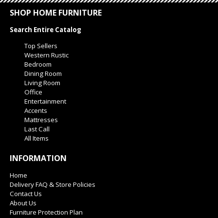
SHOP HOME FURNITURE
Search Entire Catalog
Top Sellers
Western Rustic
Bedroom
Dining Room
Living Room
Office
Entertainment
Accents
Mattresses
Last Call
All Items
INFORMATION
Home
Delivery FAQ & Store Policies
Contact Us
About Us
Furniture Protection Plan