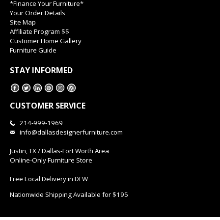
*Finance Your Furniture*
Your Order Details
Site Map
Affiliate Program $$
Customer Home Gallery
Furniture Guide
STAY INFORMED
CUSTOMER SERVICE
214-999-1969
info@dallasdesignerfurniture.com
Justin, TX / Dallas-Fort Worth Area
Online-Only Furniture Store
Free Local Delivery in DFW
Nationwide Shipping Available for $195