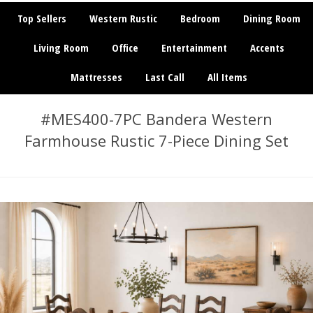
Top Sellers
Western Rustic
Bedroom
Dining Room
Living Room
Office
Entertainment
Accents
Mattresses
Last Call
All Items
#MES400-7PC Bandera Western
Farmhouse Rustic 7-Piece Dining Set