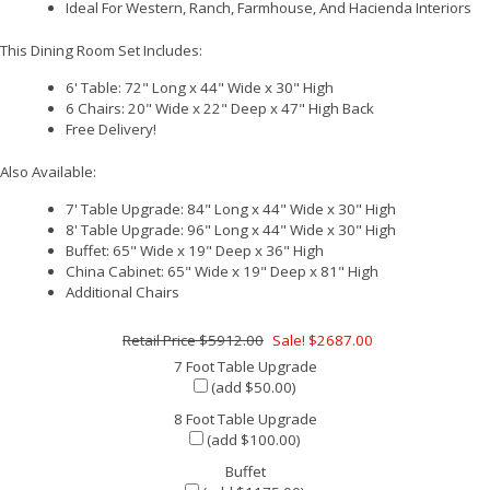
Ideal For Western, Ranch, Farmhouse, And Hacienda Interiors
This Dining Room Set Includes:
6' Table: 72" Long x 44" Wide x 30" High
6 Chairs: 20" Wide x 22" Deep x 47" High Back
Free Delivery!
Also Available:
7' Table Upgrade: 84" Long x 44" Wide x 30" High
8' Table Upgrade: 96" Long x 44" Wide x 30" High
Buffet: 65" Wide x 19" Deep x 36" High
China Cabinet: 65" Wide x 19" Deep x 81" High
Additional Chairs
$5912.00
Sale! $2687.00
7 Foot Table Upgrade
(add $50.00)
8 Foot Table Upgrade
(add $100.00)
Buffet