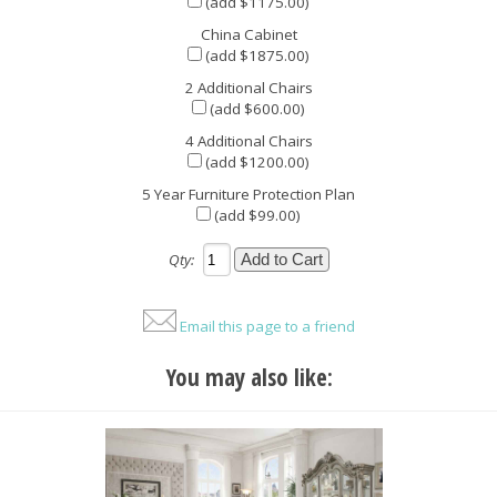
(add $1175.00)
China Cabinet
(add $1875.00)
2 Additional Chairs
(add $600.00)
4 Additional Chairs
(add $1200.00)
5 Year Furniture Protection Plan
(add $99.00)
Qty:
Email this page to a friend
You may also like: