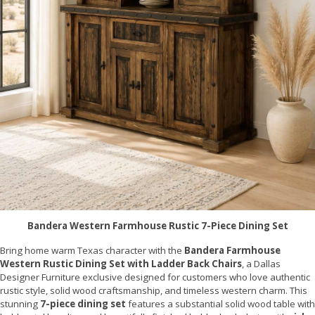
Bandera Western Farmhouse Rustic 7-Piece Dining Set
Bring home warm Texas character with the
Bandera Farmhouse
Western Rustic Dining Set with Ladder Back Chairs
, a Dallas
Designer Furniture exclusive designed for customers who love authentic
rustic style, solid wood craftsmanship, and timeless western charm. This
stunning
7-piece dining set
features a substantial solid wood table with