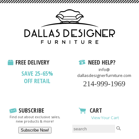
FREE DELIVERY
NEED HELP?
info@
SAVE 25-65%
dallasdesignerfurniture.com
OFF RETAIL
214-999-1969
SUBSCRIBE
CART
Find out about exclusive sales,
View Your Cart
new products & more!