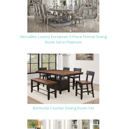
Versailles Luxury European 9-Piece Formal Dining
Room Set in Platinum
Bermuda Counter Dining Room Set