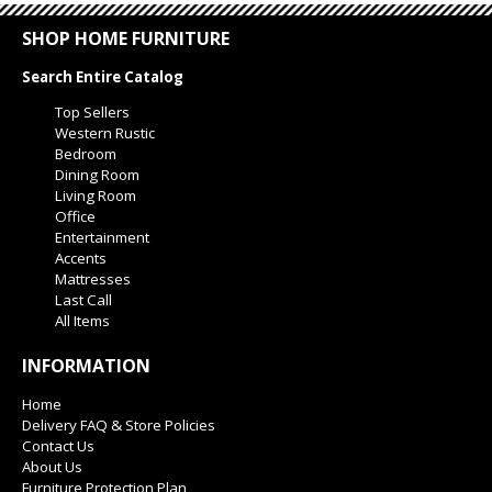
SHOP HOME FURNITURE
Search Entire Catalog
Top Sellers
Western Rustic
Bedroom
Dining Room
Living Room
Office
Entertainment
Accents
Mattresses
Last Call
All Items
INFORMATION
Home
Delivery FAQ & Store Policies
Contact Us
About Us
Furniture Protection Plan