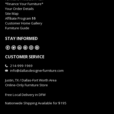
*Finance Your Furniture*
Your Order Details
Site Map
Affiliate Program $$
Customer Home Gallery
Furniture Guide
STAY INFORMED
CUSTOMER SERVICE
214-999-1969
info@dallasdesignerfurniture.com
Justin, TX / Dallas-Fort Worth Area
Online-Only Furniture Store
Free Local Delivery in DFW
Nationwide Shipping Available for $195