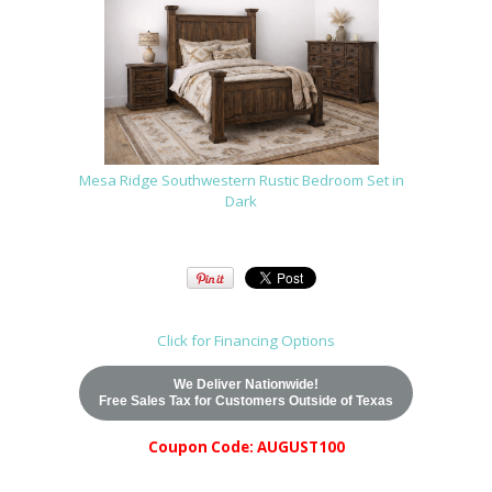
Mesa Ridge Southwestern Rustic Bedroom Set in
Dark
Click for Financing Options
We Deliver Nationwide!
Free Sales Tax for Customers Outside of Texas
Coupon Code: AUGUST100