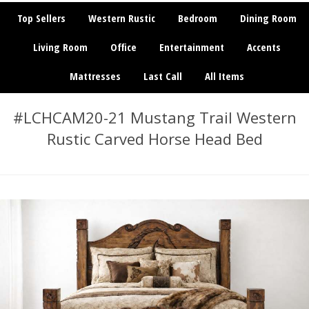
Top Sellers
Western Rustic
Bedroom
Dining Room
Living Room
Office
Entertainment
Accents
Mattresses
Last Call
All Items
#LCHCAM20-21 Mustang Trail Western
Rustic Carved Horse Head Bed