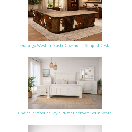
Durango Western Rustic Cowhide L-Shaped Desk
Chalet Farmhouse Style Rustic Bedroom Set in White