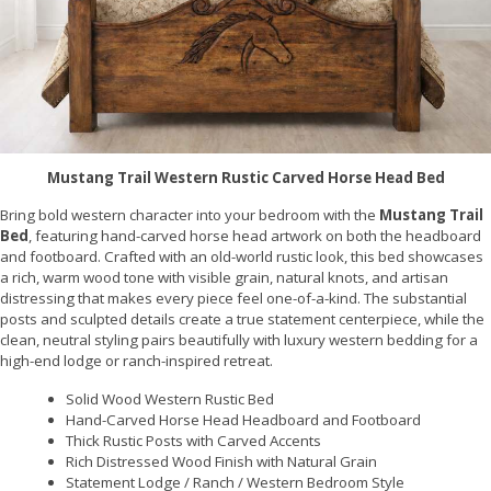
Mustang Trail Western Rustic Carved Horse Head Bed
Bring bold western character into your bedroom with the
Mustang Trail
Bed
, featuring hand-carved horse head artwork on both the headboard
and footboard. Crafted with an old-world rustic look, this bed showcases
a rich, warm wood tone with visible grain, natural knots, and artisan
distressing that makes every piece feel one-of-a-kind. The substantial
posts and sculpted details create a true statement centerpiece, while the
clean, neutral styling pairs beautifully with luxury western bedding for a
high-end lodge or ranch-inspired retreat.
Solid Wood Western Rustic Bed
Hand-Carved Horse Head Headboard and Footboard
Thick Rustic Posts with Carved Accents
Rich Distressed Wood Finish with Natural Grain
Statement Lodge / Ranch / Western Bedroom Style