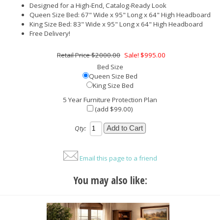
Designed for a High-End, Catalog-Ready Look
Queen Size Bed: 67" Wide x 95" Long x 64" High Headboard
King Size Bed: 83" Wide x 95" Long x 64" High Headboard
Free Delivery!
$2000.00
Sale! $995.00
Bed Size
Queen Size Bed
King Size Bed
5 Year Furniture Protection Plan
(add $99.00)
Qty:
Email this page to a friend
You may also like: