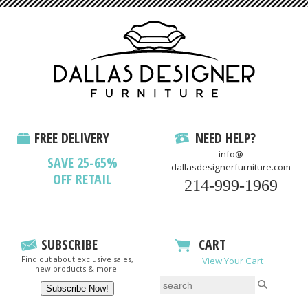
FREE DELIVERY
NEED HELP?
info@
SAVE 25-65%
dallasdesignerfurniture.com
OFF RETAIL
214-999-1969
SUBSCRIBE
CART
Find out about exclusive sales,
View Your Cart
new products & more!