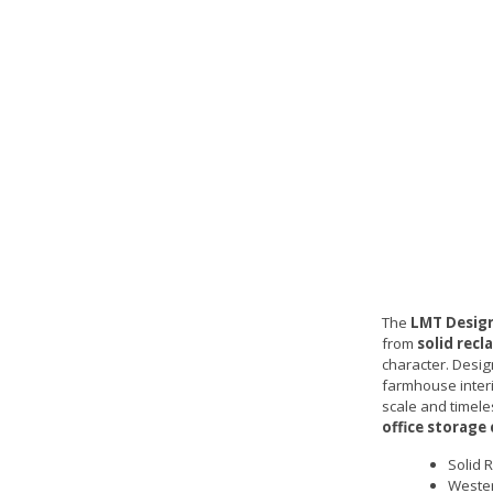
The
LMT Design
from
solid rec
character. Desig
farmhouse interi
scale and timeles
office storage
Solid 
Wester