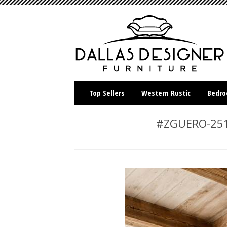
Top Sellers
Western Rustic
Bedr
#ZGUERO-251