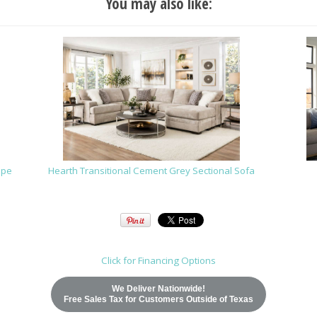
You may also like:
upe
Hearth Transitional Cement Grey Sectional Sofa
Click for Financing Options
We Deliver Nationwide!
Free Sales Tax for Customers Outside of Texas