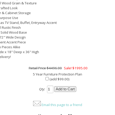
l Wood Grain & Texture
rafted Look
 & Cabinet Storage
Purpose Use
as TV Stand, Buffet, Entryway Accent
 Rustic Finish
 Solid Wood Base
72" Wide Design
ent Accent Piece
 Pieces Alike
de x 18" Deep x 36" High
elivery!
$4496.00
Sale! $1995.00
5 Year Furniture Protection Plan
(add $99.00)
Qty:
Email this page to a friend