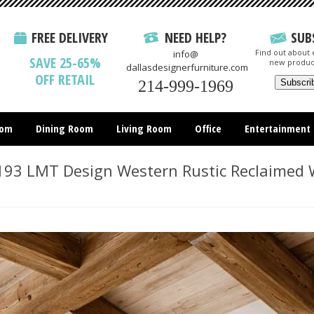
FREE DELIVERY
NEED HELP?
SUB
Find out about e
info@
SAVE 25-65%
new produc
dallasdesignerfurniture.com
OFF RETAIL
214-999-1969
oom
Dining Room
Living Room
Office
Entertainment
All Items
93 LMT Design Western Rustic Reclaimed 