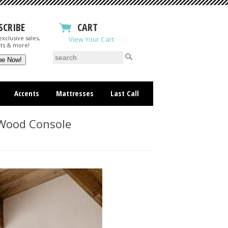
SCRIBE
CART
xclusive sales,
View Your Cart
ts & more!
Accents
Mattresses
Last Call
Wood Console