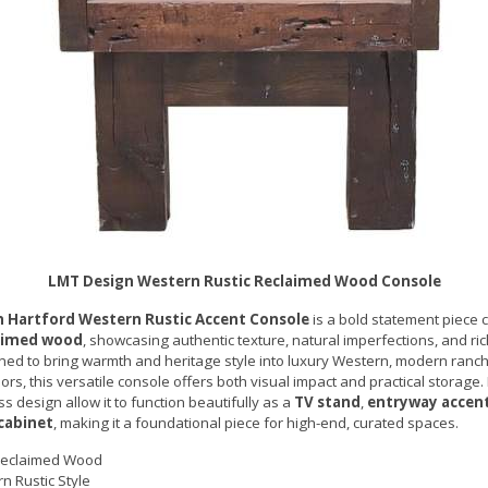
LMT Design Western Rustic Reclaimed Wood Console
 Hartford Western Rustic Accent Console
is a bold statement piece c
laimed wood
, showcasing authentic texture, natural imperfections, and ric
ned to bring warmth and heritage style into luxury Western, modern ranch,
ors, this versatile console offers both visual impact and practical storage.
s design allow it to function beautifully as a
TV stand
,
entryway accen
 cabinet
, making it a foundational piece for high-end, curated spaces.
Reclaimed Wood
n Rustic Style