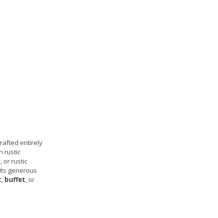
rafted entirely
h rustic
 or rustic
 Its generous
t
,
buffet
, or