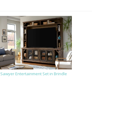
Sawyer Entertainment Set in Brindle