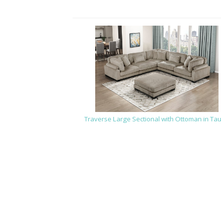
Traverse Large Sectional with Ottoman in Ta