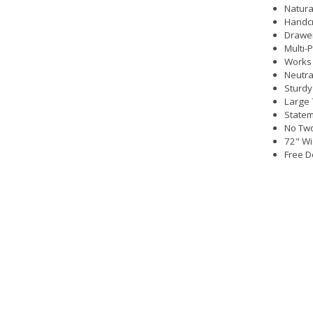
Natura
Handc
Drawer
Multi-
Works 
Neutral
Sturdy
Large 
Statem
No Two
72" Wi
Free D