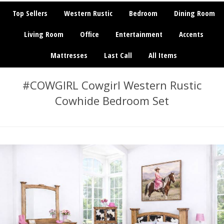
Top Sellers
Western Rustic
Bedroom
Dining Room
Living Room
Office
Entertainment
Accents
Mattresses
Last Call
All Items
#COWGIRL Cowgirl Western Rustic
Cowhide Bedroom Set