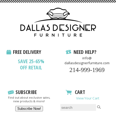
FREE DELIVERY
NEED HELP?
info@
SAVE 25-65%
dallasdesignerfurniture.com
OFF RETAIL
214-999-1969
SUBSCRIBE
CART
Find out about exclusive sales,
View Your Cart
new products & more!