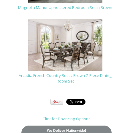
Magnolia Manor Upholstered Bedroom Set in Brown
Arcadia French Country Rustic Brown 7-Piece Dining
Room Set
Click for Financing Options
We Deliver Nationwide!