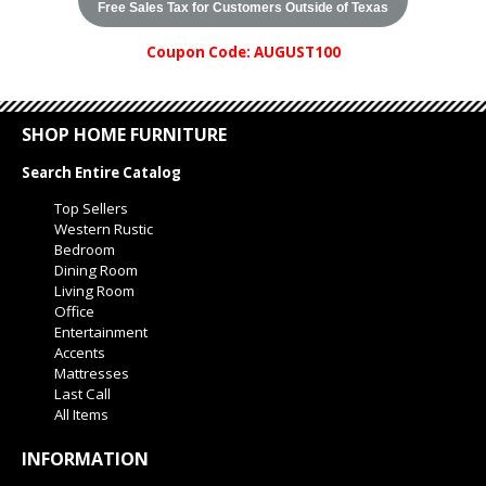
Free Sales Tax for Customers Outside of Texas
Coupon Code: AUGUST100
SHOP HOME FURNITURE
Search Entire Catalog
Top Sellers
Western Rustic
Bedroom
Dining Room
Living Room
Office
Entertainment
Accents
Mattresses
Last Call
All Items
INFORMATION