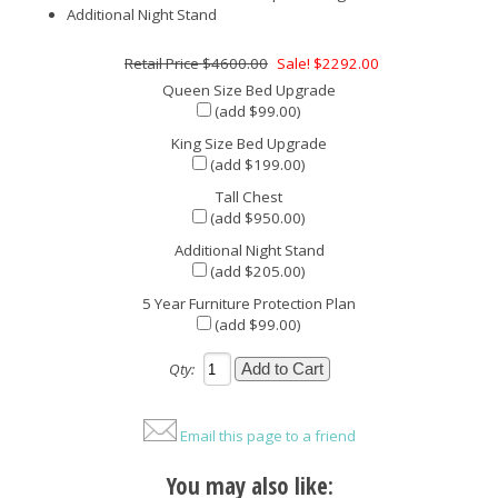
Additional Night Stand
$4600.00
Sale! $2292.00
Queen Size Bed Upgrade
(add $99.00)
King Size Bed Upgrade
(add $199.00)
Tall Chest
(add $950.00)
Additional Night Stand
(add $205.00)
5 Year Furniture Protection Plan
(add $99.00)
Qty:
Email this page to a friend
You may also like: