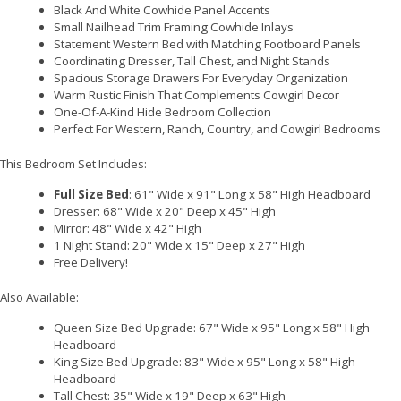
Black And White Cowhide Panel Accents
Small Nailhead Trim Framing Cowhide Inlays
Statement Western Bed with Matching Footboard Panels
Coordinating Dresser, Tall Chest, and Night Stands
Spacious Storage Drawers For Everyday Organization
Warm Rustic Finish That Complements Cowgirl Decor
One-Of-A-Kind Hide Bedroom Collection
Perfect For Western, Ranch, Country, and Cowgirl Bedrooms
This Bedroom Set Includes:
Full Size Bed
: 61" Wide x 91" Long x 58" High Headboard
Dresser: 68" Wide x 20" Deep x 45" High
Mirror: 48" Wide x 42" High
1 Night Stand: 20" Wide x 15" Deep x 27" High
Free Delivery!
Also Available:
Queen Size Bed Upgrade: 67" Wide x 95" Long x 58" High
Headboard
King Size Bed Upgrade: 83" Wide x 95" Long x 58" High
Headboard
Tall Chest: 35" Wide x 19" Deep x 63" High