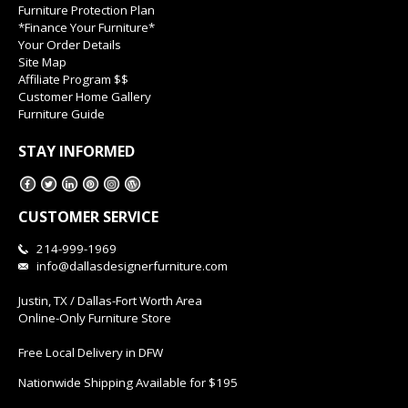
Furniture Protection Plan
*Finance Your Furniture*
Your Order Details
Site Map
Affiliate Program $$
Customer Home Gallery
Furniture Guide
STAY INFORMED
CUSTOMER SERVICE
214-999-1969
info@dallasdesignerfurniture.com
Justin, TX / Dallas-Fort Worth Area
Online-Only Furniture Store
Free Local Delivery in DFW
Nationwide Shipping Available for $195