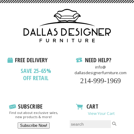
FREE DELIVERY
NEED HELP?
info@
SAVE 25-65%
dallasdesignerfurniture.com
OFF RETAIL
214-999-1969
SUBSCRIBE
CART
Find out about exclusive sales,
View Your Cart
new products & more!