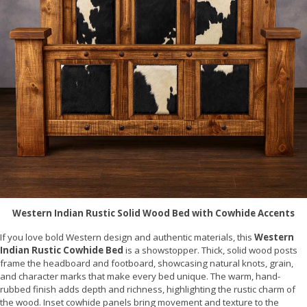
Western Indian Rustic Solid Wood Bed with Cowhide Accents
If you love bold Western design and authentic materials, this
Western
Indian Rustic Cowhide Bed
is a showstopper. Thick, solid wood posts
frame the headboard and footboard, showcasing natural knots, grain,
and character marks that make every bed unique. The warm, hand-
rubbed finish adds depth and richness, highlighting the rustic charm of
the wood. Inset cowhide panels bring movement and texture to the