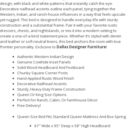
design, with black and white patterns that instantly catch the eye.
Decorative nailhead accents outline each panel, tying together the
Western, Indian, and ranch-house influences in a way that feels upscale
yet rugged. This bed is designed to handle everyday life with sturdy
construction and a substantial frame. Pair it with your favorite rustic
dressers, chests, and nightstands, or mix it into a modern setting to
create a one-of-a-kind statement piece. Whether it’s styled with denim
and leather or soft neutral linens, this bed anchors the room with true
frontier personality. Exclusive to
Dallas Designer Furniture
!
Authentic Western Indian Design
Genuine Cowhide Inset Panels
Solid Wood Headboard And Footboard
Chunky Square Corner Posts
Hand-Applied Rustic Wood Finish
Decorative Nailhead Accents
Sturdy, Heavy-Duty Frame Construction
Queen Or King Size Options
Perfect For Ranch, Cabin, Or Farmhouse Décor
Free Delivery!
Queen Size Bed Fits Standard Queen Mattress And Box Spring
67" Wide x 95" Deep x 58" High Headboard