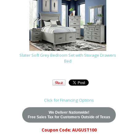
Slater Soft Grey Bedroom Set with Storage Drawers
Bed
Click for Financing Options
We Deliver Nationwide!
Free Sales Tax for Customers Outside of Texas
Coupon Code: AUGUST100