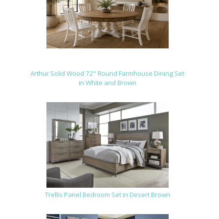
Arthur Solid Wood 72" Round Farmhouse Dining Set
in White and Brown
Trellis Panel Bedroom Set in Desert Brown