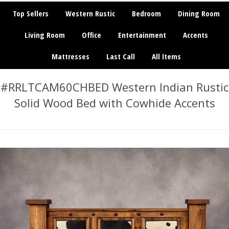
Top Sellers
Western Rustic
Bedroom
Dining Room
Living Room
Office
Entertainment
Accents
Mattresses
Last Call
All Items
#RRLTCAM60CHBED Western Indian Rustic
Solid Wood Bed with Cowhide Accents