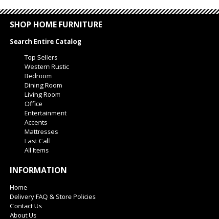
SHOP HOME FURNITURE
Search Entire Catalog
Top Sellers
Western Rustic
Bedroom
Dining Room
Living Room
Office
Entertainment
Accents
Mattresses
Last Call
All Items
INFORMATION
Home
Delivery FAQ & Store Policies
Contact Us
About Us