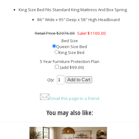
King Size Bed Fits Standard King Mattress And Box Spring
86" Wide x 95" Deep x 58" High Headboard
$2076.00
Sale! $1100.00
Bed Size
Queen Size Bed
King Size Bed
5 Year Furniture Protection Plan
(add $99.00)
Qty:
Email this page to a friend
You may also like: