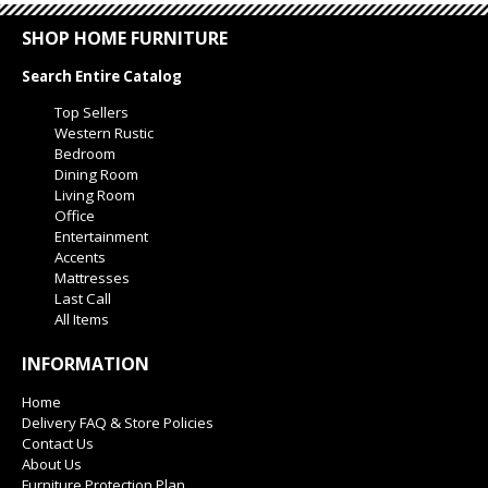
SHOP HOME FURNITURE
Search Entire Catalog
Top Sellers
Western Rustic
Bedroom
Dining Room
Living Room
Office
Entertainment
Accents
Mattresses
Last Call
All Items
INFORMATION
Home
Delivery FAQ & Store Policies
Contact Us
About Us
Furniture Protection Plan