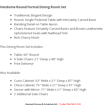
Vendome Round Formal Dining Room Set
Traditional, Elegant Design
Round, Single Pedestal Table with Intricately Carved Base
Banding Detail on Table Apron
Chairs Feature Ornately Carved Backs and Brown Leatherette
Upholstered Seats with Nailhead Trim
Rich Cherry Finish
This Dining Room Set Includes:
Table: 60" Round
6 Side Chairs: 21" Deep x 48" High
Free Delivery!
Also Available:
Curio Cabinet: 53" Wide x 21" Deep x 87" High
China Cabinet: 75" Wide x 21" Deep x 91" High
Server with Mirror: 71" Wide x 21" Deep x 83" High
2 Additional Side Chairs
$10464.00
Sale! $4360.00