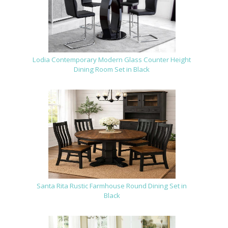
Lodia Contemporary Modern Glass Counter Height
Dining Room Set in Black
Santa Rita Rustic Farmhouse Round Dining Set in
Black