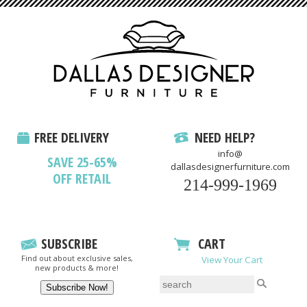
FREE DELIVERY
NEED HELP?
info@
SAVE 25-65%
dallasdesignerfurniture.com
OFF RETAIL
214-999-1969
SUBSCRIBE
CART
Find out about exclusive sales,
View Your Cart
new products & more!