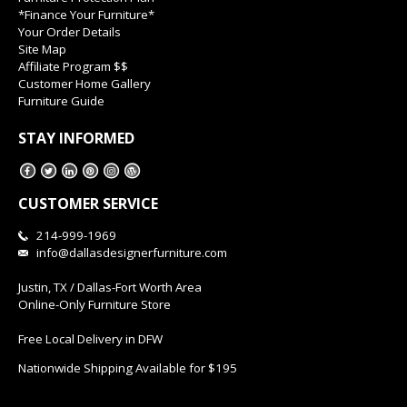
*Finance Your Furniture*
Your Order Details
Site Map
Affiliate Program $$
Customer Home Gallery
Furniture Guide
STAY INFORMED
CUSTOMER SERVICE
214-999-1969
info@dallasdesignerfurniture.com
Justin, TX / Dallas-Fort Worth Area
Online-Only Furniture Store
Free Local Delivery in DFW
Nationwide Shipping Available for $195