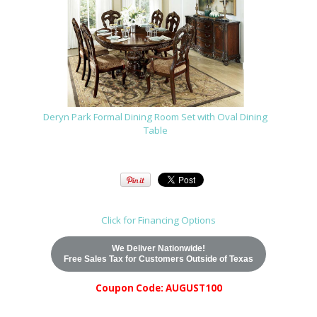
Deryn Park Formal Dining Room Set with Oval Dining
Table
Click for Financing Options
We Deliver Nationwide!
Free Sales Tax for Customers Outside of Texas
Coupon Code: AUGUST100