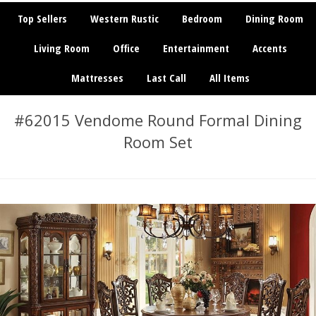
Top Sellers
Western Rustic
Bedroom
Dining Room
Living Room
Office
Entertainment
Accents
Mattresses
Last Call
All Items
#62015 Vendome Round Formal Dining
Room Set