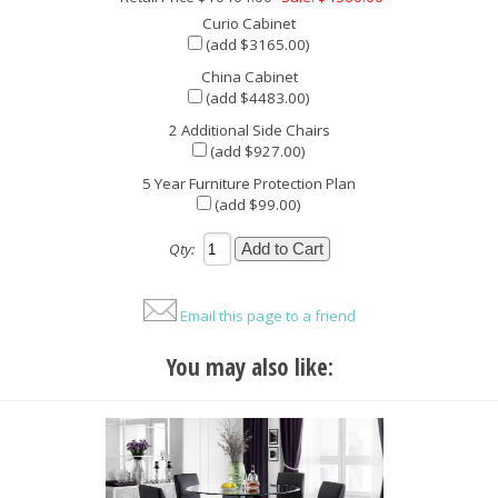
Curio Cabinet
(add $3165.00)
China Cabinet
(add $4483.00)
2 Additional Side Chairs
(add $927.00)
5 Year Furniture Protection Plan
(add $99.00)
Qty:
Email this page to a friend
You may also like: