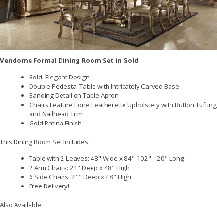
Vendome Formal Dining Room Set in Gold
Bold, Elegant Design
Double Pedestal Table with Intricately Carved Base
Banding Detail on Table Apron
Chairs Feature Bone Leatherette Upholstery with Button Tufting
and Nailhead Trim
Gold Patina Finish
This Dining Room Set Includes:
Table with 2 Leaves: 48" Wide x 84"-102"-120" Long
2 Arm Chairs: 21" Deep x 48" High
6 Side Chairs: 21" Deep x 48" High
Free Delivery!
Also Available: