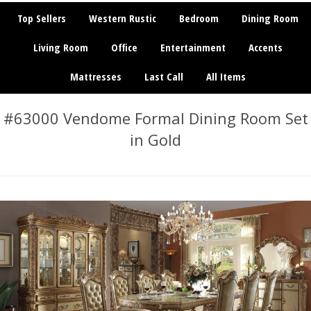
Top Sellers
Western Rustic
Bedroom
Dining Room
Living Room
Office
Entertainment
Accents
Mattresses
Last Call
All Items
#63000 Vendome Formal Dining Room Set
in Gold