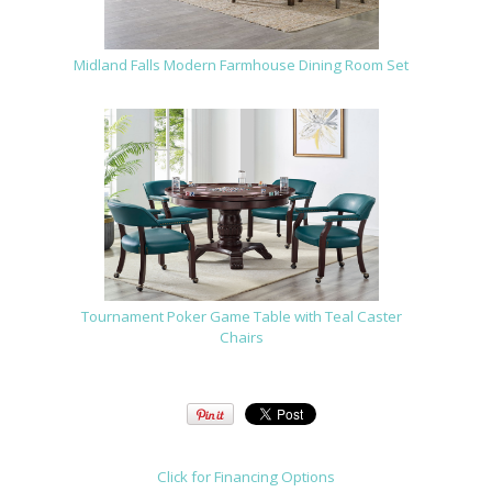
Midland Falls Modern Farmhouse Dining Room Set
Tournament Poker Game Table with Teal Caster
Chairs
Click for Financing Options