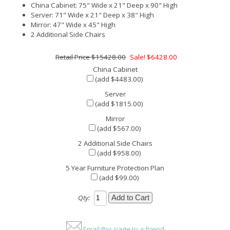
China Cabinet: 75" Wide x 21" Deep x 90" High
Server: 71" Wide x 21" Deep x 38" High
Mirror: 47" Wide x 45" High
2 Additional Side Chairs
$15428.00
Sale! $6428.00
China Cabinet
(add $4483.00)
Server
(add $1815.00)
Mirror
(add $567.00)
2 Additional Side Chairs
(add $958.00)
5 Year Furniture Protection Plan
(add $99.00)
Qty:
Email this page to a friend