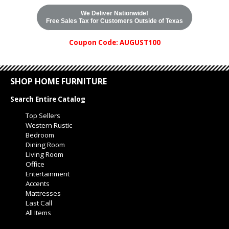
We Deliver Nationwide!
Free Sales Tax for Customers Outside of Texas
Coupon Code: AUGUST100
SHOP HOME FURNITURE
Search Entire Catalog
Top Sellers
Western Rustic
Bedroom
Dining Room
Living Room
Office
Entertainment
Accents
Mattresses
Last Call
All Items