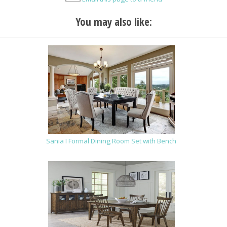
You may also like:
Sania I Formal Dining Room Set with Bench