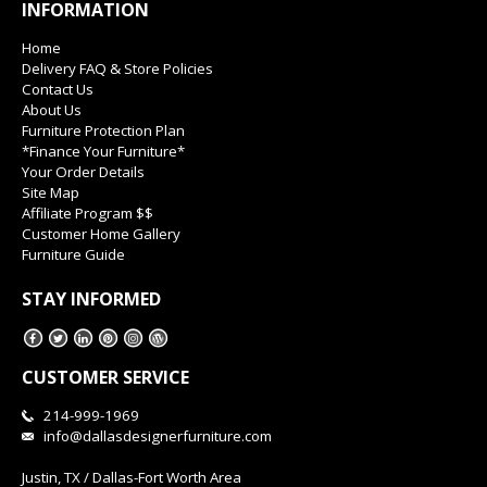
INFORMATION
Home
Delivery FAQ & Store Policies
Contact Us
About Us
Furniture Protection Plan
*Finance Your Furniture*
Your Order Details
Site Map
Affiliate Program $$
Customer Home Gallery
Furniture Guide
STAY INFORMED
CUSTOMER SERVICE
214-999-1969
info@dallasdesignerfurniture.com
Justin, TX / Dallas-Fort Worth Area