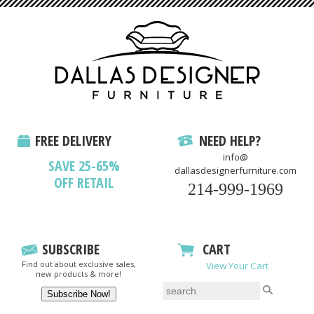
FREE DELIVERY
NEED HELP?
info@
SAVE 25-65%
dallasdesignerfurniture.com
OFF RETAIL
214-999-1969
SUBSCRIBE
CART
Find out about exclusive sales,
View Your Cart
new products & more!