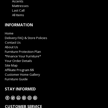
Accents
Mattresses
Last Call
All Items
INFORMATION
Home
Delivery FAQ & Store Policies
Contact Us
About Us
Furniture Protection Plan
*Finance Your Furniture*
Your Order Details
Site Map
Affiliate Program $$
Customer Home Gallery
Furniture Guide
STAY INFORMED
CUSTOMER SERVICE