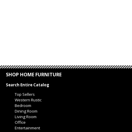
SHOP HOME FURNITURE
Search Entire Catalog
Top Sellers
Western Rustic
Bedroom
Dining Room
Living Room
Office
Entertainment