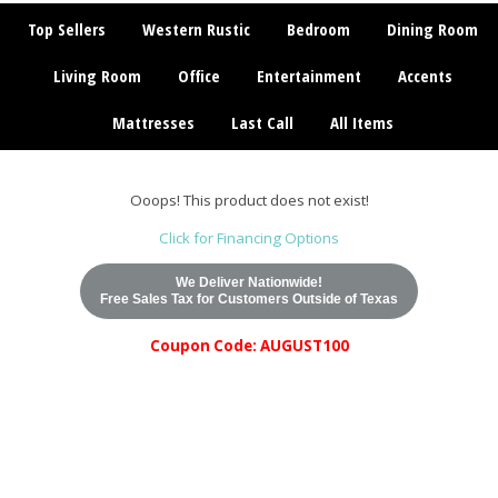
Top Sellers
Western Rustic
Bedroom
Dining Room
Living Room
Office
Entertainment
Accents
Mattresses
Last Call
All Items
Ooops! This product does not exist!
Click for Financing Options
We Deliver Nationwide!
Free Sales Tax for Customers Outside of Texas
Coupon Code: AUGUST100