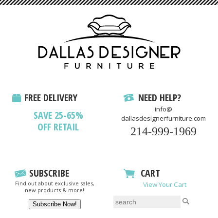
FREE DELIVERY
NEED HELP?
info@
SAVE 25-65%
dallasdesignerfurniture.com
OFF RETAIL
214-999-1969
SUBSCRIBE
CART
Find out about exclusive sales,
View Your Cart
new products & more!