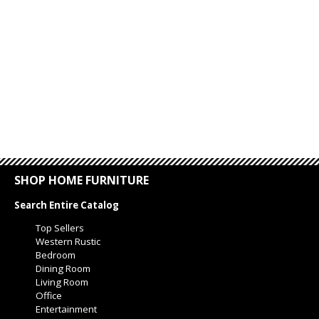
SHOP HOME FURNITURE
Search Entire Catalog
Top Sellers
Western Rustic
Bedroom
Dining Room
Living Room
Office
Entertainment