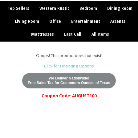
Top Sellers
Western Rustic
Bedroom
Dining Room
Living Room
Office
Entertainment
Accents
Mattresses
Last Call
All Items
Ooops! This product does not exist!
Click for Financing Options
We Deliver Nationwide!
Free Sales Tax for Customers Outside of Texas
Coupon Code: AUGUST100