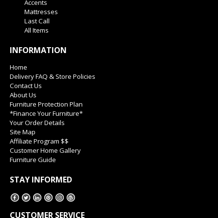
Accents
Mattresses
Last Call
All Items
INFORMATION
Home
Delivery FAQ & Store Policies
Contact Us
About Us
Furniture Protection Plan
*Finance Your Furniture*
Your Order Details
Site Map
Affiliate Program $$
Customer Home Gallery
Furniture Guide
STAY INFORMED
CUSTOMER SERVICE