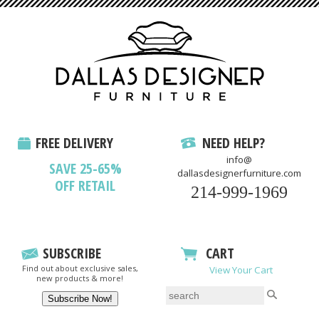
FREE DELIVERY
NEED HELP?
info@
SAVE 25-65%
dallasdesignerfurniture.com
OFF RETAIL
214-999-1969
SUBSCRIBE
CART
Find out about exclusive sales,
View Your Cart
new products & more!