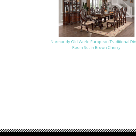
Normandy Old World European Traditional Di
Room Set in Brown Cherry