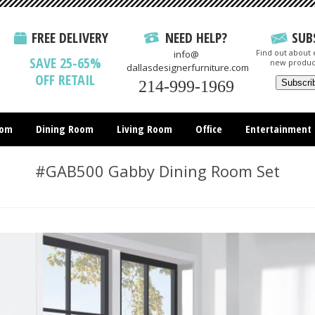
FREE DELIVERY
NEED HELP?
SUB
Find out about e
info@
SAVE 25-65%
new produc
dallasdesignerfurniture.com
OFF RETAIL
214-999-1969
oom
Dining Room
Living Room
Office
Entertainment
All Items
#GAB500 Gabby Dining Room Set