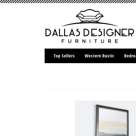
Top Sellers
Western Rustic
Bedr