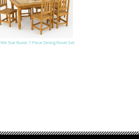
ble Star Rustic 7-Piece Dining Room Set