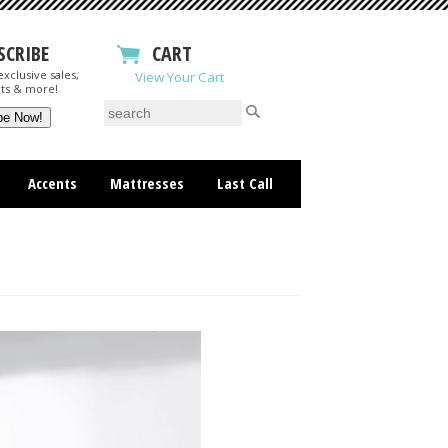
SCRIBE
CART
xclusive sales,
View Your Cart
ts & more!
Accents
Mattresses
Last Call