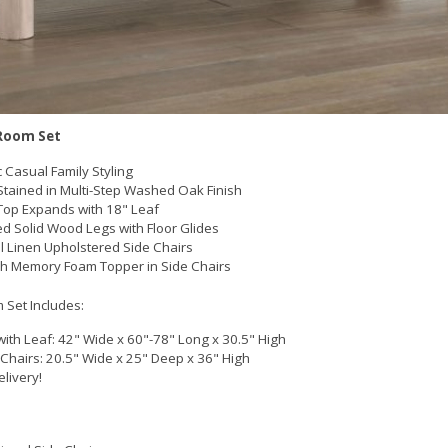
Room Set
c Casual Family Styling
tained in Multi-Step Washed Oak Finish
Top Expands with 18" Leaf
d Solid Wood Legs with Floor Glides
l Linen Upholstered Side Chairs
ch Memory Foam Topper in Side Chairs
 Set Includes:
with Leaf: 42" Wide x 60"-78" Long x 30.5" High
 Chairs: 20.5" Wide x 25" Deep x 36" High
elivery!