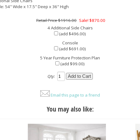
tional Side Chairs
e: 54" Wide x 17.5" Deep x 36" High
$1916.00
Sale! $870.00
4 Additional Side Chairs
(add $496.00)
Console
(add $691.00)
5 Year Furniture Protection Plan
(add $99.00)
Qty:
Email this page to a friend
You may also like: