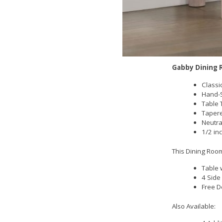
Gabby Dining 
Classi
Hand-S
Table 
Tapere
Neutra
1/2 in
This Dining Room
Table 
4 Side
Free D
Also Available: