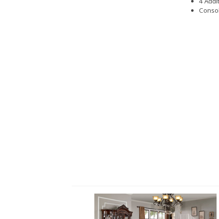
4 Addi
Consol