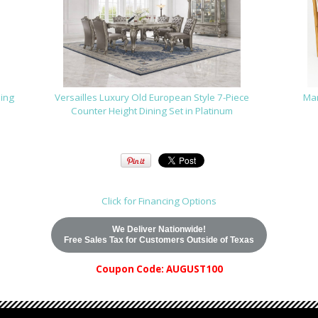
ning
Versailles Luxury Old European Style 7-Piece
Mar
Counter Height Dining Set in Platinum
Click for Financing Options
We Deliver Nationwide!
Free Sales Tax for Customers Outside of Texas
Coupon Code: AUGUST100