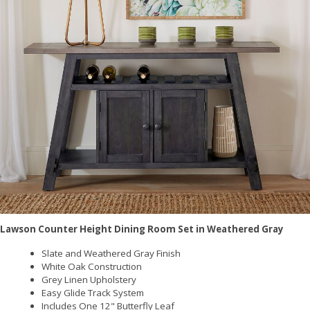
Lawson Counter Height Dining Room Set in Weathered Gray
Slate and Weathered Gray Finish
White Oak Construction
Grey Linen Upholstery
Easy Glide Track System
Includes One 12" Butterfly Leaf