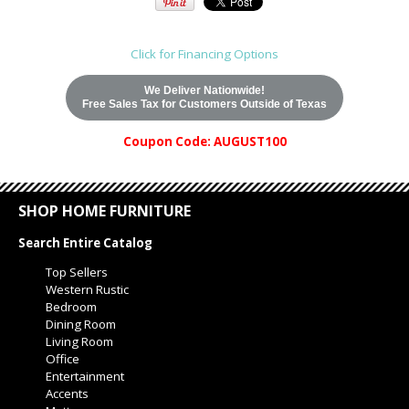
Click for Financing Options
We Deliver Nationwide!
Free Sales Tax for Customers Outside of Texas
Coupon Code: AUGUST100
SHOP HOME FURNITURE
Search Entire Catalog
Top Sellers
Western Rustic
Bedroom
Dining Room
Living Room
Office
Entertainment
Accents