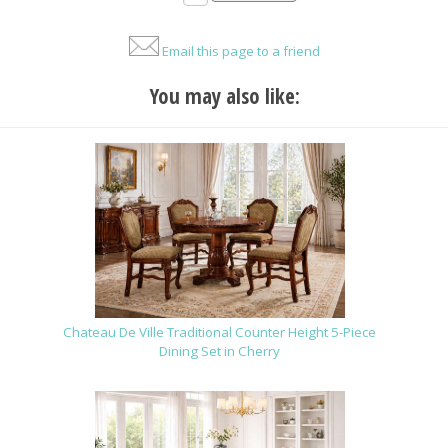
Email this page to a friend
You may also like:
Chateau De Ville Traditional Counter Height 5-Piece
Dining Set in Cherry