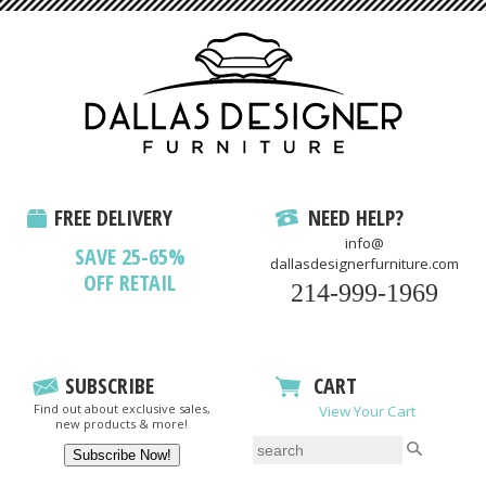
FREE DELIVERY
NEED HELP?
info@
SAVE 25-65%
dallasdesignerfurniture.com
OFF RETAIL
214-999-1969
SUBSCRIBE
CART
Find out about exclusive sales,
View Your Cart
new products & more!