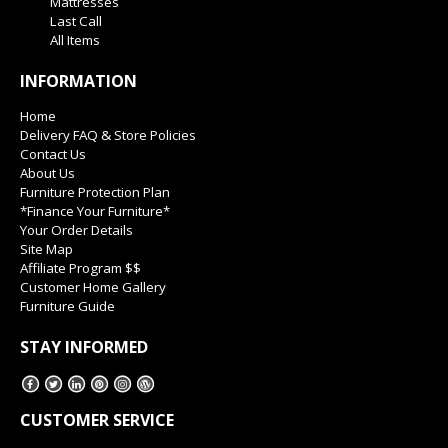
Mattresses
Last Call
All Items
INFORMATION
Home
Delivery FAQ & Store Policies
Contact Us
About Us
Furniture Protection Plan
*Finance Your Furniture*
Your Order Details
Site Map
Affiliate Program $$
Customer Home Gallery
Furniture Guide
STAY INFORMED
CUSTOMER SERVICE