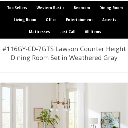
Top Sellers
Western Rustic
Bedroom
Dining Room
Living Room
Office
Entertainment
Accents
Mattresses
Last Call
All Items
#116GY-CD-7GTS Lawson Counter Height
Dining Room Set in Weathered Gray