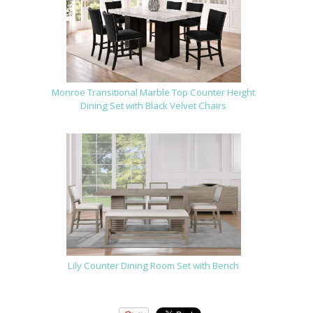
Monroe Transitional Marble Top Counter Height
Dining Set with Black Velvet Chairs
Lily Counter Dining Room Set with Bench