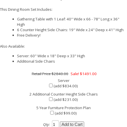
This Dining Room Set Includes:
Gathering Table with 1 Leaf: 40" Wide x 66 - 78" Long x 36"
High
6 Counter Height Side Chairs: 19" Wide x 24" Deep x 41" High
Free Delivery!
Also Available:
Server: 60" Wide x 18" Deep x 33" High
Additional Side Chairs
$2840.00
Sale! $1491.00
Server
(add $834.00)
2 Additional Counter Height Side Chairs
(add $231.00)
5 Year Furniture Protection Plan
(add $99.00)
Qty: