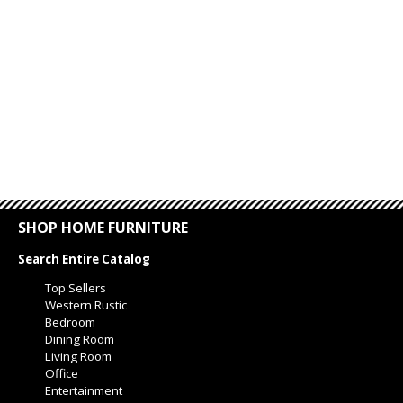
SHOP HOME FURNITURE
Search Entire Catalog
Top Sellers
Western Rustic
Bedroom
Dining Room
Living Room
Office
Entertainment