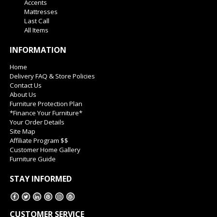
Accents
Mattresses
Last Call
All Items
INFORMATION
Home
Delivery FAQ & Store Policies
Contact Us
About Us
Furniture Protection Plan
*Finance Your Furniture*
Your Order Details
Site Map
Affiliate Program $$
Customer Home Gallery
Furniture Guide
STAY INFORMED
CUSTOMER SERVICE