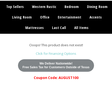
Top Sellers
Western Rustic
Bedroom
Dining Room
Living Room
Office
Entertainment
Accents
Mattresses
Last Call
All Items
Ooops! This product does not exist!
Click for Financing Options
We Deliver Nationwide!
Free Sales Tax for Customers Outside of Texas
Coupon Code: AUGUST100