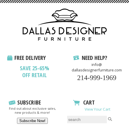
FREE DELIVERY
NEED HELP?
info@
SAVE 25-65%
dallasdesignerfurniture.com
OFF RETAIL
214-999-1969
SUBSCRIBE
CART
Find out about exclusive sales,
View Your Cart
new products & more!