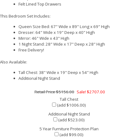
Felt Lined Top Drawers
This Bedroom Set Includes:
Queen Size Bed: 67" Wide x 89" Long x 69" High
Dresser: 64" Wide x 19" Deep x 40" High
Mirror: 46" Wide x 43" High
1 Night Stand: 28" Wide x 17" Deep x 28" High
Free Delivery!
Also Available:
Tall Chest: 38" Wide x 19" Deep x 54" High
Additional Night Stand
$5156.00
Sale! $2707.00
Tall Chest
(add $1006.00)
Additional Night Stand
(add $523.00)
5 Year Furniture Protection Plan
(add $99.00)