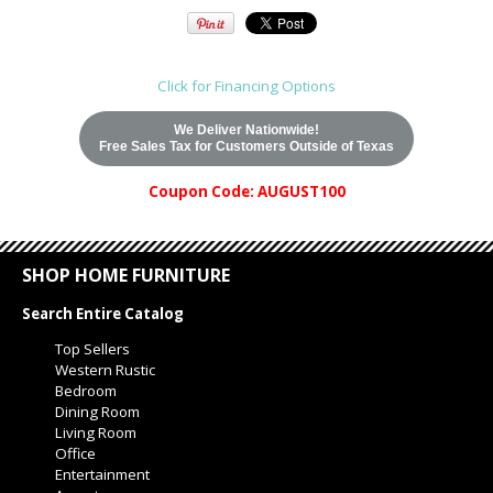
Click for Financing Options
We Deliver Nationwide!
Free Sales Tax for Customers Outside of Texas
Coupon Code: AUGUST100
SHOP HOME FURNITURE
Search Entire Catalog
Top Sellers
Western Rustic
Bedroom
Dining Room
Living Room
Office
Entertainment