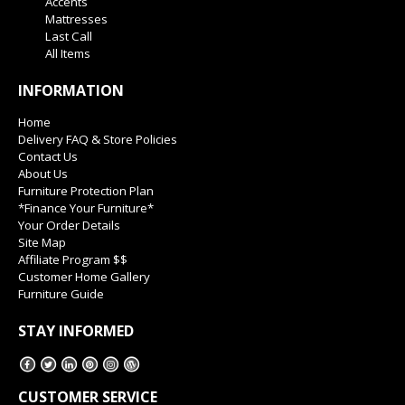
Accents
Mattresses
Last Call
All Items
INFORMATION
Home
Delivery FAQ & Store Policies
Contact Us
About Us
Furniture Protection Plan
*Finance Your Furniture*
Your Order Details
Site Map
Affiliate Program $$
Customer Home Gallery
Furniture Guide
STAY INFORMED
CUSTOMER SERVICE