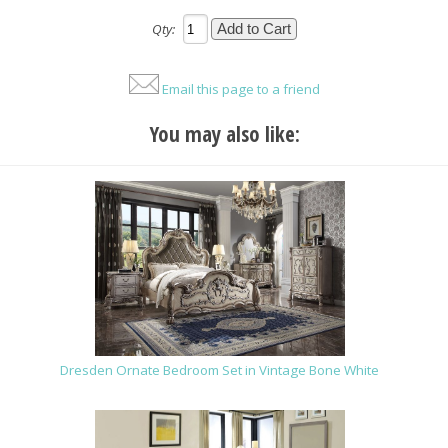
Qty:
Email this page to a friend
You may also like:
Dresden Ornate Bedroom Set in Vintage Bone White