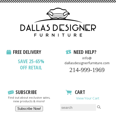
FREE DELIVERY
NEED HELP?
info@
SAVE 25-65%
dallasdesignerfurniture.com
OFF RETAIL
214-999-1969
SUBSCRIBE
CART
Find out about exclusive sales,
View Your Cart
new products & more!