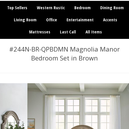
Top Sellers
Western Rustic
Bedroom
Dining Room
Living Room
Office
Entertainment
Accents
Mattresses
Last Call
All Items
#244N-BR-QPBDMN Magnolia Manor
Bedroom Set in Brown