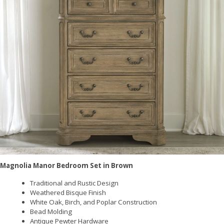
Magnolia Manor Bedroom Set in Brown
Traditional and Rustic Design
Weathered Bisque Finish
White Oak, Birch, and Poplar Construction
Bead Molding
Antique Pewter Hardware