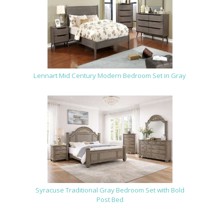
Lennart Mid Century Modern Bedroom Set in Gray
Syracuse Traditional Gray Bedroom Set with Bold
Post Bed