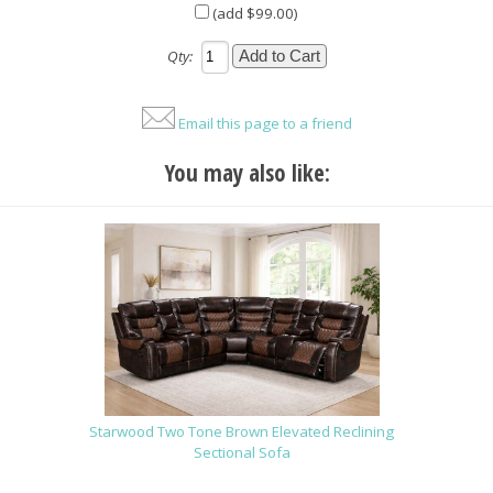
(add $99.00)
Qty:
Email this page to a friend
You may also like:
Starwood Two Tone Brown Elevated Reclining
Sectional Sofa