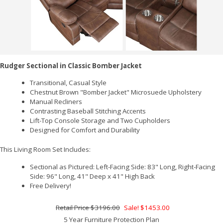
Rudger Sectional in Classic Bomber Jacket
Transitional, Casual Style
Chestnut Brown "Bomber Jacket" Microsuede Upholstery
Manual Recliners
Contrasting Baseball Stitching Accents
Lift-Top Console Storage and Two Cupholders
Designed for Comfort and Durability
This Living Room Set Includes:
Sectional as Pictured: Left-Facing Side: 83" Long, Right-Facing
Side: 96" Long, 41" Deep x 41" High Back
Free Delivery!
$3196.00
Sale! $1453.00
5 Year Furniture Protection Plan