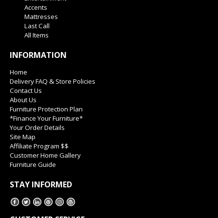
Accents
Mattresses
Last Call
All Items
INFORMATION
Home
Delivery FAQ & Store Policies
Contact Us
About Us
Furniture Protection Plan
*Finance Your Furniture*
Your Order Details
Site Map
Affiliate Program $$
Customer Home Gallery
Furniture Guide
STAY INFORMED