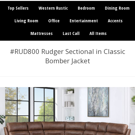
Top Sellers
Western Rustic
Bedroom
Dining Room
Living Room
Office
Entertainment
Accents
Mattresses
Last Call
All Items
#RUD800 Rudger Sectional in Classic
Bomber Jacket