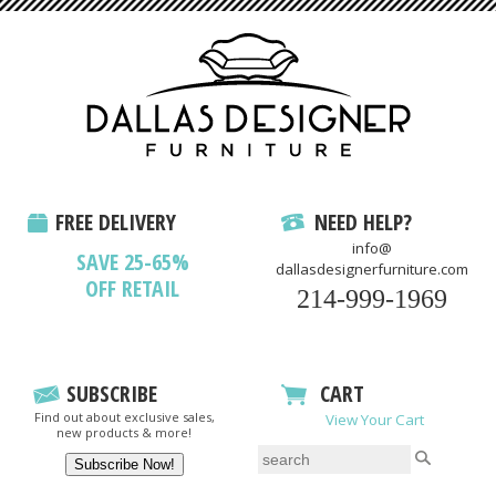
FREE DELIVERY
NEED HELP?
info@
SAVE 25-65%
dallasdesignerfurniture.com
OFF RETAIL
214-999-1969
SUBSCRIBE
CART
Find out about exclusive sales,
View Your Cart
new products & more!