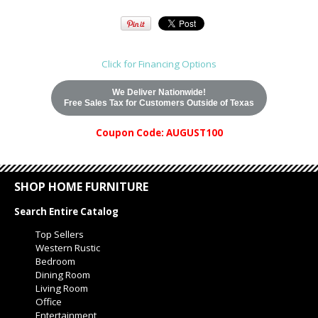
Click for Financing Options
We Deliver Nationwide!
Free Sales Tax for Customers Outside of Texas
Coupon Code: AUGUST100
SHOP HOME FURNITURE
Search Entire Catalog
Top Sellers
Western Rustic
Bedroom
Dining Room
Living Room
Office
Entertainment