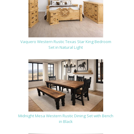
Vaquero Western Rustic Texas Star King Bedroom
Set in Natural Light
Midnight Mesa Western Rustic Dining Set with Bench
in Black