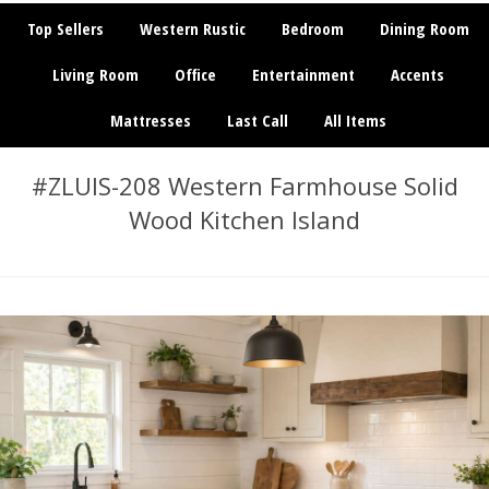
Top Sellers
Western Rustic
Bedroom
Dining Room
Living Room
Office
Entertainment
Accents
Mattresses
Last Call
All Items
#ZLUIS-208 Western Farmhouse Solid
Wood Kitchen Island