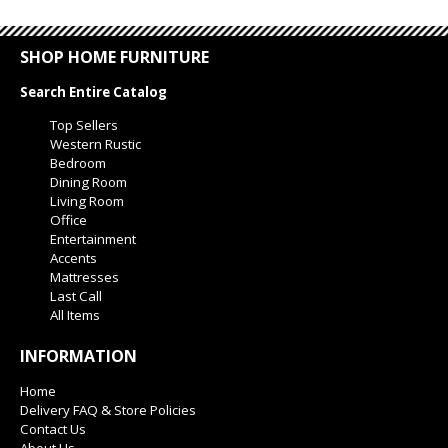
SHOP HOME FURNITURE
Search Entire Catalog
Top Sellers
Western Rustic
Bedroom
Dining Room
Living Room
Office
Entertainment
Accents
Mattresses
Last Call
All Items
INFORMATION
Home
Delivery FAQ & Store Policies
Contact Us
About Us