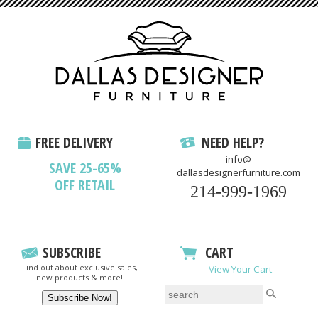
FREE DELIVERY
NEED HELP?
info@
SAVE 25-65%
dallasdesignerfurniture.com
OFF RETAIL
214-999-1969
SUBSCRIBE
CART
Find out about exclusive sales,
View Your Cart
new products & more!