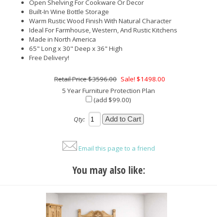
Open Shelving For Cookware Or Decor
Built-In Wine Bottle Storage
Warm Rustic Wood Finish With Natural Character
Ideal For Farmhouse, Western, And Rustic Kitchens
Made in North America
65" Long x 30" Deep x 36" High
Free Delivery!
$3596.00
Sale! $1498.00
5 Year Furniture Protection Plan
(add $99.00)
Qty:
Email this page to a friend
You may also like: