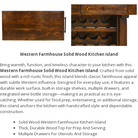
Western Farmhouse Solid Wood Kitchen Island
Bring warmth, function, and timeless character to your kitchen with this
Western Farmhouse Solid Wood Kitchen Island
. Crafted from solid
wood with a rich rustic finish, this island blends classic farmhouse appeal
with subtle Western influence. Designed for everyday use, it features a
durable work surface, built-in storage shelves, multiple drawers, and
integrated wine bottle storage—making it as practical as it is eye-
catching. Whether used for food prep, entertaining, or additional storage,
this island anchors the kitchen with handcrafted style and dependable
construction.
Solid Wood Western Farmhouse Kitchen Island
Thick, Durable Wood Top For Prep And Serving
Multiple Drawers For Utensils And Storage