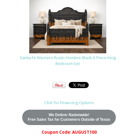
Santa Fe Western Rustic Hombre Black 6-Piece King
Bedroom Set
Click for Financing Options
We Deliver Nationwide!
Free Sales Tax for Customers Outside of Texas
Coupon Code: AUGUST100