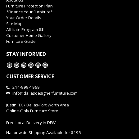
Furniture Protection Plan
*Finance Your Furniture*
Your Order Details
Site Map
Affiliate Program $$
Customer Home Gallery
Furniture Guide
STAY INFORMED
CUSTOMER SERVICE
214-999-1969
info@dallasdesignerfurniture.com
Justin, TX / Dallas-Fort Worth Area
Online-Only Furniture Store
Free Local Delivery in DFW
Nationwide Shipping Available for $195