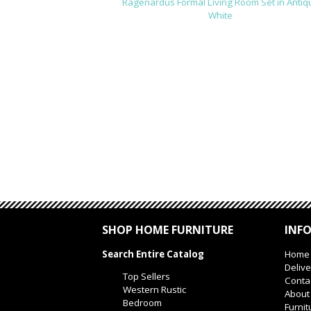
Ragenardus Formal Living Room Set in Antiq
White
SHOP HOME FURNITURE
INF
Search Entire Catalog
Home
Delive
Top Sellers
Conta
Western Rustic
About
Bedroom
Furnit