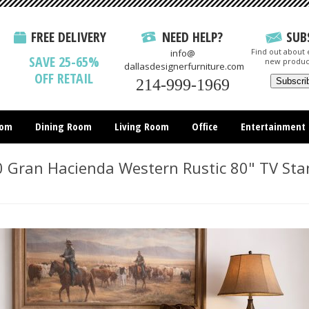
FREE DELIVERY
NEED HELP?
SUB
Find out about e
info@
SAVE 25-65%
new produc
dallasdesignerfurniture.com
OFF RETAIL
214-999-1969
oom
Dining Room
Living Room
Office
Entertainment
All Items
 Gran Hacienda Western Rustic 80" TV Sta