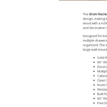
The
Gran Hacie
design, making i
wood with a richl
and decorative r
Designed for bo
multiple drawers
organized. The s
large wall-mount
Solid 
80" Wi
Decora
Multip
Cabine
Open 
Rustic
Wester
Built 
80" Wi
Free D