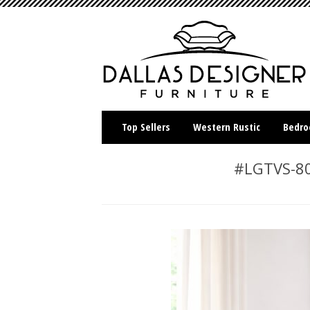
Top Sellers
Western Rustic
Bedr
#LGTVS-80