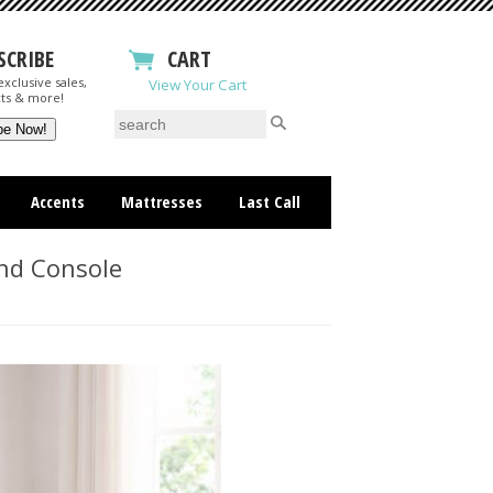
SCRIBE
CART
xclusive sales,
View Your Cart
ts & more!
Accents
Mattresses
Last Call
nd Console