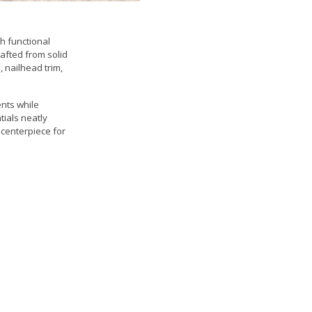
h functional
rafted from solid
, nailhead trim,
nts while
tials neatly
 centerpiece for