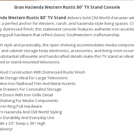
Gran Hacienda Western Rustic 80" TV Stand Console
nda Western Rustic 80" TV Stand
delivers bold Old World character wit
t a perfect anchor for Western, ranch, and hacienda-style living spaces. C
y distressed finish, this statement console features authentic iron accents
ing-pull hardware that reflect classic Southwestern craftsmanship.
th style and practicality, the open shelving accommodates media compone
 and cabinet storage keep electronics, accessories, and living room essen
ubstantial silhouette and handcrafted details make this TV stand an ideal
ed or stand-mounted televisions.
Wood Construction With Distressed Rustic Finish
de Design Ideal For Large Televisions
tive Iron Nailhead Trim And Metal Accents
le Drawers For Concealed Storage
t Doors With Iron Grille Detail
Shelving For Media Components
 Iron Ring Pull Hardware
n Hacienda And Old World Styling
For Durability And Everyday Use
de x 20" Deep x 36" High
elivery!