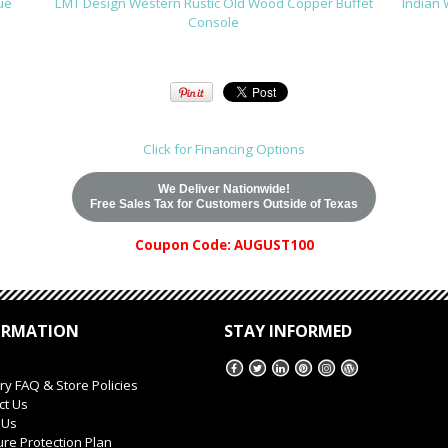
ue
LMT Design Western Rustic Old Wood Copper Buffet
Indian 
Console
Click for Financing Options
We Deliver Nationwide!
Free Sales Tax for Customers Outside of Texas
Coupon Code: AUGUST100
ORMATION
STAY INFORMED
ry FAQ & Store Policies
ct Us
 Us
ure Protection Plan