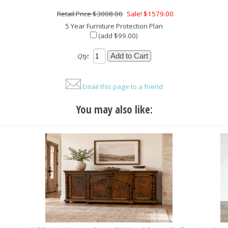
$3008.00
Sale! $1579.00
5 Year Furniture Protection Plan
(add $99.00)
Qty:
Email this page to a friend
You may also like: