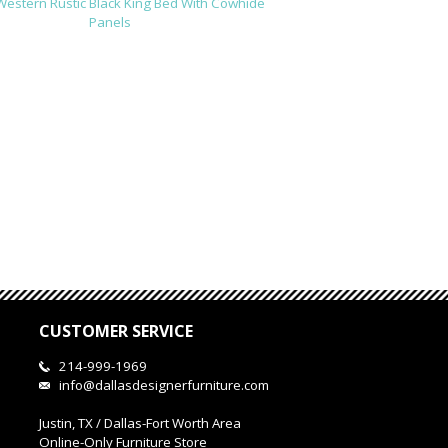
Western Rustic Black King Bed With Cowhide
Panels
CUSTOMER SERVICE
214-999-1969
info@dallasdesignerfurniture.com
Justin, TX / Dallas-Fort Worth Area
Online-Only Furniture Store