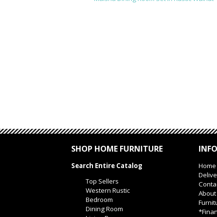
SHOP HOME FURNITURE
INF
Search Entire Catalog
Home
Delive
Top Sellers
Conta
Western Rustic
About
Bedroom
Furnit
Dining Room
*Finan