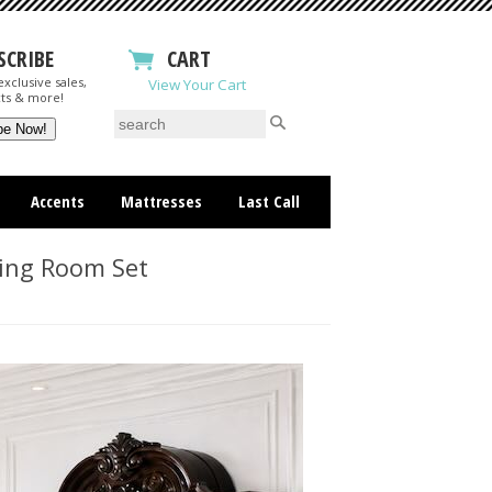
SCRIBE
CART
xclusive sales,
View Your Cart
ts & more!
Accents
Mattresses
Last Call
ning Room Set