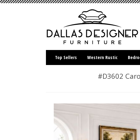
Top Sellers
Western Rustic
Bedr
#D3602 Carol