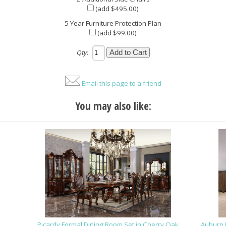
(add $495.00)
5 Year Furniture Protection Plan
(add $99.00)
Qty:
Email this page to a friend
You may also like:
Picardy Formal Dining Room Set in Cherry Oak
Auburn 