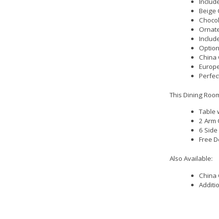
Includ
Beige 
Chocol
Ornat
Includ
Option
China 
Europe
Perfec
This Dining Room
Table 
2 Arm 
6 Side
Free D
Also Available:
China 
Additi