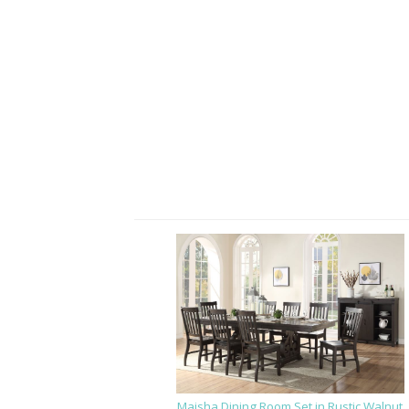
Maisha Dining Room Set in Rustic Walnut