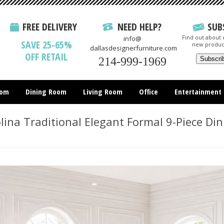
FREE DELIVERY
NEED HELP?
SUB
Find out about e
info@
SAVE 25-65%
new produc
dallasdesignerfurniture.com
OFF RETAIL
214-999-1969
oom
Dining Room
Living Room
Office
Entertainment
All Items
ina Traditional Elegant Formal 9-Piece Di