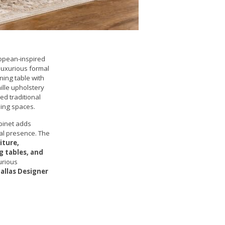
opean-inspired
 luxurious formal
ning table with
ille upholstery
ed traditional
ning spaces.
binet adds
nal presence. The
iture,
g tables, and
xurious
allas Designer