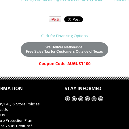
Click for Financing Options
We Deliver Nationwide!
Free Sales Tax for Customers Outside of Texas
Coupon Code: AUGUST100
ORMATION
STAY INFORMED
ry FAQ & Store Policies
ct Us
 Us
ure Protection Plan
ce Your Furniture*