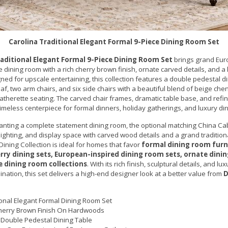
Carolina Traditional Elegant Formal 9-Piece Dining Room Set
raditional Elegant Formal 9-Piece Dining Room Set
brings grand Eur
e dining room with a rich cherry brown finish, ornate carved details, and a
gned for upscale entertaining, this collection features a double pedestal di
af, two arm chairs, and six side chairs with a beautiful blend of beige chen
atherette seating. The carved chair frames, dramatic table base, and refin
 timeless centerpiece for formal dinners, holiday gatherings, and luxury di
anting a complete statement dining room, the optional matching China Ca
 lighting, and display space with carved wood details and a grand traditio
Dining Collection is ideal for homes that favor
formal dining room furn
erry dining sets, European-inspired dining room sets, ornate dinin
e dining room collections
. With its rich finish, sculptural details, and lu
nation, this set delivers a high-end designer look at a better value from
D
ional Elegant Formal Dining Room Set
herry Brown Finish On Hardwoods
Double Pedestal Dining Table