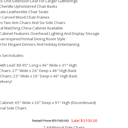
es One Extension Leaf For Larger Gatherings
Chenille Upholstered Chair Backs
ate Leatherette Chair Seats
e Carved Wood Chair Frames
es Two Arm Chairs And Six Side Chairs
al Matching China Cabinet Available
Cabinet Features Overhead Lighting And Display Storage
an Inspired Formal Dining Room Style
t For Elegant Dinners And Holiday Entertaining
 Set Includes:
with Leaf: 80-95" Long x 46" Wide x 31" High
Chairs: 27" Wide x 26" Deep x 46" High Back
 Chairs: 23" Wide x 26" Deep x 46" High Back
elivery!
Cabinet: 65" Wide x 20" Deep x 91" High (Discontinued)
onal Side Chairs
$5740.00
Sale! $3100.00
2 Additional Side Chairs