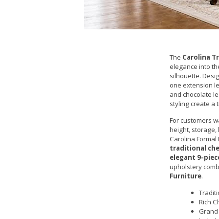
The
Carolina T
elegance into th
silhouette. Desi
one extension le
and chocolate le
styling create a
For customers w
height, storage,
Carolina Formal 
traditional ch
elegant 9-piec
upholstery combi
Furniture
.
Tradit
Rich C
Grand 