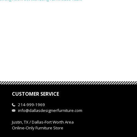
CUSTOMER SERVICE
214-999-1969
info@dallasdesignerfurniture.com
Justin, TX / Dallas-Fort Worth Area
Online-Only Furniture Store