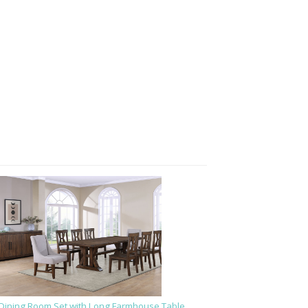
Dining Room Set with Long Farmhouse Table