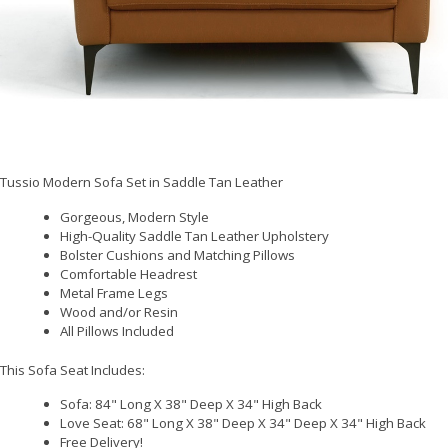
Tussio Modern Sofa Set in Saddle Tan Leather
Gorgeous, Modern Style
High-Quality Saddle Tan Leather Upholstery
Bolster Cushions and Matching Pillows
Comfortable Headrest
Metal Frame Legs
Wood and/or Resin
All Pillows Included
This Sofa Seat Includes:
Sofa: 84" Long X 38" Deep X 34" High Back
Love Seat: 68" Long X 38" Deep X 34" Deep X 34" High Back
Free Delivery!