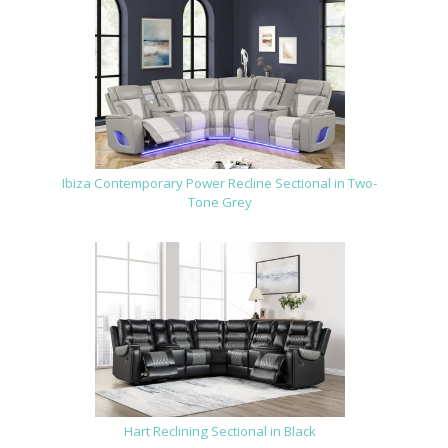
Ibiza Contemporary Power Recline Sectional in Two-
Tone Grey
Hart Reclining Sectional in Black