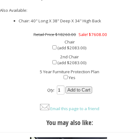
Also Available:
Chair: 40" Long X 38" Deep X 34" High Back
$18260.00
Sale! $7608.00
Chair
(add $2083.00)
2nd Chair
(add $2083.00)
5 Year Furniture Protection Plan
Yes
Qty:
Email this page to a friend
You may also like: