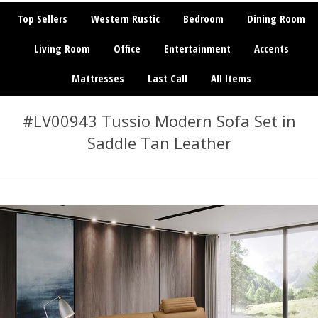
Top Sellers
Western Rustic
Bedroom
Dining Room
Living Room
Office
Entertainment
Accents
Mattresses
Last Call
All Items
#LV00943 Tussio Modern Sofa Set in
Saddle Tan Leather