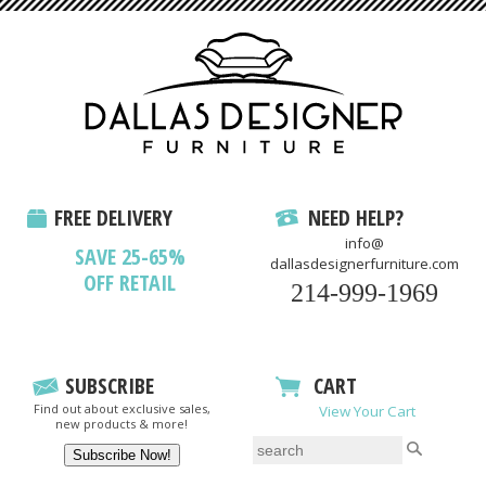
FREE DELIVERY
NEED HELP?
info@
SAVE 25-65%
dallasdesignerfurniture.com
OFF RETAIL
214-999-1969
SUBSCRIBE
CART
Find out about exclusive sales,
View Your Cart
new products & more!