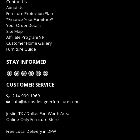
Contact Us
About Us
Furniture Protection Plan
*Finance Your Furniture*
Your Order Details
Site Map
Affiliate Program $$
Customer Home Gallery
Furniture Guide
STAY INFORMED
CUSTOMER SERVICE
214-999-1969
info@dallasdesignerfurniture.com
Justin, TX / Dallas-Fort Worth Area
Online-Only Furniture Store
Free Local Delivery in DFW