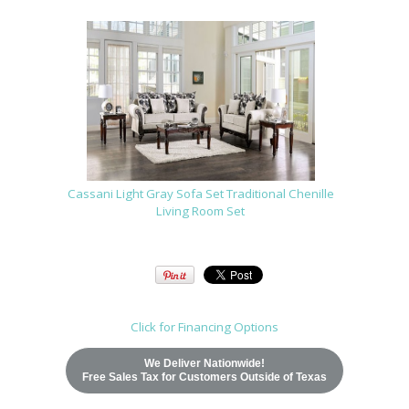
Cassani Light Gray Sofa Set Traditional Chenille
Living Room Set
Click for Financing Options
We Deliver Nationwide!
Free Sales Tax for Customers Outside of Texas