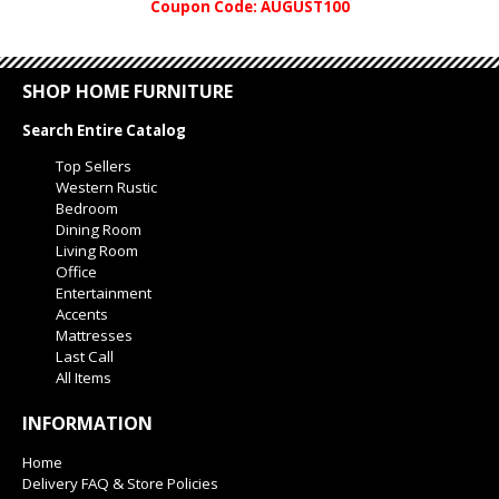
Coupon Code: AUGUST100
SHOP HOME FURNITURE
Search Entire Catalog
Top Sellers
Western Rustic
Bedroom
Dining Room
Living Room
Office
Entertainment
Accents
Mattresses
Last Call
All Items
INFORMATION
Home
Delivery FAQ & Store Policies