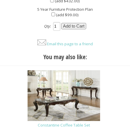
(add $432.00)
5 Year Furniture Protection Plan
(add $99.00)
Qty:
Email this page to a friend
You may also like:
Constantine Coffee Table Set