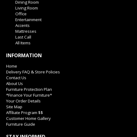
Dining Room
Living Room
Office
Entertainment
Accents
Mattresses
Last Call
All Items
INFORMATION
Home
Delivery FAQ & Store Policies
Contact Us
About Us
Furniture Protection Plan
*Finance Your Furniture*
Your Order Details
Site Map
Affiliate Program $$
Customer Home Gallery
Furniture Guide
STAY INFORMED