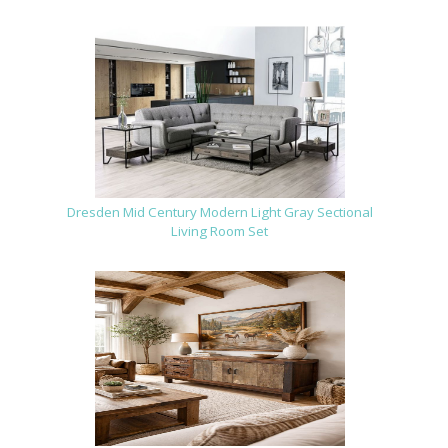
Dresden Mid Century Modern Light Gray Sectional
Living Room Set