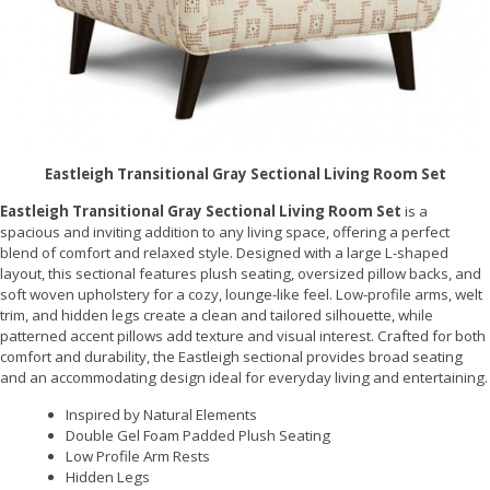
Eastleigh Transitional Gray Sectional Living Room Set
Eastleigh Transitional Gray Sectional Living Room Set
is a
spacious and inviting addition to any living space, offering a perfect
blend of comfort and relaxed style. Designed with a large L-shaped
layout, this sectional features plush seating, oversized pillow backs, and
soft woven upholstery for a cozy, lounge-like feel. Low-profile arms, welt
trim, and hidden legs create a clean and tailored silhouette, while
patterned accent pillows add texture and visual interest. Crafted for both
comfort and durability, the Eastleigh sectional provides broad seating
and an accommodating design ideal for everyday living and entertaining.
Inspired by Natural Elements
Double Gel Foam Padded Plush Seating
Low Profile Arm Rests
Hidden Legs