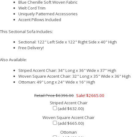
Blue Chenille Soft Woven Fabric
Welt Cord Trim
Uniquely Patterned Accessories
Accent Pillows Included
This Sectional Sofa Includes:
Sectional: 122" Left Side x 122" Right Side x 40" High
Free Delivery!
Also Available:
Striped Accent Chair: 34" Long x 36" Wide x 37" High
Woven Square Accent Chair: 32" Long x 35" Wide x 36" High
Ottoman: 49" Long x 24" Wide x 16" High
$6396.00
Sale! $2665.00
Striped Accent Chair
(add $632.00)
Woven Square Accent Chair
(add $665.00)
Ottoman