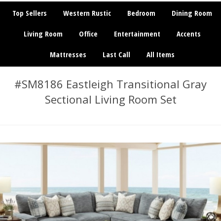
Top Sellers
Western Rustic
Bedroom
Dining Room
Living Room
Office
Entertainment
Accents
Mattresses
Last Call
All Items
#SM8186 Eastleigh Transitional Gray
Sectional Living Room Set