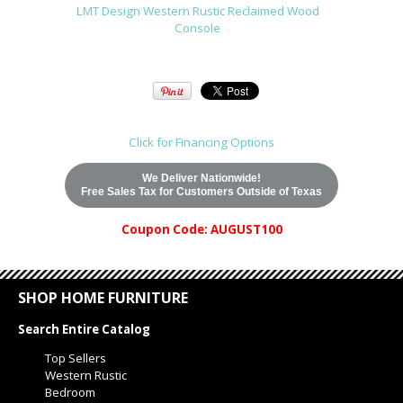
LMT Design Western Rustic Reclaimed Wood
Console
Click for Financing Options
We Deliver Nationwide!
Free Sales Tax for Customers Outside of Texas
Coupon Code: AUGUST100
SHOP HOME FURNITURE
Search Entire Catalog
Top Sellers
Western Rustic
Bedroom