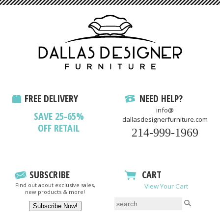
FREE DELIVERY
NEED HELP?
info@
SAVE 25-65%
dallasdesignerfurniture.com
OFF RETAIL
214-999-1969
SUBSCRIBE
CART
Find out about exclusive sales,
View Your Cart
new products & more!