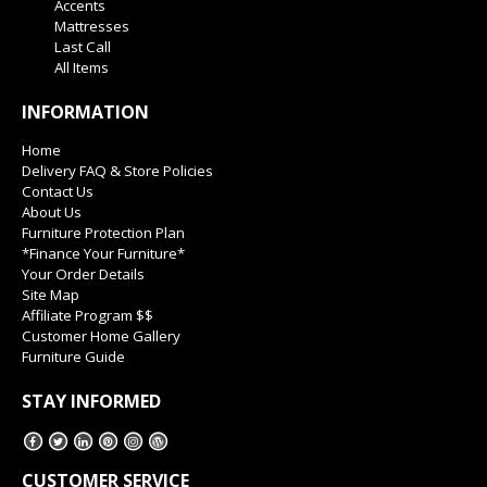
Accents
Mattresses
Last Call
All Items
INFORMATION
Home
Delivery FAQ & Store Policies
Contact Us
About Us
Furniture Protection Plan
*Finance Your Furniture*
Your Order Details
Site Map
Affiliate Program $$
Customer Home Gallery
Furniture Guide
STAY INFORMED
CUSTOMER SERVICE