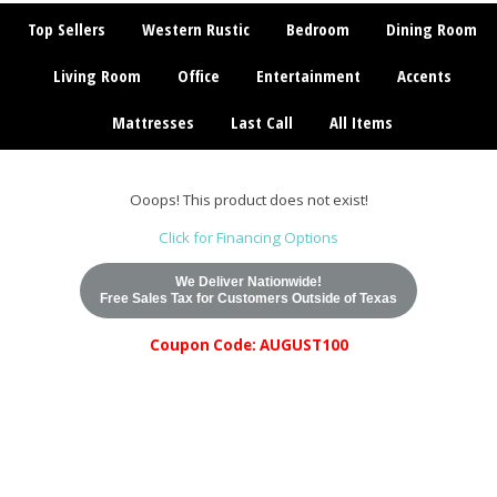
Top Sellers
Western Rustic
Bedroom
Dining Room
Living Room
Office
Entertainment
Accents
Mattresses
Last Call
All Items
Ooops! This product does not exist!
Click for Financing Options
We Deliver Nationwide!
Free Sales Tax for Customers Outside of Texas
Coupon Code: AUGUST100