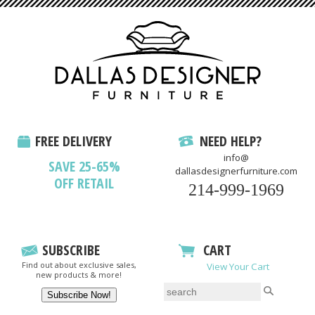
FREE DELIVERY
NEED HELP?
info@
SAVE 25-65%
dallasdesignerfurniture.com
OFF RETAIL
214-999-1969
SUBSCRIBE
CART
Find out about exclusive sales,
View Your Cart
new products & more!