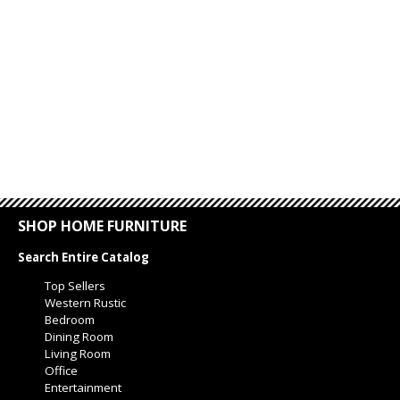
SHOP HOME FURNITURE
Search Entire Catalog
Top Sellers
Western Rustic
Bedroom
Dining Room
Living Room
Office
Entertainment