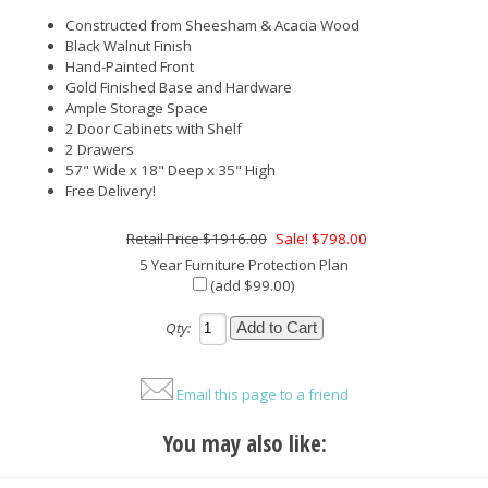
Constructed from Sheesham & Acacia Wood
Black Walnut Finish
Hand-Painted Front
Gold Finished Base and Hardware
Ample Storage Space
2 Door Cabinets with Shelf
2 Drawers
57" Wide x 18" Deep x 35" High
Free Delivery!
$1916.00
Sale! $798.00
5 Year Furniture Protection Plan
(add $99.00)
Qty:
Email this page to a friend
You may also like: