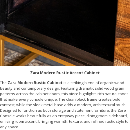
Zara Modern Rustic Accent Cabinet
The
Zara Modern Rustic Cabinet
is a striking blend of organic wood
beauty and contemporary design. Featuring dramatic solid wood grain
patterns across the cabinet doors, this piece highlights rich natural tones
that make every console unique. The clean black frame creates bold
contrast, while the sleek metal base adds a modern, architectural touch.
Designed to function as both storage and statement furniture, the Zare
Console works beautifully as an entryway piece, dining room sideboard,
or living room accent, bringing warmth, texture, and refined rustic style to
any space.