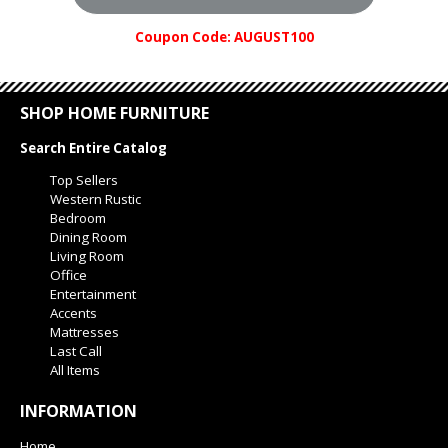
Coupon Code: AUGUST100
SHOP HOME FURNITURE
Search Entire Catalog
Top Sellers
Western Rustic
Bedroom
Dining Room
Living Room
Office
Entertainment
Accents
Mattresses
Last Call
All Items
INFORMATION
Home