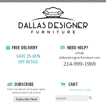
FREE DELIVERY
NEED HELP?
info@
SAVE 25-65%
dallasdesignerfurniture.com
OFF RETAIL
214-999-1969
SUBSCRIBE
CART
Find out about exclusive sales,
View Your Cart
new products & more!