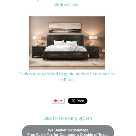
Bedroom Set
Teak & Mango Wood Organic Modern Bedroom Set
in Black
Click for Financing Options
We Deliver Nationwide!
Free Sales Tax for Customers Outside of Texas