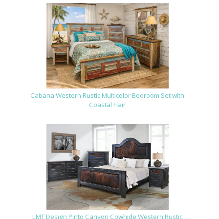
Cabana Western Rustic Multicolor Bedroom Set with
Coastal Flair
LMT Design Pinto Canyon Cowhide Western Rustic