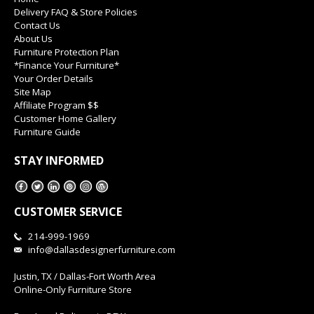
Delivery FAQ & Store Policies
Contact Us
About Us
Furniture Protection Plan
*Finance Your Furniture*
Your Order Details
Site Map
Affiliate Program $$
Customer Home Gallery
Furniture Guide
STAY INFORMED
CUSTOMER SERVICE
214-999-1969
info@dallasdesignerfurniture.com
Justin, TX / Dallas-Fort Worth Area
Online-Only Furniture Store