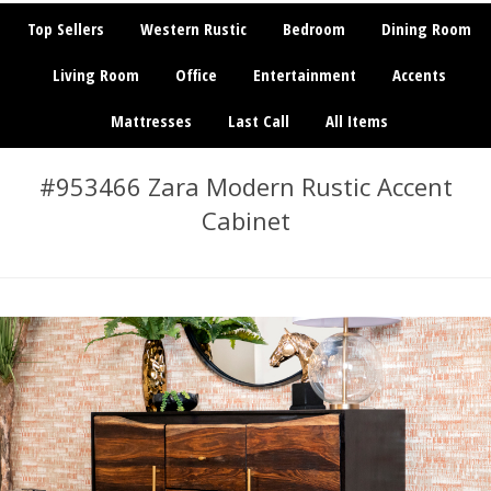
Top Sellers
Western Rustic
Bedroom
Dining Room
Living Room
Office
Entertainment
Accents
Mattresses
Last Call
All Items
#953466 Zara Modern Rustic Accent
Cabinet