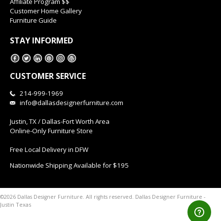
Affiliate Program $$
Customer Home Gallery
Furniture Guide
STAY INFORMED
CUSTOMER SERVICE
214-999-1969
info@dallasdesignerfurniture.com
Justin, TX / Dallas-Fort Worth Area
Online-Only Furniture Store
Free Local Delivery in DFW
Nationwide Shipping Available for $195
Dallas Designer Furniture -
©2026 Dallas Designer Furniture. All rights reserved.
Justin Texas