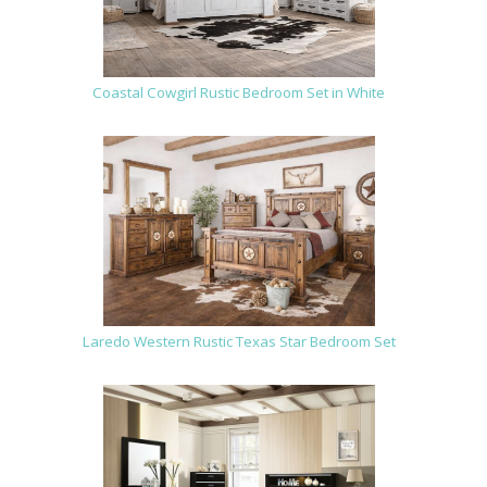
Coastal Cowgirl Rustic Bedroom Set in White
Laredo Western Rustic Texas Star Bedroom Set