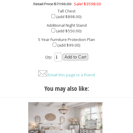
$7196.00
Sale! $3598.00
Tall Chest
(add $898.00)
Additional Night Stand
(add $550.00)
5 Year Furniture Protection Plan
(add $99.00)
Qty:
Email this page to a friend
You may also like: