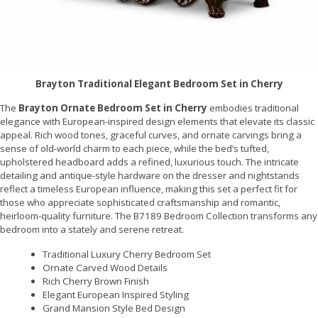
Brayton Traditional Elegant Bedroom Set in Cherry
The
Brayton Ornate Bedroom Set in Cherry
embodies traditional
elegance with European-inspired design elements that elevate its classic
appeal. Rich wood tones, graceful curves, and ornate carvings bring a
sense of old-world charm to each piece, while the bed’s tufted,
upholstered headboard adds a refined, luxurious touch. The intricate
detailing and antique-style hardware on the dresser and nightstands
reflect a timeless European influence, making this set a perfect fit for
those who appreciate sophisticated craftsmanship and romantic,
heirloom-quality furniture. The B7189 Bedroom Collection transforms any
bedroom into a stately and serene retreat.
Traditional Luxury Cherry Bedroom Set
Ornate Carved Wood Details
Rich Cherry Brown Finish
Elegant European Inspired Styling
Grand Mansion Style Bed Design