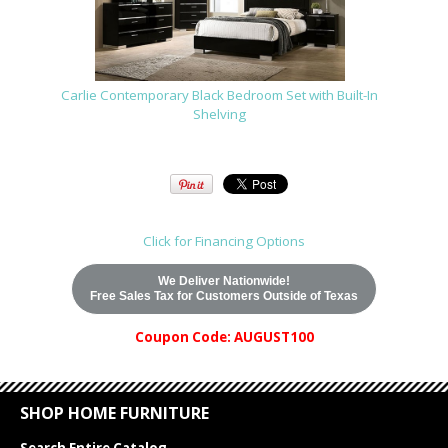
Carlie Contemporary Black Bedroom Set with Built-In
Shelving
Click for Financing Options
We Deliver Nationwide!
Free Sales Tax for Customers Outside of Texas
Coupon Code: AUGUST100
SHOP HOME FURNITURE