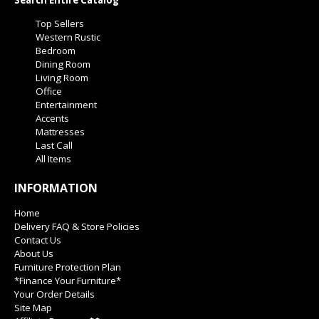
Search Entire Catalog
Top Sellers
Western Rustic
Bedroom
Dining Room
Living Room
Office
Entertainment
Accents
Mattresses
Last Call
All Items
INFORMATION
Home
Delivery FAQ & Store Policies
Contact Us
About Us
Furniture Protection Plan
*Finance Your Furniture*
Your Order Details
Site Map