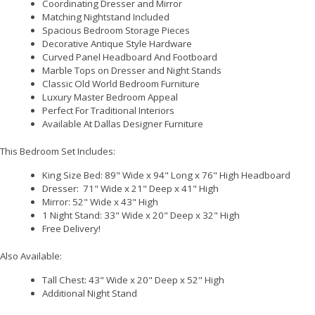
Coordinating Dresser and Mirror
Matching Nightstand Included
Spacious Bedroom Storage Pieces
Decorative Antique Style Hardware
Curved Panel Headboard And Footboard
Marble Tops on Dresser and Night Stands
Classic Old World Bedroom Furniture
Luxury Master Bedroom Appeal
Perfect For Traditional Interiors
Available At Dallas Designer Furniture
This Bedroom Set Includes:
King Size Bed: 89" Wide x 94" Long x 76" High Headboard
Dresser: 71" Wide x 21" Deep x 41" High
Mirror: 52" Wide x 43" High
1 Night Stand: 33" Wide x 20" Deep x 32" High
Free Delivery!
Also Available:
Tall Chest: 43" Wide x 20" Deep x 52" High
Additional Night Stand