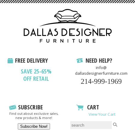
FREE DELIVERY
NEED HELP?
info@
SAVE 25-65%
dallasdesignerfurniture.com
OFF RETAIL
214-999-1969
SUBSCRIBE
CART
Find out about exclusive sales,
View Your Cart
new products & more!