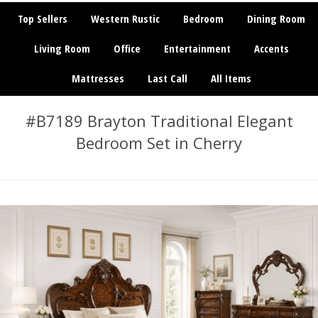
Top Sellers
Western Rustic
Bedroom
Dining Room
Living Room
Office
Entertainment
Accents
Mattresses
Last Call
All Items
#B7189 Brayton Traditional Elegant
Bedroom Set in Cherry