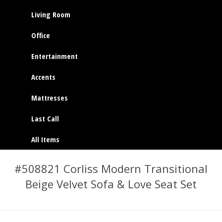
Living Room
Office
Entertainment
Accents
Mattresses
Last Call
All Items
#508821 Corliss Modern Transitional
Beige Velvet Sofa & Love Seat Set