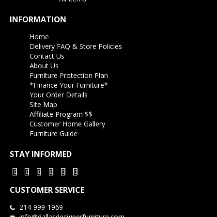
INFORMATION
Home
Delivery FAQ & Store Policies
Contact Us
About Us
Furniture Protection Plan
*Finance Your Furniture*
Your Order Details
Site Map
Affiliate Program $$
Customer Home Gallery
Furniture Guide
STAY INFORMED
CUSTOMER SERVICE
214-999-1969
info@dallasdesignerfurniture.com