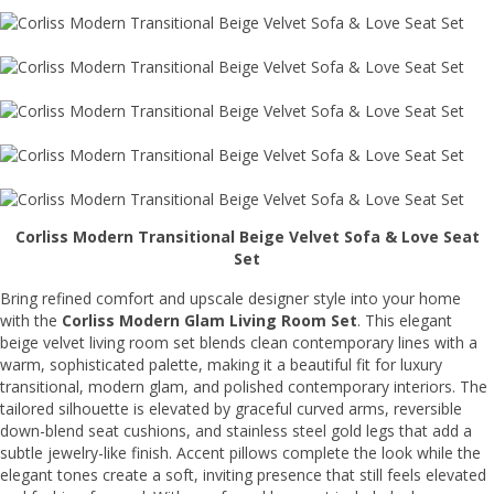
Corliss Modern Transitional Beige Velvet Sofa & Love Seat
Set
Bring refined comfort and upscale designer style into your home
with the
Corliss Modern Glam Living Room Set
. This elegant
beige velvet living room set blends clean contemporary lines with a
warm, sophisticated palette, making it a beautiful fit for luxury
transitional, modern glam, and polished contemporary interiors. The
tailored silhouette is elevated by graceful curved arms, reversible
down-blend seat cushions, and stainless steel gold legs that add a
subtle jewelry-like finish. Accent pillows complete the look while the
elegant tones create a soft, inviting presence that still feels elevated