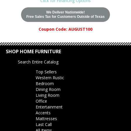
Click for Financing Options
We Deliver Nationwide!
Free Sales Tax for Customers Outside of Texas
Coupon Code: AUGUST100
SHOP HOME FURNITURE
Search Entire Catalog
Top Sellers
Western Rustic
Bedroom
Dining Room
Living Room
Office
Entertainment
Accents
Mattresses
Last Call
All Items