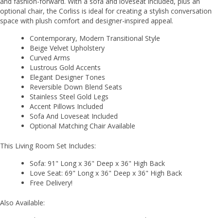
and fashion-forward. With a sofa and loveseat included, plus an
optional chair, the Corliss is ideal for creating a stylish conversation
space with plush comfort and designer-inspired appeal.
Contemporary, Modern Transitional Style
Beige Velvet Upholstery
Curved Arms
Lustrous Gold Accents
Elegant Designer Tones
Reversible Down Blend Seats
Stainless Steel Gold Legs
Accent Pillows Included
Sofa And Loveseat Included
Optional Matching Chair Available
This Living Room Set Includes:
Sofa: 91" Long x 36" Deep x 36" High Back
Love Seat: 69" Long x 36" Deep x 36" High Back
Free Delivery!
Also Available: