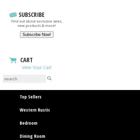
SUBSCRIBE
Find out about exclusive sales,
new products & more!
CART
View Your Cart
Top Sellers
Western Rustic
Bedroom
Dining Room