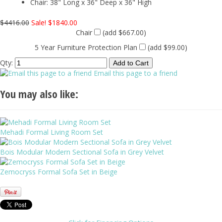
Chair: 38" Long x 36" Deep x 36" High
$4416.00
Sale! $1840.00
Chair
(add $667.00)
5 Year Furniture Protection Plan
(add $99.00)
Qty:
Email this page to a friend
You may also like:
Mehadi Formal Living Room Set
Bois Modular Modern Sectional Sofa in Grey Velvet
Zemocryss Formal Sofa Set in Beige