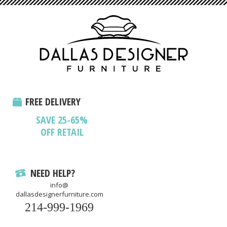
FREE DELIVERY
SAVE 25-65%
OFF RETAIL
NEED HELP?
info@
dallasdesignerfurniture.com
214-999-1969