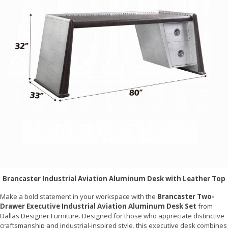
Brancaster Industrial Aviation Aluminum Desk with Leather Top
Make a bold statement in your workspace with the
Brancaster Two-
Drawer Executive Industrial Aviation Aluminum Desk Set
from
Dallas Designer Furniture. Designed for those who appreciate distinctive
craftsmanship and industrial-inspired style, this executive desk combines