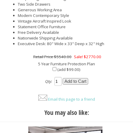
Two Side Drawers
Generous Working Area
Modern Contemporary Style
Vintage Aircraft Inspired Look
Statement Office Furniture
Free Delivery Available
Nationwide Shipping Available
Executive Desk: 80" Wide x 33" Deep x 32" High
$5540.00
Sale! $2770.00
5 Year Furniture Protection Plan
(add $99.00)
Qty:
Email this page to a friend
You may also like: