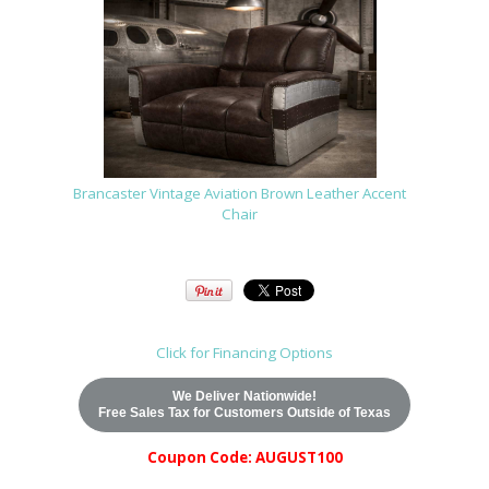
Brancaster Vintage Aviation Brown Leather Accent
Chair
Click for Financing Options
We Deliver Nationwide!
Free Sales Tax for Customers Outside of Texas
Coupon Code: AUGUST100