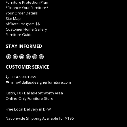
Furniture Protection Plan
*Finance Your Furniture*
Your Order Details
Site Map
Affiliate Program $$
Customer Home Gallery
Furniture Guide
STAY INFORMED
CUSTOMER SERVICE
214-999-1969
info@dallasdesignerfurniture.com
Justin, TX / Dallas-Fort Worth Area
Online-Only Furniture Store
Free Local Delivery in DFW
Nationwide Shipping Available for $195