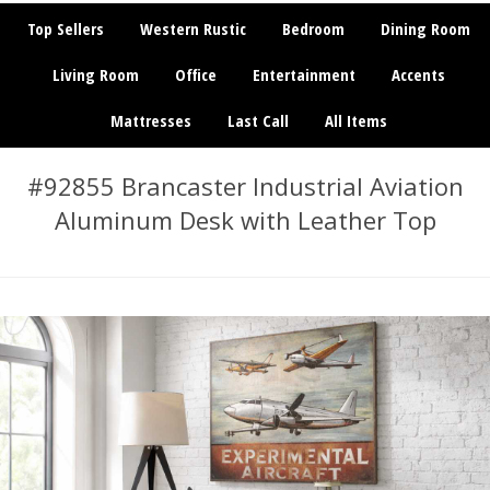
Top Sellers
Western Rustic
Bedroom
Dining Room
Living Room
Office
Entertainment
Accents
Mattresses
Last Call
All Items
#92855 Brancaster Industrial Aviation
Aluminum Desk with Leather Top