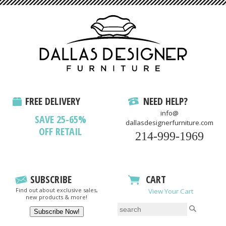
FREE DELIVERY
NEED HELP?
info@
SAVE 25-65%
dallasdesignerfurniture.com
OFF RETAIL
214-999-1969
SUBSCRIBE
CART
Find out about exclusive sales,
View Your Cart
new products & more!