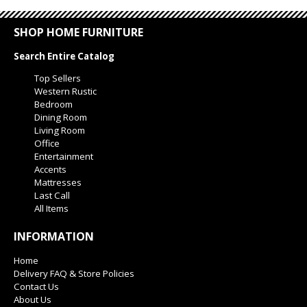
SHOP HOME FURNITURE
Search Entire Catalog
Top Sellers
Western Rustic
Bedroom
Dining Room
Living Room
Office
Entertainment
Accents
Mattresses
Last Call
All Items
INFORMATION
Home
Delivery FAQ & Store Policies
Contact Us
About Us