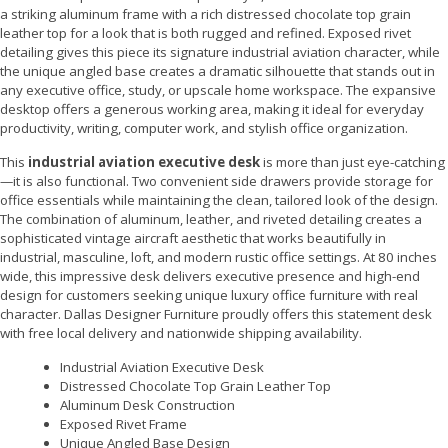
a striking aluminum frame with a rich distressed chocolate top grain
leather top for a look that is both rugged and refined. Exposed rivet
detailing gives this piece its signature industrial aviation character, while
the unique angled base creates a dramatic silhouette that stands out in
any executive office, study, or upscale home workspace. The expansive
desktop offers a generous working area, making it ideal for everyday
productivity, writing, computer work, and stylish office organization.
This
industrial aviation executive desk
is more than just eye-catching
—it is also functional. Two convenient side drawers provide storage for
office essentials while maintaining the clean, tailored look of the design.
The combination of aluminum, leather, and riveted detailing creates a
sophisticated vintage aircraft aesthetic that works beautifully in
industrial, masculine, loft, and modern rustic office settings. At 80 inches
wide, this impressive desk delivers executive presence and high-end
design for customers seeking unique luxury office furniture with real
character. Dallas Designer Furniture proudly offers this statement desk
with free local delivery and nationwide shipping availability.
Industrial Aviation Executive Desk
Distressed Chocolate Top Grain Leather Top
Aluminum Desk Construction
Exposed Rivet Frame
Unique Angled Base Design