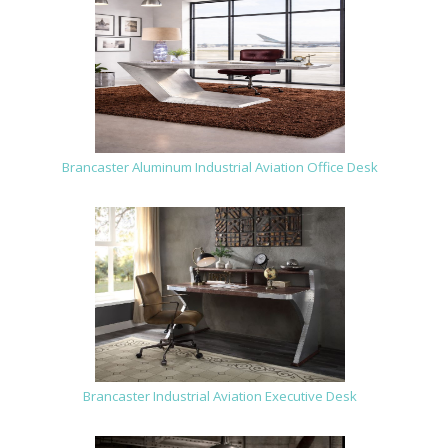
Brancaster Aluminum Industrial Aviation Office Desk
Brancaster Industrial Aviation Executive Desk