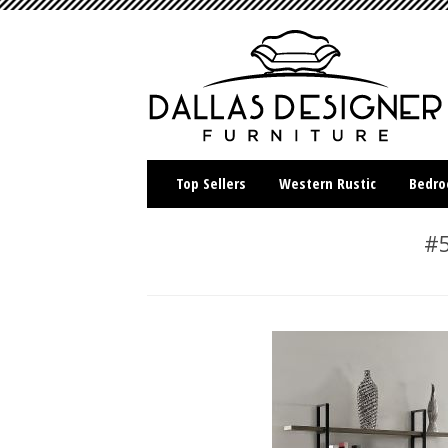
Top Sellers
Western Rustic
Bedr
#5