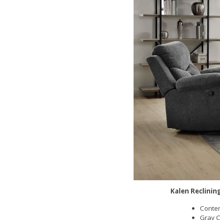
Kalen Reclinin
Contem
Gray C