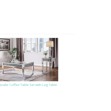
oralie Coffee Table Set with Leg Table