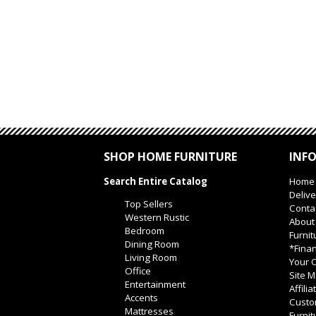
SHOP HOME FURNITURE
INF
Search Entire Catalog
Home
Delive
Top Sellers
Conta
Western Rustic
About
Bedroom
Furnit
Dining Room
*Finan
Living Room
Your O
Office
Site 
Entertainment
Affili
Accents
Custo
Mattresses
Furnit