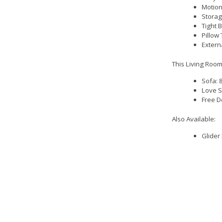
Motion
Storag
Tight 
Pillow
Extern
This Living Room
Sofa: 
Love S
Free D
Also Available:
Glider