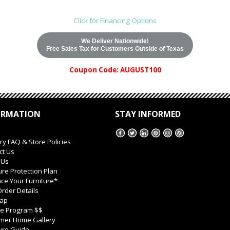
Click for Financing Options
We Deliver Nationwide!
Free Sales Tax for Customers Outside of Texas
Coupon Code: AUGUST100
ORMATION
STAY INFORMED
ry FAQ & Store Policies
ct Us
 Us
ure Protection Plan
ce Your Furniture*
rder Details
Map
ate Program $$
mer Home Gallery
ure Guide