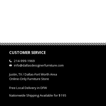
CUSTOMER SERVICE
214-999-1969
info@dallasdesignerfurniture.com
Justin, TX / Dallas-Fort Worth Area
Online-Only Furniture Store
Free Local Delivery in DFW
Nationwide Shipping Available for $195