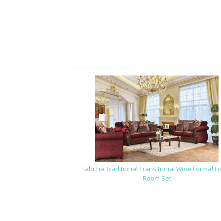
Tabitha Traditional Transitional Wine Formal Li
Room Set