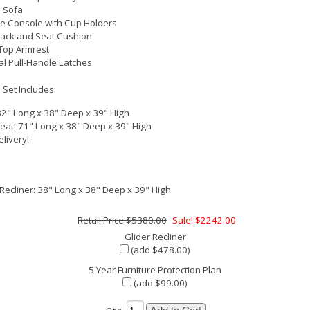
 Sofa
e Console with Cup Holders
Back and Seat Cushion
 Top Armrest
al Pull-Handle Latches
 Set Includes:
82" Long x 38" Deep x 39" High
eat: 71" Long x 38" Deep x 39" High
elivery!
 Recliner: 38" Long x 38" Deep x 39" High
$5380.00
Sale! $2242.00
Glider Recliner
(add $478.00)
5 Year Furniture Protection Plan
(add $99.00)