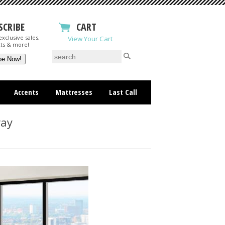
SCRIBE
CART
xclusive sales,
View Your Cart
ts & more!
Accents
Mattresses
Last Call
ray