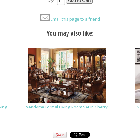
Qty:
Email this page to a friend
You may also like:
ving
Vendome Formal Living Room Set in Cherry
N