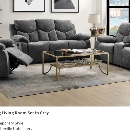
g Living Room Set in Gray
porary Style
henille Upholstery