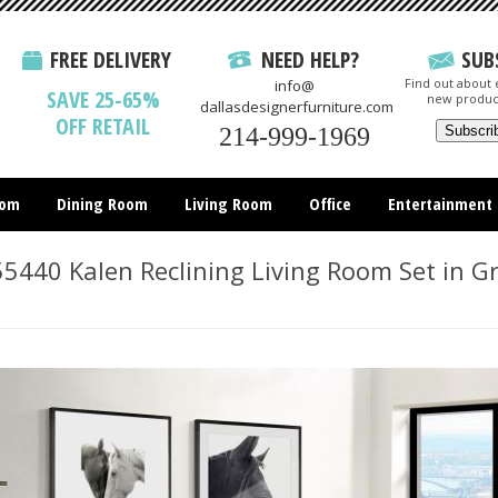
FREE DELIVERY
NEED HELP?
SUB
Find out about e
info@
SAVE 25-65%
new produc
dallasdesignerfurniture.com
OFF RETAIL
214-999-1969
oom
Dining Room
Living Room
Office
Entertainment
All Items
5440 Kalen Reclining Living Room Set in G