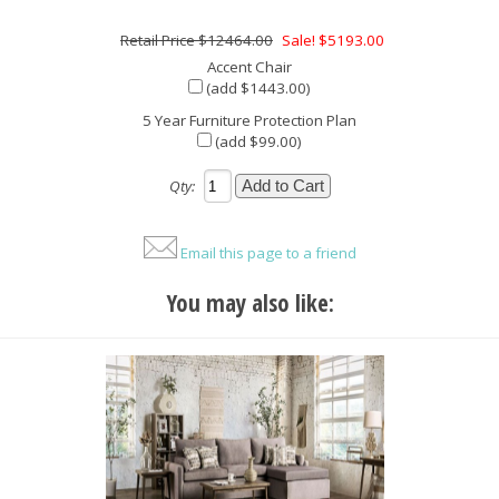
$12464.00
Sale! $5193.00
Accent Chair
(add $1443.00)
5 Year Furniture Protection Plan
(add $99.00)
Qty:
Email this page to a friend
You may also like: