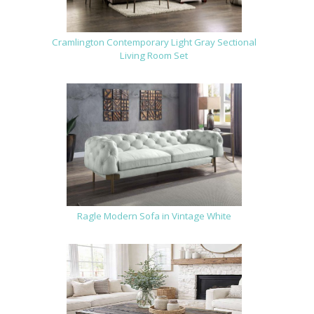
Cramlington Contemporary Light Gray Sectional
Living Room Set
Ragle Modern Sofa in Vintage White