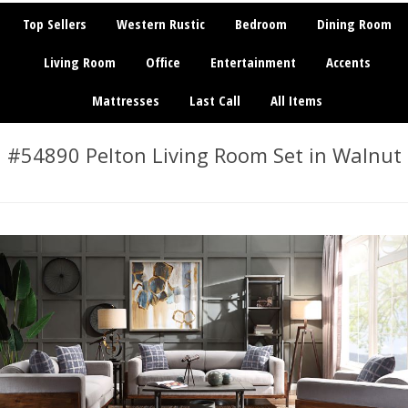
Top Sellers
Western Rustic
Bedroom
Dining Room
Living Room
Office
Entertainment
Accents
Mattresses
Last Call
All Items
#54890 Pelton Living Room Set in Walnut