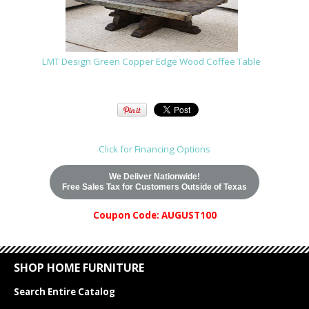
LMT Design Green Copper Edge Wood Coffee Table
Click for Financing Options
We Deliver Nationwide!
Free Sales Tax for Customers Outside of Texas
Coupon Code: AUGUST100
SHOP HOME FURNITURE
Search Entire Catalog