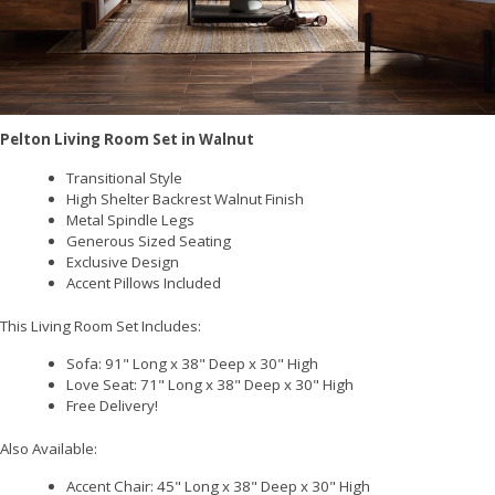
Pelton Living Room Set in Walnut
Transitional Style
High Shelter Backrest Walnut Finish
Metal Spindle Legs
Generous Sized Seating
Exclusive Design
Accent Pillows Included
This Living Room Set Includes:
Sofa: 91" Long x 38" Deep x 30" High
Love Seat: 71" Long x 38" Deep x 30" High
Free Delivery!
Also Available:
Accent Chair: 45" Long x 38" Deep x 30" High