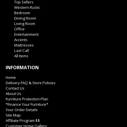
Top Sellers
Western Rustic
Bedroom
Dining Room
Living Room
Office
Entertainment
Accents
Mattresses
Last Call
All Items
INFORMATION
Home
Delivery FAQ & Store Policies
Contact Us
About Us
Furniture Protection Plan
*Finance Your Furniture*
Your Order Details
Site Map
Affiliate Program $$
Customer Home Gallery