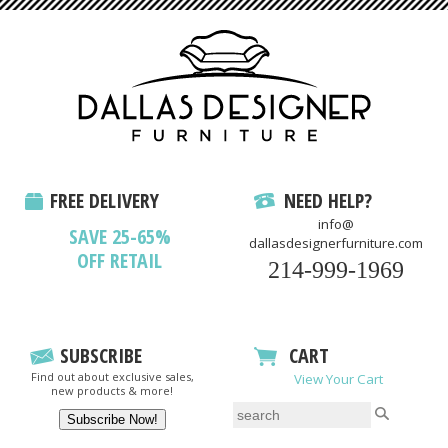
FREE DELIVERY
NEED HELP?
info@
SAVE 25-65%
dallasdesignerfurniture.com
OFF RETAIL
214-999-1969
SUBSCRIBE
CART
Find out about exclusive sales,
View Your Cart
new products & more!