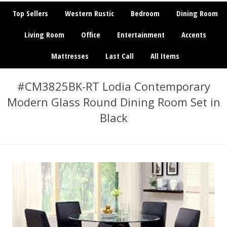
Top Sellers
Western Rustic
Bedroom
Dining Room
Living Room
Office
Entertainment
Accents
Mattresses
Last Call
All Items
#CM3825BK-RT Lodia Contemporary
Modern Glass Round Dining Room Set in
Black