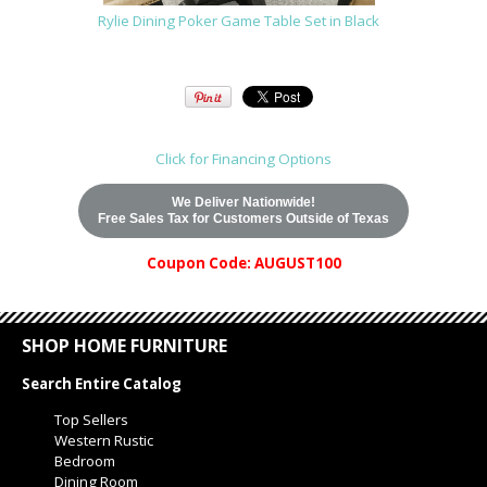
Rylie Dining Poker Game Table Set in Black
Click for Financing Options
We Deliver Nationwide!
Free Sales Tax for Customers Outside of Texas
Coupon Code: AUGUST100
SHOP HOME FURNITURE
Search Entire Catalog
Top Sellers
Western Rustic
Bedroom
Dining Room