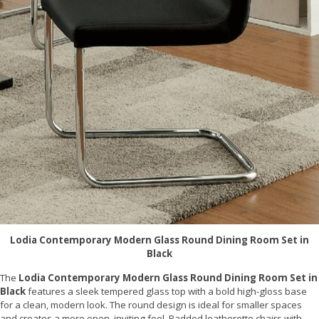
Lodia Contemporary Modern Glass Round Dining Room Set in
Black
The
Lodia Contemporary Modern Glass Round Dining Room Set in
Black
features a sleek tempered glass top with a bold high-gloss base
for a clean, modern look. The round design is ideal for smaller spaces
and creates a more open, inviting feel. Padded leatherette chairs with