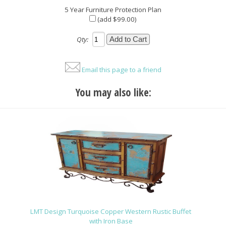
5 Year Furniture Protection Plan
(add $99.00)
Qty:
Email this page to a friend
You may also like:
LMT Design Turquoise Copper Western Rustic Buffet
with Iron Base