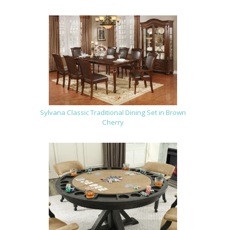
Sylvana Classic Traditional Dining Set in Brown
Cherry