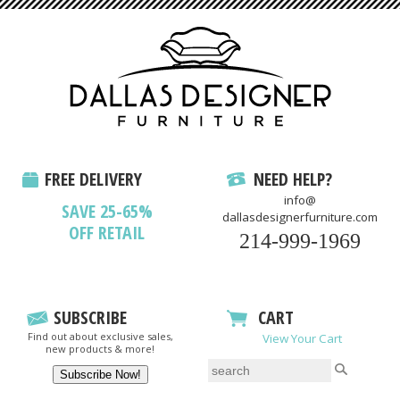
FREE DELIVERY
NEED HELP?
info@
SAVE 25-65%
dallasdesignerfurniture.com
OFF RETAIL
214-999-1969
SUBSCRIBE
CART
Find out about exclusive sales,
View Your Cart
new products & more!