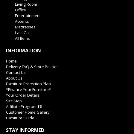
Living Room
Office
Entertainment
Accents
Mattresses
Last Call
All Items
INFORMATION
Home
Delivery FAQ & Store Policies
Contact Us
About Us
Furniture Protection Plan
*Finance Your Furniture*
Your Order Details
Site Map
Affiliate Program $$
Customer Home Gallery
Furniture Guide
STAY INFORMED