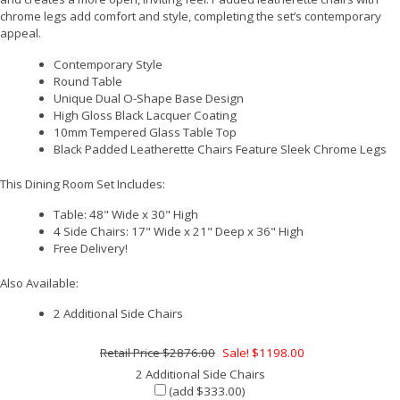
chrome legs add comfort and style, completing the set’s contemporary
appeal.
Contemporary Style
Round Table
Unique Dual O-Shape Base Design
High Gloss Black Lacquer Coating
10mm Tempered Glass Table Top
Black Padded Leatherette Chairs Feature Sleek Chrome Legs
This Dining Room Set Includes:
Table: 48" Wide x 30" High
4 Side Chairs: 17" Wide x 21" Deep x 36" High
Free Delivery!
Also Available:
2 Additional Side Chairs
$2876.00
Sale! $1198.00
2 Additional Side Chairs
(add $333.00)