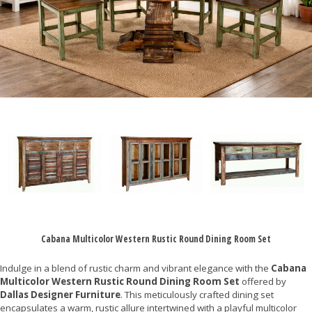
Cabana Multicolor Western Rustic Round Dining Room Set
Indulge in a blend of rustic charm and vibrant elegance with the
Cabana
Multicolor Western Rustic Round Dining Room Set
offered by
Dallas Designer Furniture
. This meticulously crafted dining set
encapsulates a warm, rustic allure intertwined with a playful multicolor