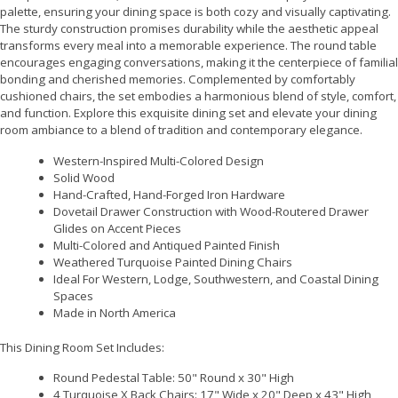
palette, ensuring your dining space is both cozy and visually captivating.
The sturdy construction promises durability while the aesthetic appeal
transforms every meal into a memorable experience. The round table
encourages engaging conversations, making it the centerpiece of familial
bonding and cherished memories. Complemented by comfortably
cushioned chairs, the set embodies a harmonious blend of style, comfort,
and function. Explore this exquisite dining set and elevate your dining
room ambiance to a blend of tradition and contemporary elegance.
Western-Inspired Multi-Colored Design
Solid Wood
Hand-Crafted, Hand-Forged Iron Hardware
Dovetail Drawer Construction with Wood-Routered Drawer
Glides on Accent Pieces
Multi-Colored and Antiqued Painted Finish
Weathered Turquoise Painted Dining Chairs
Ideal For Western, Lodge, Southwestern, and Coastal Dining
Spaces
Made in North America
This Dining Room Set Includes:
Round Pedestal Table: 50" Round x 30" High
4 Turquoise X Back Chairs: 17" Wide x 20" Deep x 43" High