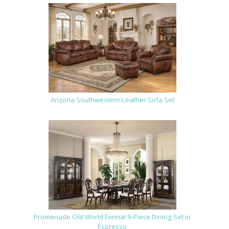
Arizona Southwestern Leather Sofa Set
Promenade Old World Formal 9-Piece Dining Set in
Espresso