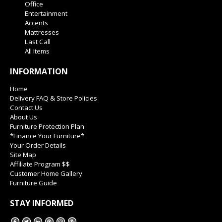
Office
Entertainment
Accents
Mattresses
Last Call
All Items
INFORMATION
Home
Delivery FAQ & Store Policies
Contact Us
About Us
Furniture Protection Plan
*Finance Your Furniture*
Your Order Details
Site Map
Affiliate Program $$
Customer Home Gallery
Furniture Guide
STAY INFORMED