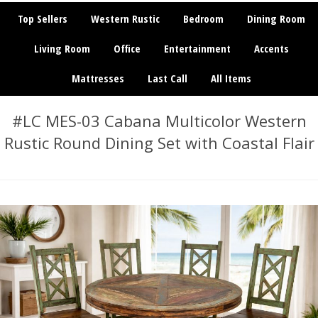
Top Sellers
Western Rustic
Bedroom
Dining Room
Living Room
Office
Entertainment
Accents
Mattresses
Last Call
All Items
#LC MES-03 Cabana Multicolor Western
Rustic Round Dining Set with Coastal Flair