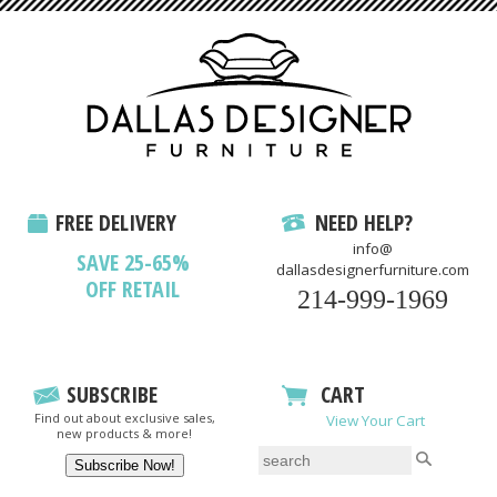
FREE DELIVERY
NEED HELP?
info@
SAVE 25-65%
dallasdesignerfurniture.com
OFF RETAIL
214-999-1969
SUBSCRIBE
CART
Find out about exclusive sales,
View Your Cart
new products & more!