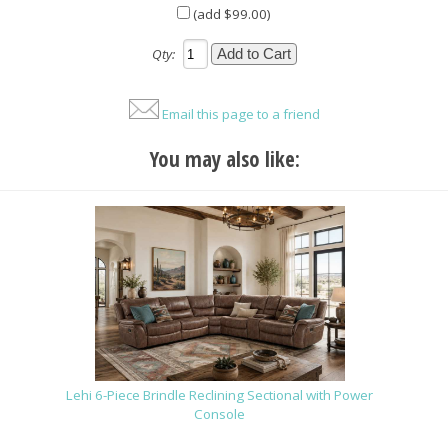
(add $99.00)
Qty:
Email this page to a friend
You may also like:
Lehi 6-Piece Brindle Reclining Sectional with Power
Console