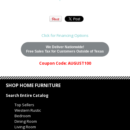
Click for Financing Options
We Deliver Nationwide!
Free Sales Tax for Customers Outside of Texas
Coupon Code: AUGUST100
SHOP HOME FURNITURE
Search Entire Catalog
Top Sellers
Western Rustic
Bedroom
Dining Room
Living Room