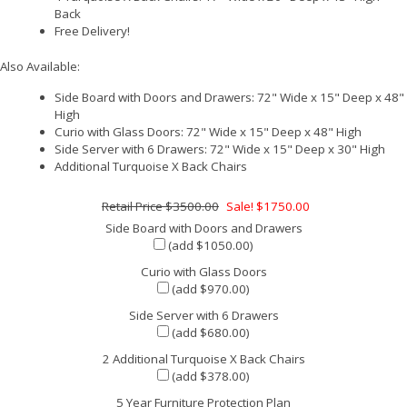
Back
Free Delivery!
Also Available:
Side Board with Doors and Drawers: 72" Wide x 15" Deep x 48"
High
Curio with Glass Doors: 72" Wide x 15" Deep x 48" High
Side Server with 6 Drawers: 72" Wide x 15" Deep x 30" High
Additional Turquoise X Back Chairs
$3500.00
Sale! $1750.00
Side Board with Doors and Drawers
(add $1050.00)
Curio with Glass Doors
(add $970.00)
Side Server with 6 Drawers
(add $680.00)
2 Additional Turquoise X Back Chairs
(add $378.00)
5 Year Furniture Protection Plan